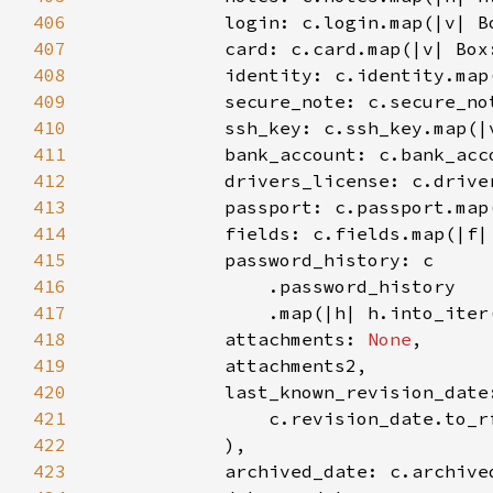
406
407
408
409
410
411
412
413
414
415
416
417
418
            attachments: 
None
419
420
            last_known_revision_date
421
                c.revision_date.to_r
422
423