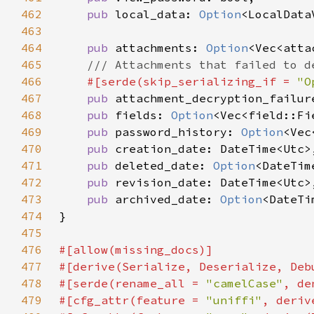
462
pub 
local_data: 
Option
463
464
pub 
attachments: 
Option
465
466
#[serde(skip_serializing_if = 
"O
467
pub 
attachment_decryption_failur
468
pub 
fields: 
Option
469
pub 
password_history: 
Option
470
pub 
471
pub 
deleted_date: 
Option
472
pub 
473
pub 
archived_date: 
Option
474
475
476
477
478
#[serde(rename_all = 
"camelCase"
479
#[cfg_attr(feature = 
"uniffi"