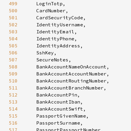
499
500
501
502
503
504
505
506
507
508
509
510
511
512
513
514
515
516
517