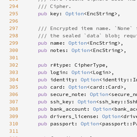
294
295
pub 
key: 
Option
296
297
298
299
pub 
name: 
Option
300
pub 
notes: 
Option
301
302
pub 
303
pub 
login: 
Option
304
pub 
identity: 
Option
305
pub 
card: 
Option
306
pub 
secure_note: 
Option
307
pub 
ssh_key: 
Option
308
pub 
bank_account: 
Option
309
pub 
drivers_license: 
Option
310
pub 
passport: 
Option
311