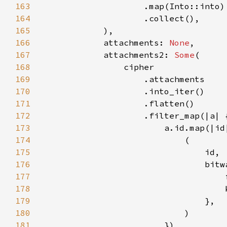
163
164
165
166
            attachments: 
None
167
            attachments2: 
Some
168
169
170
171
172
173
174
175
176
177
178
179
180
181