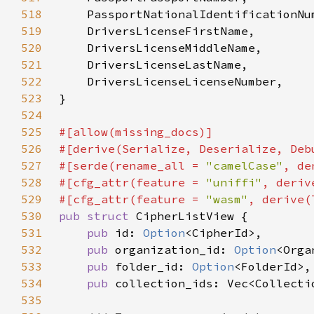
518
519
520
521
522
523
524
525
526
527
#[serde(rename_all = 
"camelCase"
528
#[cfg_attr(feature = 
"uniffi"
529
#[cfg_attr(feature = 
"wasm"
530
pub struct 
531
pub 
id: 
Option
532
pub 
organization_id: 
Option
533
pub 
folder_id: 
Option
534
pub 
535