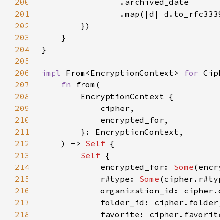
200
201
                .map(|d| d.to_rfc333
202
203
204
205
206
impl 
From<EncryptionContext> 
for 
207
fn 
208
209
210
211
212
    ) -> 
Self 
213
Self 
214
            encrypted_for: 
Some
215
            r#type: 
Some
216
217
218