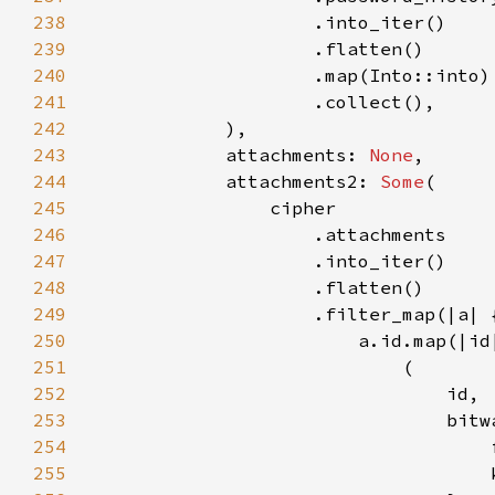
238
239
240
241
242
243
            attachments: 
None
244
            attachments2: 
Some
245
246
247
248
249
250
251
252
253
254
255