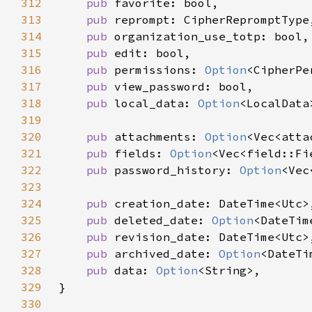
312
pub 
313
pub 
314
pub 
315
pub 
316
pub 
permissions: 
Option
317
pub 
318
pub 
local_data: 
Option
319
320
pub 
attachments: 
Option
321
pub 
fields: 
Option
322
pub 
password_history: 
Option
323
324
pub 
325
pub 
deleted_date: 
Option
326
pub 
327
pub 
archived_date: 
Option
328
pub 
data: 
Option
329
330