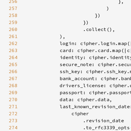
256
257
258
259
260
261
262
263
264
265
266
267
268
269
270
271
            last_known_revision_date
272
273
274
                    .to_rfc3339_opts