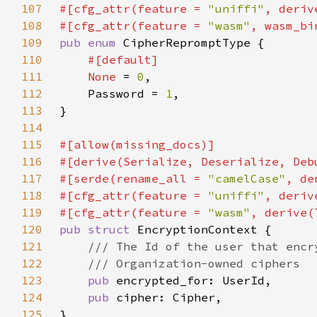
107
#[cfg_attr(feature = 
"uniffi"
108
#[cfg_attr(feature = 
"wasm"
109
pub enum 
110
111
None 
= 
0
112
    Password = 
1
113
114
115
116
117
#[serde(rename_all = 
"camelCase"
118
#[cfg_attr(feature = 
"uniffi"
119
#[cfg_attr(feature = 
"wasm"
120
pub struct 
121
122
123
pub 
124
pub 
125