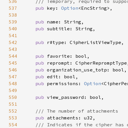
536
537
pub 
key: 
Option
538
539
pub 
540
pub 
541
542
pub 
543
544
pub 
545
pub 
546
pub 
547
pub 
548
pub 
permissions: 
Option
549
550
pub 
551
552
553
pub 
554