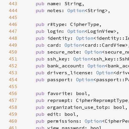
443
pub 
444
pub 
notes: 
Option
445
446
pub 
447
pub 
login: 
Option
448
pub 
identity: 
Option
449
pub 
card: 
Option
450
pub 
secure_note: 
Option
451
pub 
ssh_key: 
Option
452
pub 
bank_account: 
Option
453
pub 
drivers_license: 
Option
454
pub 
passport: 
Option
455
456
pub 
457
pub 
458
pub 
459
pub 
460
pub 
permissions: 
Option
461
pub 