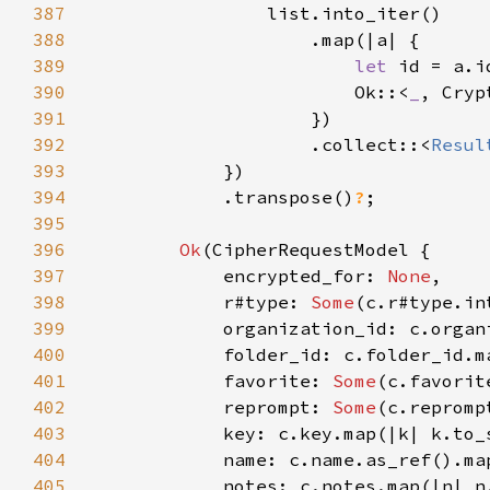
387
388
389
let 
id = a.i
390
                        Ok::<
_
391
392
                    .collect::<
Resul
393
394
            .transpose()
?
395
396
Ok
397
            encrypted_for: 
None
398
            r#type: 
Some
399
400
401
            favorite: 
Some
402
            reprompt: 
Some
403
404
405