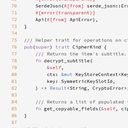
70
SerdeJson(
#[from] 
71
72
Api(
#[from] 
73
74
75
76
pub
(
super
) 
trait 
77
78
fn 
79
&
self
80
        ctx: 
&mut 
81
82
    ) -> 
Result
83
84
85
fn 
get_copyable_fields(
&
self
, ci
86
87