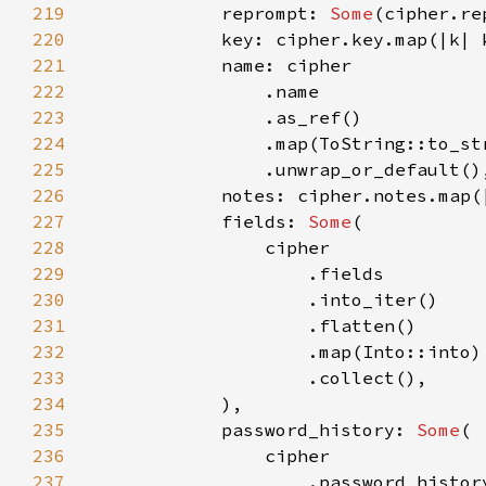
219
            reprompt: 
Some
220
221
222
223
224
225
226
227
            fields: 
Some
228
229
230
231
232
233
234
235
            password_history: 
Some
236
237