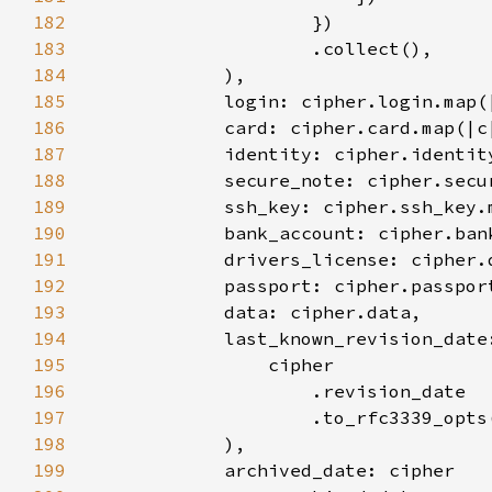
182
183
184
185
186
187
188
189
190
191
192
193
194
            last_known_revision_date
195
196
197
                    .to_rfc3339_opts
198
199