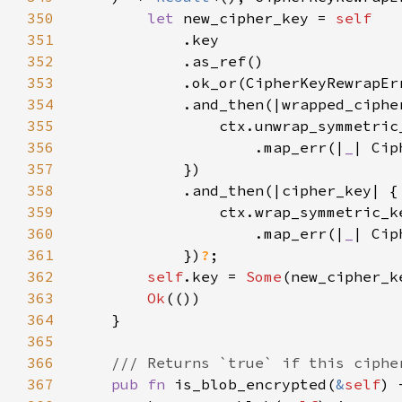
350
let 
new_cipher_key = 
351
352
353
354
355
356
                    .map_err(|
_
357
358
359
360
                    .map_err(|
_
361
            })
?
362
self
.key = 
Some
363
Ok
364
365
366
367
pub fn 
is_blob_encrypted(
&
self