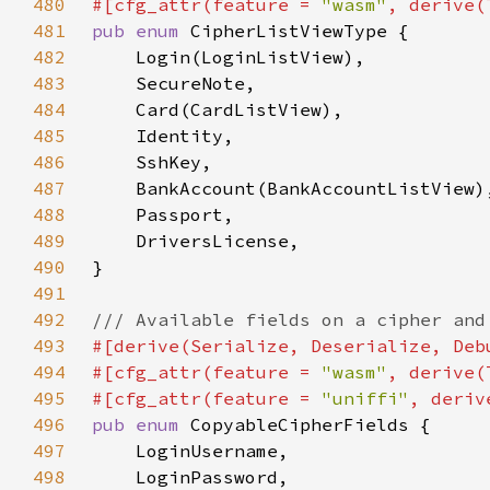
480
#[cfg_attr(feature = 
"wasm"
481
pub enum 
482
483
484
485
486
487
488
489
490
491
492
493
494
#[cfg_attr(feature = 
"wasm"
495
#[cfg_attr(feature = 
"uniffi"
496
pub enum 
497
498