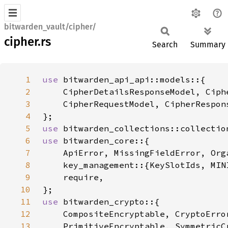
bitwarden_vault/cipher/
cipher.rs
Search
Summary
1
use 
2
3
4
5
use 
6
use 
7
8
9
10
11
use 
12
13