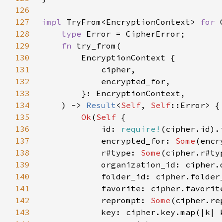
126
127
impl 
TryFrom<EncryptionContext> 
for 
128
type 
129
fn 
130
131
132
133
134
    ) -> 
Result
<
Self
, 
Self
135
Ok
(
Self 
136
            id: 
require!
137
            encrypted_for: 
Some
138
            r#type: 
Some
139
140
141
142
            reprompt: 
Some
143