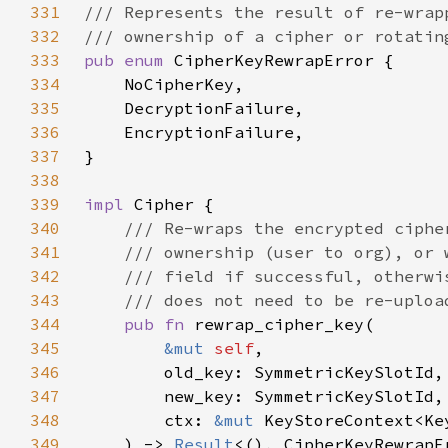
331
332
333
pub enum 
334
335
336
337
338
339
impl 
340
341
342
343
344
pub fn 
345
&mut 
self
346
347
348
        ctx: 
&mut 
349
    ) -> 
Result