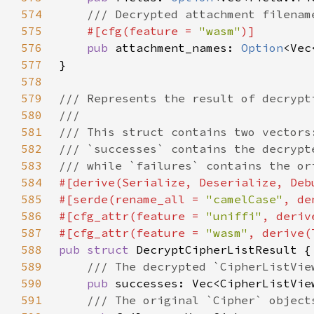
574
575
#[cfg(feature = 
"wasm"
576
pub 
attachment_names: 
Option
577
578
579
580
581
582
583
584
585
#[serde(rename_all = 
"camelCase"
586
#[cfg_attr(feature = 
"uniffi"
587
#[cfg_attr(feature = 
"wasm"
588
pub struct 
589
590
pub 
591