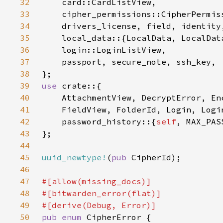
32
33
34
35
36
37
38
39
use 
40
41
42
    password_history::{
self
43
44
45
uuid_newtype!
(
pub 
46
47
48
49
50
pub enum 