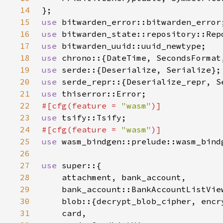
14
15
use 
16
use 
17
use 
18
use 
19
use 
20
use 
21
use 
22
#[cfg(feature = 
"wasm"
23
use 
24
#[cfg(feature = 
"wasm"
25
use 
26
27
use 
28
29
30
31