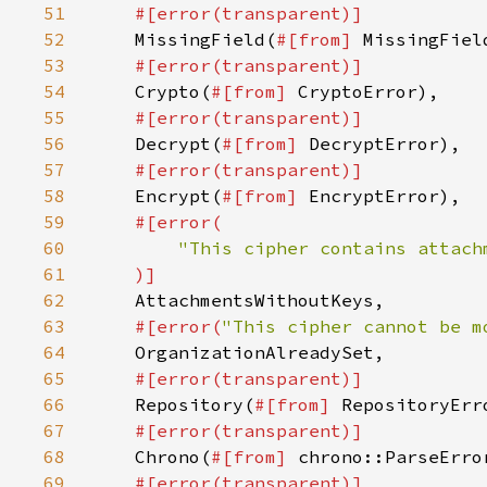
51
52
MissingField(
#[from] 
53
54
Crypto(
#[from] 
55
56
Decrypt(
#[from] 
57
58
Encrypt(
#[from] 
59
60
61
62
63
#[error(
"This cipher cannot be m
64
65
66
Repository(
#[from] 
67
68
Chrono(
#[from] 
69