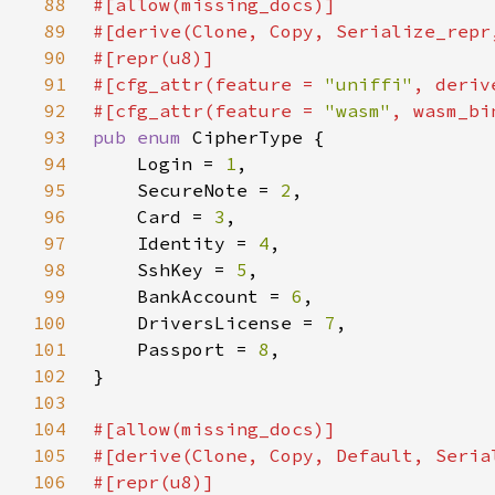
88
89
90
91
#[cfg_attr(feature = 
"uniffi"
92
#[cfg_attr(feature = 
"wasm"
93
pub enum 
94
    Login = 
1
95
    SecureNote = 
2
96
    Card = 
3
97
    Identity = 
4
98
    SshKey = 
5
99
    BankAccount = 
6
100
    DriversLicense = 
7
101
    Passport = 
8
102
103
104
105
106