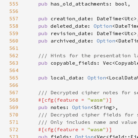
555
pub 
556
557
pub 
558
pub 
deleted_date: 
Option
559
pub 
560
pub 
archived_date: 
Option
561
562
563
pub 
564
565
pub 
local_data: 
Option
566
567
568
#[cfg(feature = 
"wasm"
569
pub 
notes: 
Option
570
571
572
#[cfg(feature = 
"wasm"
573
pub 
fields: 
Option