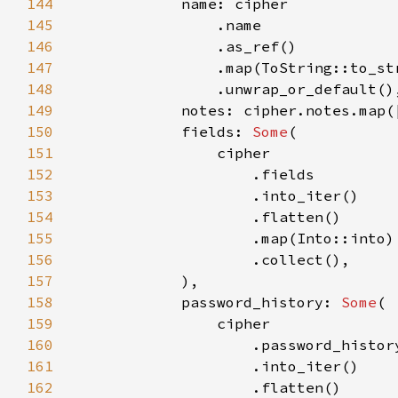
144
145
146
147
148
149
150
            fields: 
Some
151
152
153
154
155
156
157
158
            password_history: 
Some
159
160
161
162