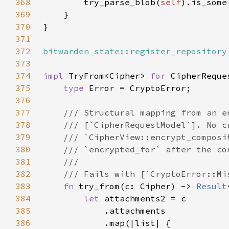
368
        try_parse_blob(
self
369
370
371
372
bitwarden_state::register_repository
373
374
impl 
TryFrom<Cipher> 
for 
375
type 
376
377
378
379
380
381
382
383
fn 
try_from(c: Cipher) -> 
Result
384
let 
385
386