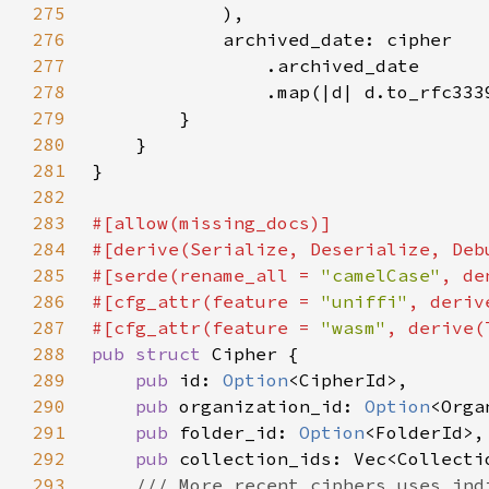
275
276
277
278
                .map(|d| d.to_rfc333
279
280
281
282
283
284
285
#[serde(rename_all = 
"camelCase"
286
#[cfg_attr(feature = 
"uniffi"
287
#[cfg_attr(feature = 
"wasm"
288
pub struct 
289
pub 
id: 
Option
290
pub 
organization_id: 
Option
291
pub 
folder_id: 
Option
292
pub 
293