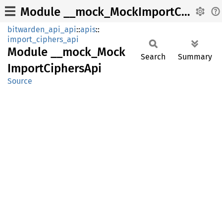
Module __mock_MockImportCiphersApi
bitwarden_api_api
::
apis
::
import_ciphers_api
Module
__
mock_
Mock
Search
Summary
Import
Ciphers
Api
Source