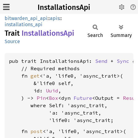
InstallationsApi
bitwarden_api_api
::
apis
::
installations_api
Trait
Installations
Api
Search
Summary
Source
pub trait InstallationsApi: 
Send
 + 
Sync
 {

    // Required methods

    fn 
get
<'a, 'life0, 'async_trait>(

        &'life0 self,

        id: 
Uuid
,

    ) -> 
Pin
<
Box
<dyn 
Future
<Output = 
Resu
where Self: 'async_trait,

             'a: 'async_trait,

             'life0: 'async_trait
    fn 
post
<'a, 'life0, 'async_trait>(
