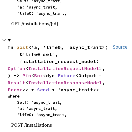
    Self: 'async_trait,

    'a: 'async_trait,

    'life0: 'async_trait,
GET /installations/{id}
fn 
post
<'a, 'life0, 'async_trait>(

Source
    &'life0 self,

    installation_request_model: 
Option
<
InstallationRequestModel
>,

) -> 
Pin
<
Box
<dyn 
Future
<Output = 
Result
<
InstallationResponseModel
, 
Error
>> + 
Send
 + 'async_trait>>
where

    Self: 'async_trait,

    'a: 'async_trait,

    'life0: 'async_trait,
POST /installations