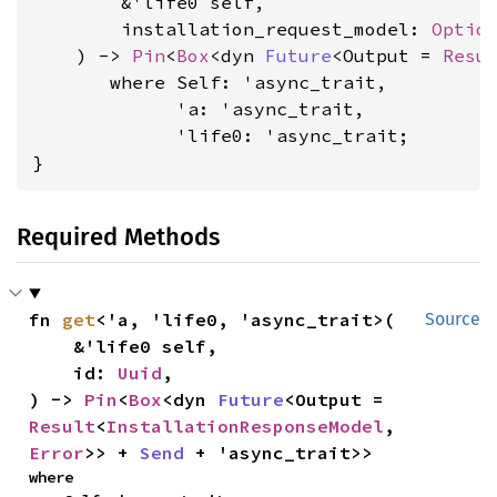
        &'life0 self,

        installation_request_model: 
Optio
    ) -> 
Pin
<
Box
<dyn 
Future
<Output = 
Resu
where Self: 'async_trait,

             'a: 'async_trait,

             'life0: 'async_trait
;

}
Required Methods
fn 
get
<'a, 'life0, 'async_trait>(

Source
    &'life0 self,

    id: 
Uuid
,

) -> 
Pin
<
Box
<dyn 
Future
<Output = 
Result
<
InstallationResponseModel
, 
Error
>> + 
Send
 + 'async_trait>>
where
