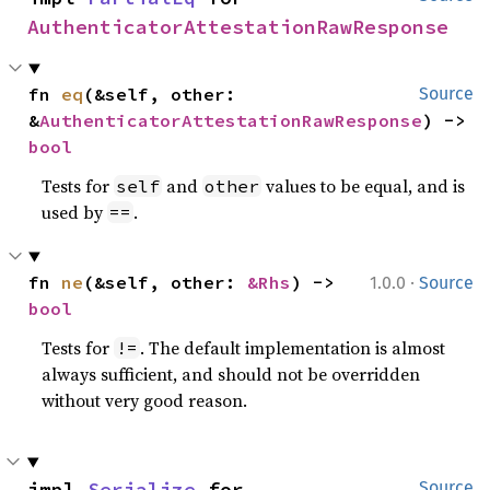
AuthenticatorAttestationRawResponse
fn 
eq
(&self, other: 
Source
&
AuthenticatorAttestationRawResponse
) -> 
bool
Tests for
and
values to be equal, and is
self
other
used by
.
==
·
fn 
ne
(&self, other: 
&Rhs
) -> 
1.0.0
Source
bool
Tests for
. The default implementation is almost
!=
always sufficient, and should not be overridden
without very good reason.
impl 
Serialize
 for 
Source