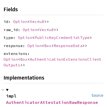
Fields
id:
Option
<
Vec
<
u8
>>
raw_id:
Option
<
Vec
<
u8
>>
type:
Option
<
PublicKeyCredentialType
>
response:
Option
<
Box
<
ResponseData
>>
extensions:
Option
<
Box
<
AuthenticationExtensionsClient
Outputs
>>
Implementations
impl 
Source
AuthenticatorAttestationRawResponse