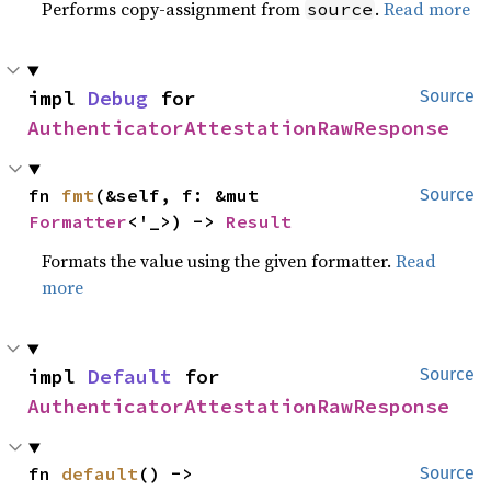
Performs copy-assignment from
.
Read more
source
impl 
Debug
 for 
Source
AuthenticatorAttestationRawResponse
fn 
fmt
(&self, f: &mut 
Source
Formatter
<'_>) -> 
Result
Formats the value using the given formatter.
Read
more
impl 
Default
 for 
Source
AuthenticatorAttestationRawResponse
fn 
default
() -> 
Source