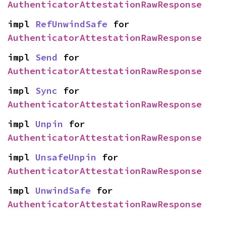
AuthenticatorAttestationRawResponse
impl 
RefUnwindSafe
 for 
AuthenticatorAttestationRawResponse
impl 
Send
 for 
AuthenticatorAttestationRawResponse
impl 
Sync
 for 
AuthenticatorAttestationRawResponse
impl 
Unpin
 for 
AuthenticatorAttestationRawResponse
impl 
UnsafeUnpin
 for 
AuthenticatorAttestationRawResponse
impl 
UnwindSafe
 for 
AuthenticatorAttestationRawResponse