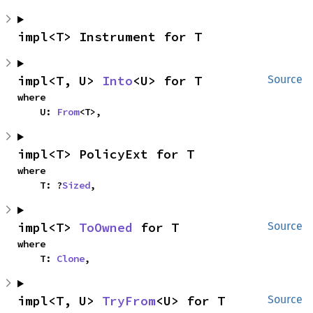
impl<T> Instrument for T
impl<T, U> 
Into
<U> for T
Source
where

    U: 
From
<T>,
impl<T> PolicyExt for T
where

    T: ?
Sized
,
impl<T> 
ToOwned
 for T
Source
where

    T: 
Clone
,
impl<T, U> 
TryFrom
<U> for T
Source