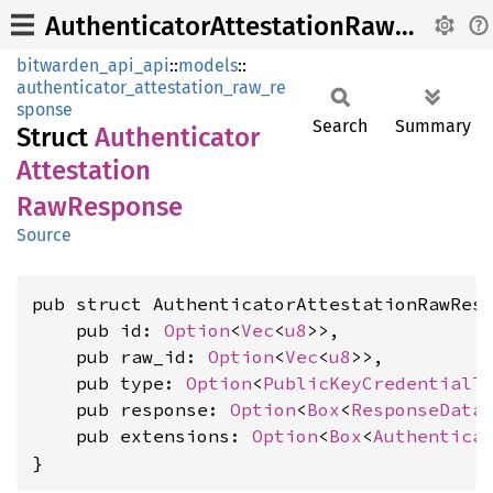
AuthenticatorAttestationRawResponse
bitwarden_api_api
::
models
::
authenticator_attestation_raw_re
sponse
Search
Summary
Struct
Authenticator
Attestation
RawResponse
Source
pub struct AuthenticatorAttestationRawResp
    pub id: 
Option
<
Vec
<
u8
>>,

    pub raw_id: 
Option
<
Vec
<
u8
>>,

    pub type: 
Option
<
PublicKeyCredentialT
    pub response: 
Option
<
Box
<
ResponseData
>
    pub extensions: 
Option
<
Box
<
Authentica
}