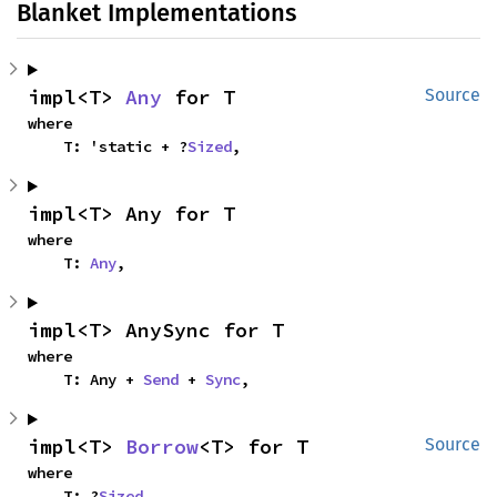
Blanket Implementations
impl<T> 
Any
 for T
Source
where

    T: 'static + ?
Sized
,
impl<T> Any for T
where

    T: 
Any
,
impl<T> AnySync for T
where

    T: Any + 
Send
 + 
Sync
,
impl<T> 
Borrow
<T> for T
Source
where

    T: ?
Sized
,