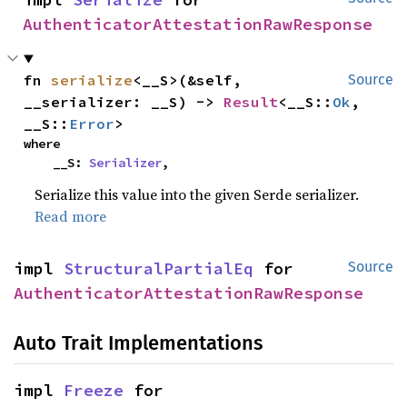
AuthenticatorAttestationRawResponse
fn 
serialize
<__S>(&self, 
Source
__serializer: __S) -> 
Result
<__S::
Ok
, 
__S::
Error
>
where

    __S: 
Serializer
,
Serialize this value into the given Serde serializer.
Read more
impl 
StructuralPartialEq
 for 
Source
AuthenticatorAttestationRawResponse
Auto Trait Implementations
impl 
Freeze
 for 