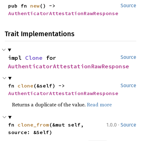
pub fn 
new
() -> 
Source
AuthenticatorAttestationRawResponse
Trait Implementations
impl 
Clone
 for 
Source
AuthenticatorAttestationRawResponse
fn 
clone
(&self) -> 
Source
AuthenticatorAttestationRawResponse
Returns a duplicate of the value.
Read more
·
fn 
clone_from
(&mut self, 
1.0.0
Source
source: &Self)