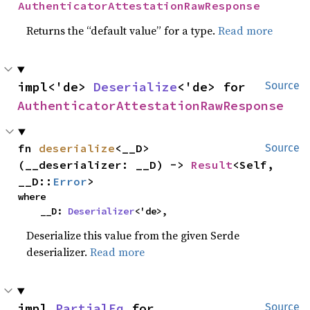
AuthenticatorAttestationRawResponse
Returns the “default value” for a type.
Read more
impl<'de> 
Deserialize
<'de> for 
Source
AuthenticatorAttestationRawResponse
fn 
deserialize
<__D>
Source
(__deserializer: __D) -> 
Result
<Self, 
__D::
Error
>
where

    __D: 
Deserializer
<'de>,
Deserialize this value from the given Serde
deserializer.
Read more
impl 
PartialEq
 for 
Source