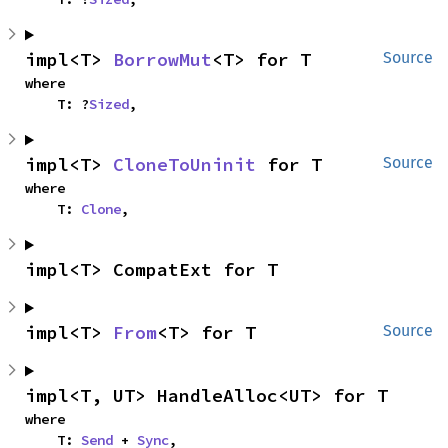
impl<T> 
BorrowMut
<T> for T
Source
where

    T: ?
Sized
,
impl<T> 
CloneToUninit
 for T
Source
where

    T: 
Clone
,
impl<T> CompatExt for T
impl<T> 
From
<T> for T
Source
impl<T, UT> HandleAlloc<UT> for T
where

    T: 
Send
 + 
Sync
,