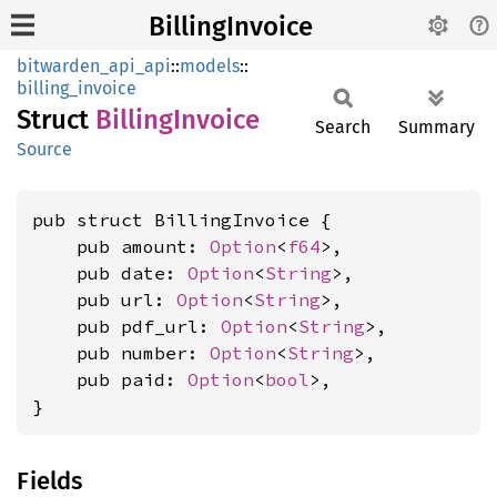
BillingInvoice
bitwarden_api_api
::
models
::
billing_invoice
Struct
Billing
Invoice
Search
Summary
Source
pub struct BillingInvoice {

    pub amount: 
Option
<
f64
>,

    pub date: 
Option
<
String
>,

    pub url: 
Option
<
String
>,

    pub pdf_url: 
Option
<
String
>,

    pub number: 
Option
<
String
>,

    pub paid: 
Option
<
bool
>,

}
Fields