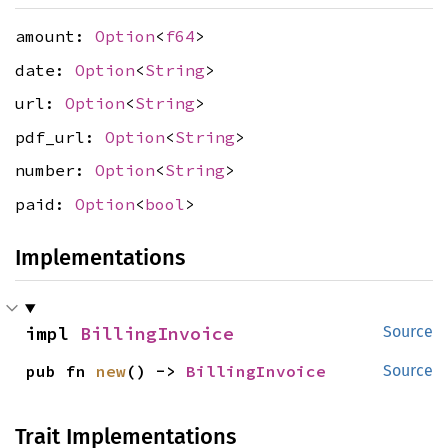
amount:
Option
<
f64
>
date:
Option
<
String
>
url:
Option
<
String
>
pdf_url:
Option
<
String
>
number:
Option
<
String
>
paid:
Option
<
bool
>
Implementations
impl 
BillingInvoice
Source
pub fn 
new
() -> 
BillingInvoice
Source
Trait Implementations