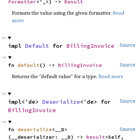
Formatter
<'_>) -> 
Result
Formats the value using the given formatter.
Read
more
impl 
Default
 for 
BillingInvoice
Source
fn 
default
() -> 
BillingInvoice
Source
Returns the “default value” for a type.
Read more
impl<'de> 
Deserialize
<'de> for 
Source
BillingInvoice
fn 
deserialize
<__D>
Source
(__deserializer: __D) -> 
Result
<Self, 