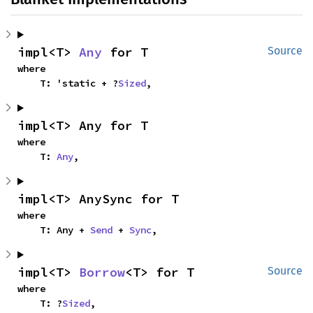
impl<T> 
Any
 for T
Source
where

    T: 'static + ?
Sized
,
impl<T> Any for T
where

    T: 
Any
,
impl<T> AnySync for T
where

    T: Any + 
Send
 + 
Sync
,
impl<T> 
Borrow
<T> for T
Source
where

    T: ?
Sized
,