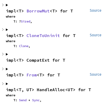
impl<T> 
BorrowMut
<T> for T
Source
where

    T: ?
Sized
,
impl<T> 
CloneToUninit
 for T
Source
where

    T: 
Clone
,
impl<T> CompatExt for T
impl<T> 
From
<T> for T
Source
impl<T, UT> HandleAlloc<UT> for T
where

    T: 
Send
 + 
Sync
,