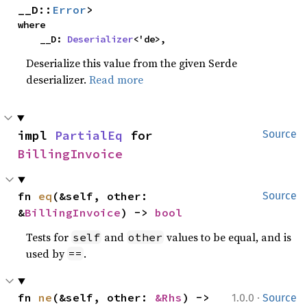
__D::
Error
>
where

    __D: 
Deserializer
<'de>,
Deserialize this value from the given Serde
deserializer.
Read more
impl 
PartialEq
 for 
Source
BillingInvoice
fn 
eq
(&self, other: 
Source
&
BillingInvoice
) -> 
bool
Tests for
and
values to be equal, and is
self
other
used by
.
==
·
fn 
ne
(&self, other: 
&Rhs
) -> 
1.0.0
Source