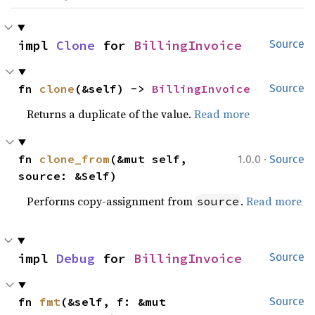
impl 
Clone
 for 
BillingInvoice
Source
fn 
clone
(&self) -> 
BillingInvoice
Source
Returns a duplicate of the value.
Read more
·
fn 
clone_from
(&mut self, 
1.0.0
Source
source: &Self)
Performs copy-assignment from
.
Read more
source
impl 
Debug
 for 
BillingInvoice
Source
fn 
fmt
(&self, f: &mut 
Source