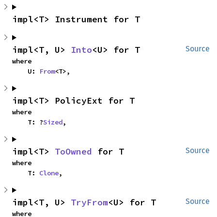
impl<T> Instrument for T
impl<T, U> 
Into
<U> for T
Source
where

    U: 
From
<T>,
impl<T> PolicyExt for T
where

    T: ?
Sized
,
impl<T> 
ToOwned
 for T
Source
where

    T: 
Clone
,
impl<T, U> 
TryFrom
<U> for T
Source
where
