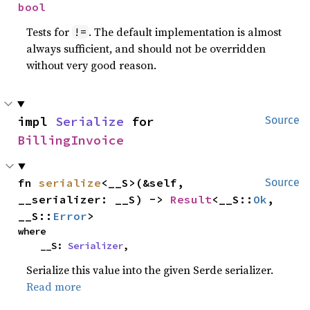
bool
Tests for
. The default implementation is almost
!=
always sufficient, and should not be overridden
without very good reason.
impl 
Serialize
 for 
Source
BillingInvoice
fn 
serialize
<__S>(&self, 
Source
__serializer: __S) -> 
Result
<__S::
Ok
, 
__S::
Error
>
where

    __S: 
Serializer
,
Serialize this value into the given Serde serializer.
Read more