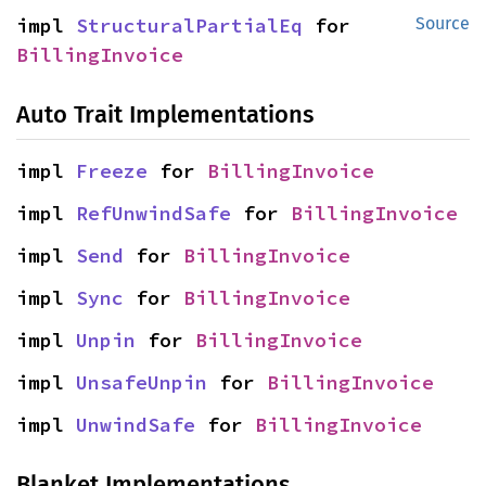
impl 
StructuralPartialEq
 for 
Source
BillingInvoice
Auto Trait Implementations
impl 
Freeze
 for 
BillingInvoice
impl 
RefUnwindSafe
 for 
BillingInvoice
impl 
Send
 for 
BillingInvoice
impl 
Sync
 for 
BillingInvoice
impl 
Unpin
 for 
BillingInvoice
impl 
UnsafeUnpin
 for 
BillingInvoice
impl 
UnwindSafe
 for 
BillingInvoice
Blanket Implementations