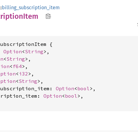
::
billing_subscription_item
ription
Item
ubscriptionItem {

: 
Option
<
String
>,

on
<
String
>,

tion
<
f64
>,

Option
<
i32
>,

Option
<
String
>,

subscription_item: 
Option
<
bool
>,

cription_item: 
Option
<
bool
>,
