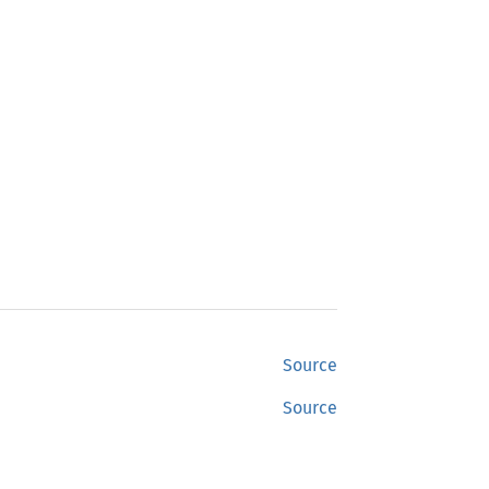
Source
Source