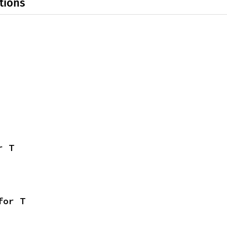
tions
r T
for T