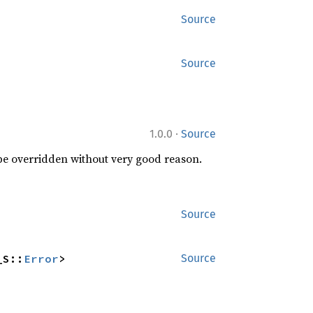
Source
Source
·
1.0.0
Source
 be overridden without very good reason.
Source
_S::
Error
>
Source