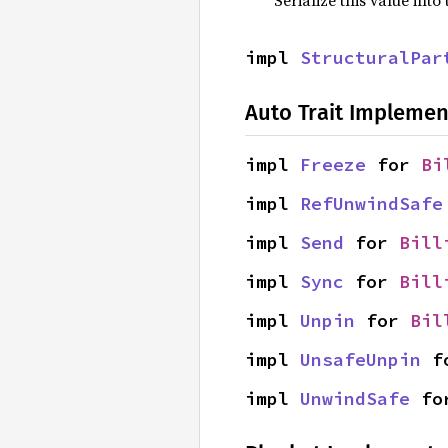
impl 
StructuralPar
Auto Trait Implemen
impl 
Freeze
 for 
Bi
impl 
RefUnwindSafe
impl 
Send
 for 
Bill
impl 
Sync
 for 
Bill
impl 
Unpin
 for 
Bil
impl 
UnsafeUnpin
 f
impl 
UnwindSafe
 fo