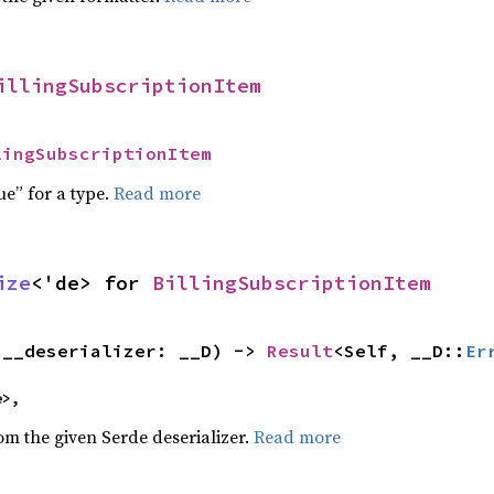
illingSubscriptionItem
lingSubscriptionItem
ue” for a type.
Read more
ize
<'de> for 
BillingSubscriptionItem
(__deserializer: __D) -> 
Result
<Self, __D::
Er
e>,
rom the given Serde deserializer.
Read more