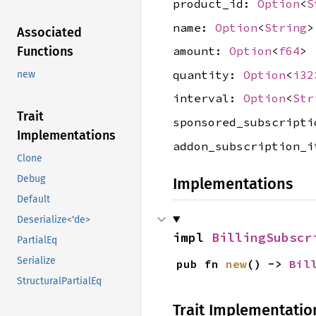
product_id:
Option
<
S
name:
Option
<
String
>
Associated
Functions
amount:
Option
<
f64
>
quantity:
Option
<
i32
new
interval:
Option
<
Str
Trait
sponsored_subscript
Implementations
addon_subscription_
Clone
Debug
Implementations
Default
Deserialize<'de>
impl 
BillingSubscr
PartialEq
Serialize
pub fn 
new
() -> 
Bil
StructuralPartialEq
Trait Implementatio