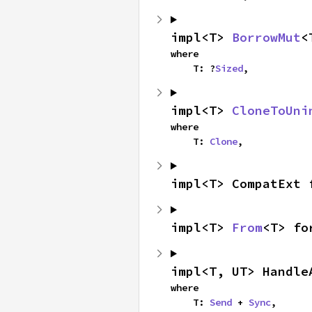
impl<T> 
BorrowMut
<
where

    T: ?
Sized
,
impl<T> 
CloneToUni
where

    T: 
Clone
,
impl<T> CompatExt 
impl<T> 
From
<T> fo
impl<T, UT> Handle
where

    T: 
Send
 + 
Sync
,