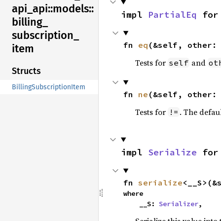
api_
api::
models::
impl 
PartialEq
 for
billing_
subscription_
fn 
eq
(&self, other:
item
Tests for
and
self
ot
Structs
BillingSubscriptionItem
fn 
ne
(&self, other:
Tests for
. The defau
!=
impl 
Serialize
 for
fn 
serialize
<__S>(&
where

    __S: 
Serializer
,
Serialize this value into