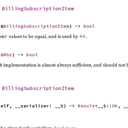
 
BillingSubscriptionItem
 &
BillingSubscriptionItem
) -> 
bool
values to be equal, and is used by
.
her
==
 
&Rhs
) -> 
bool
lt implementation is almost always sufficient, and should not
 
BillingSubscriptionItem
self, __serializer: __S) -> 
Result
<__S::
Ok
, _
 the given Serde serializer.
Read more