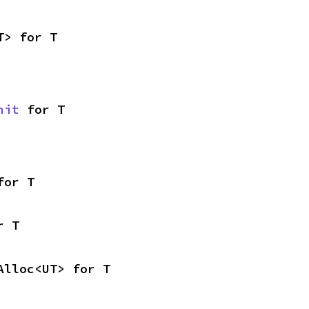
T> for T
nit
 for T
for T
r T
Alloc<UT> for T