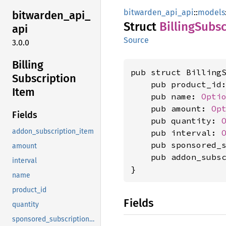
bitwarden_api_api
::
models
bitwarden_
api_
Struct
Billing
Subsc
api
Source
3.0.0
Billing
pub struct BillingS
Subscription
    pub product_id
Item
    pub name: 
Opti
    pub amount: 
Op
Fields
    pub quantity: 
addon_subscription_item
    pub interval: 
    pub sponsored_
amount
    pub addon_subs
interval
}
name
product_id
Fields
quantity
sponsored_subscription_item