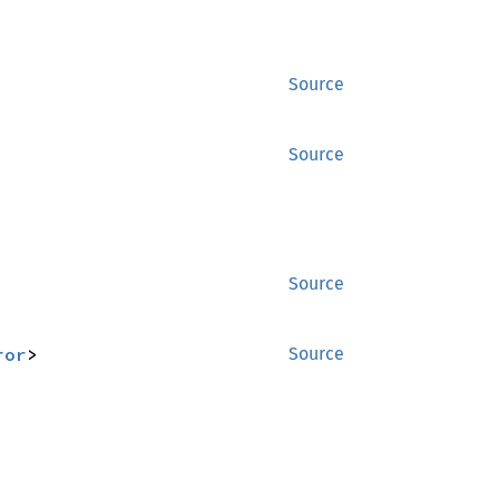
Source
Source
Source
ror
>
Source