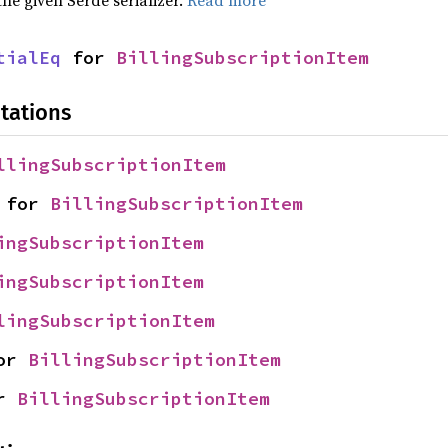
tialEq
 for 
BillingSubscriptionItem
tations
llingSubscriptionItem
 for 
BillingSubscriptionItem
ingSubscriptionItem
ingSubscriptionItem
lingSubscriptionItem
or 
BillingSubscriptionItem
r 
BillingSubscriptionItem