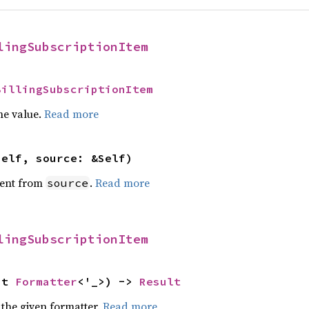
lingSubscriptionItem
BillingSubscriptionItem
he value.
Read more
self, source: &Self)
ent from
.
Read more
source
lingSubscriptionItem
ut 
Formatter
<'_>) -> 
Result
 the given formatter.
Read more