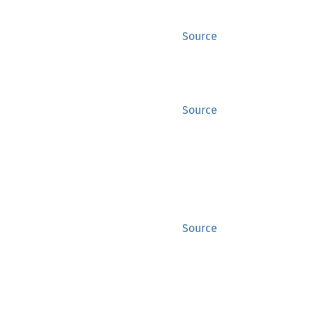
Source
Source
Source