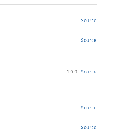
Source
Source
·
1.0.0
Source
Source
Source