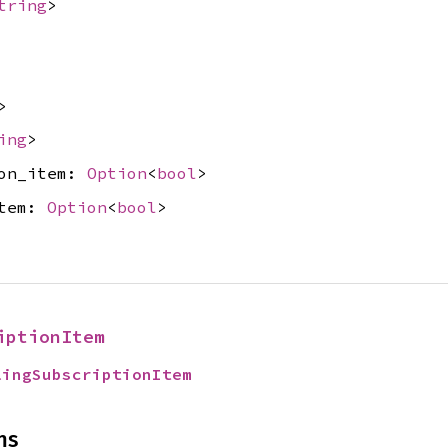
tring
>
>
ing
>
ion_item:
Option
<
bool
>
item:
Option
<
bool
>
iptionItem
lingSubscriptionItem
ns