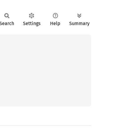
Search
Settings
Help
Summary