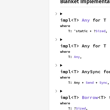
Blanket Implementa
impl<T> 
Any
 for T
where

    T: 'static + ?
Sized
,
impl<T> Any for T
where

    T: 
Any
,
impl<T> AnySync fo
where

    T: Any + 
Send
 + 
Sync
,
impl<T> 
Borrow
<T> 
where

    T: ?
Sized
,