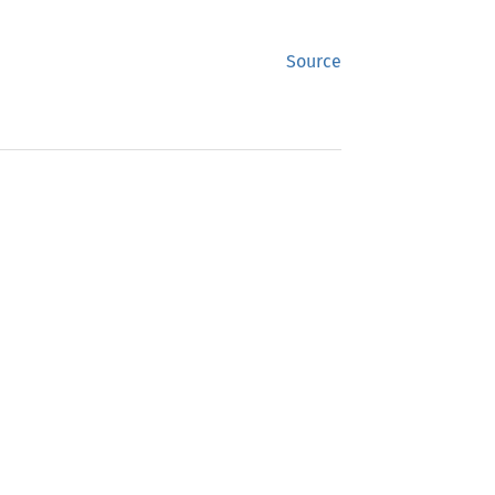
Source