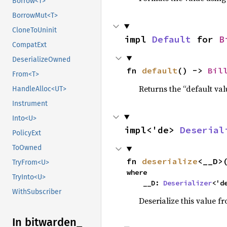
Borrow<T>
BorrowMut<T>
CloneToUninit
impl 
Default
 for 
B
CompatExt
DeserializeOwned
fn 
default
() -> 
Bil
From<T>
Returns the “default val
HandleAlloc<UT>
Instrument
Into<U>
impl<'de> 
Deserial
PolicyExt
ToOwned
fn 
deserialize
<__D>
TryFrom<U>
where

TryInto<U>
    __D: 
Deserializer
<'d
WithSubscriber
Deserialize this value f
In bitwarden_