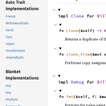
Auto Trait
Implementations
impl 
Clone
 for 
Bil
Freeze
RefUnwindSafe
fn 
clone
(&self) -> 
Send
Sync
Returns a duplicate of t
Unpin
UnsafeUnpin
fn 
clone_from
(&mut 
UnwindSafe
Performs copy-assignm
Blanket
Implementations
impl 
Debug
 for 
Bil
Any
Any
fn 
fmt
(&self, f: &m
AnySync
Formats the value using