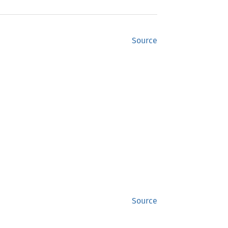
Source
Source