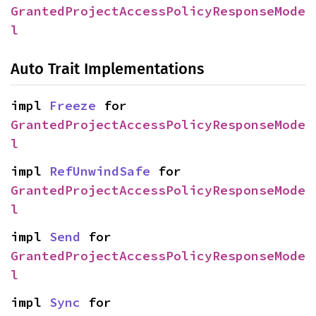
GrantedProjectAccessPolicyResponseMode
l
Auto Trait Implementations
impl 
Freeze
 for 
GrantedProjectAccessPolicyResponseMode
l
impl 
RefUnwindSafe
 for 
GrantedProjectAccessPolicyResponseMode
l
impl 
Send
 for 
GrantedProjectAccessPolicyResponseMode
l
impl 
Sync
 for 