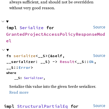
always sufficient, and should not be overridden
without very good reason.
impl 
Serialize
 for 
Source
GrantedProjectAccessPolicyResponseMod
el
fn 
serialize
<__S>(&self, 
Source
__serializer: __S) -> 
Result
<__S::
Ok
, 
__S::
Error
>
where

    __S: 
Serializer
,
Serialize this value into the given Serde serializer.
Read more
impl 
StructuralPartialEq
 for 
Source