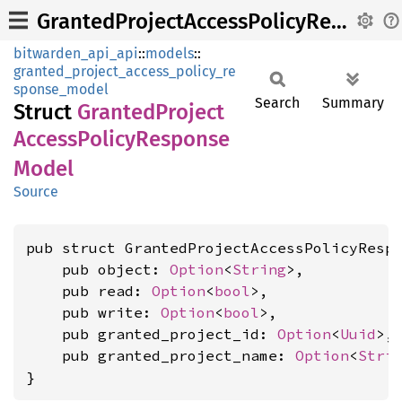
GrantedProjectAccessPolicyResponseModel
bitwarden_api_api
::
models
::
granted_project_access_policy_re
sponse_model
Search
Summary
Struct
Granted
Project
Access
Policy
Response
Model
Source
pub struct GrantedProjectAccessPolicyRespo
    pub object: 
Option
<
String
>,

    pub read: 
Option
<
bool
>,

    pub write: 
Option
<
bool
>,

    pub granted_project_id: 
Option
<
Uuid
>,

    pub granted_project_name: 
Option
<
Stri
}