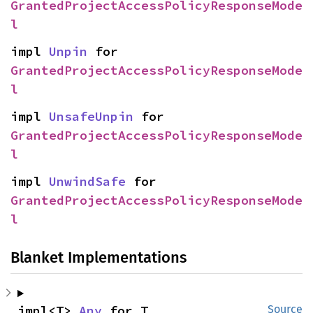
GrantedProjectAccessPolicyResponseMode
l
impl 
Unpin
 for 
GrantedProjectAccessPolicyResponseMode
l
impl 
UnsafeUnpin
 for 
GrantedProjectAccessPolicyResponseMode
l
impl 
UnwindSafe
 for 
GrantedProjectAccessPolicyResponseMode
l
Blanket Implementations
impl<T> 
Any
 for T
Source