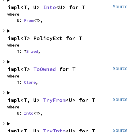
impl<T, U> 
Into
<U> for T
Source
where

    U: 
From
<T>,
impl<T> PolicyExt for T
where

    T: ?
Sized
,
impl<T> 
ToOwned
 for T
Source
where

    T: 
Clone
,
impl<T, U> 
TryFrom
<U> for T
Source
where

    U: 
Into
<T>,
impl<T, U> 
TryInto
<U> for T
Source