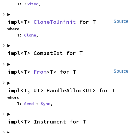
    T: ?
Sized
,
impl<T> 
CloneToUninit
 for T
Source
where

    T: 
Clone
,
impl<T> CompatExt for T
impl<T> 
From
<T> for T
Source
impl<T, UT> HandleAlloc<UT> for T
where

    T: 
Send
 + 
Sync
,
impl<T> Instrument for T