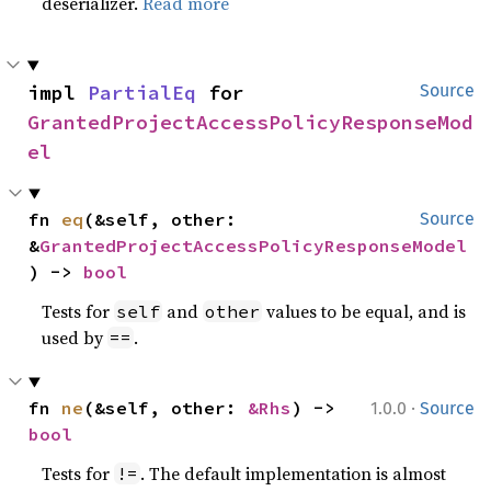
deserializer.
Read more
impl 
PartialEq
 for 
Source
GrantedProjectAccessPolicyResponseMod
el
fn 
eq
(&self, other: 
Source
&
GrantedProjectAccessPolicyResponseModel
) -> 
bool
Tests for
and
values to be equal, and is
self
other
used by
.
==
·
fn 
ne
(&self, other: 
&Rhs
) -> 
1.0.0
Source
bool
Tests for
. The default implementation is almost
!=