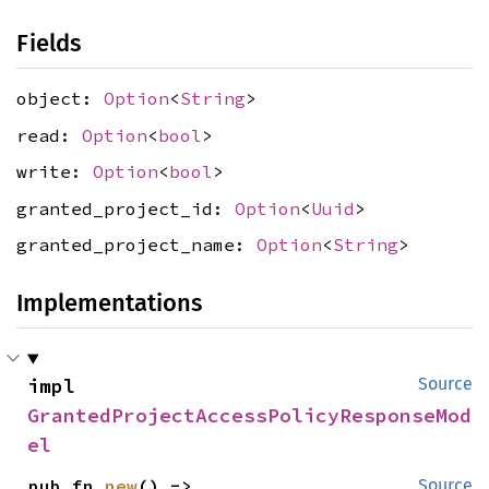
Fields
object:
Option
<
String
>
read:
Option
<
bool
>
write:
Option
<
bool
>
granted_project_id:
Option
<
Uuid
>
granted_project_name:
Option
<
String
>
Implementations
impl 
Source
GrantedProjectAccessPolicyResponseMod
el
pub fn 
new
() -> 
Source