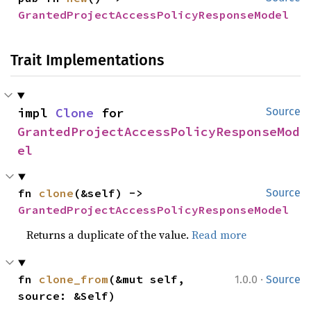
GrantedProjectAccessPolicyResponseModel
Trait Implementations
impl 
Clone
 for 
Source
GrantedProjectAccessPolicyResponseMod
el
fn 
clone
(&self) -> 
Source
GrantedProjectAccessPolicyResponseModel
Returns a duplicate of the value.
Read more
·
fn 
clone_from
(&mut self, 
1.0.0
Source
source: &Self)