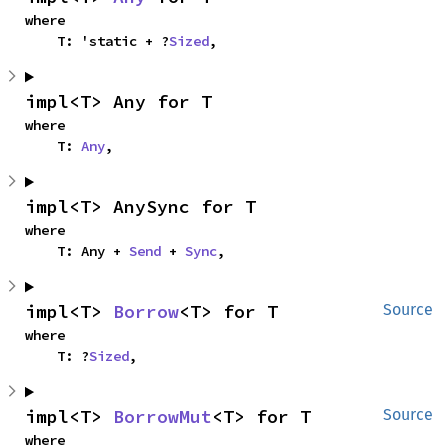
where

    T: 'static + ?
Sized
,
impl<T> Any for T
where

    T: 
Any
,
impl<T> AnySync for T
where

    T: Any + 
Send
 + 
Sync
,
impl<T> 
Borrow
<T> for T
Source
where

    T: ?
Sized
,
impl<T> 
BorrowMut
<T> for T
Source
where
