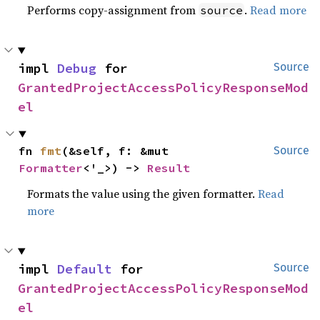
Performs copy-assignment from
.
Read more
source
impl 
Debug
 for 
Source
GrantedProjectAccessPolicyResponseMod
el
fn 
fmt
(&self, f: &mut 
Source
Formatter
<'_>) -> 
Result
Formats the value using the given formatter.
Read
more
impl 
Default
 for 
Source
GrantedProjectAccessPolicyResponseMod
el