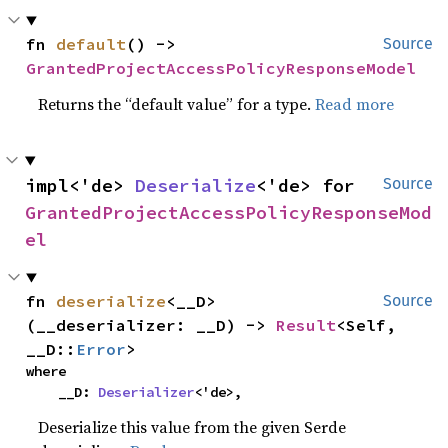
fn 
default
() -> 
Source
GrantedProjectAccessPolicyResponseModel
Returns the “default value” for a type.
Read more
impl<'de> 
Deserialize
<'de> for 
Source
GrantedProjectAccessPolicyResponseMod
el
fn 
deserialize
<__D>
Source
(__deserializer: __D) -> 
Result
<Self, 
__D::
Error
>
where

    __D: 
Deserializer
<'de>,
Deserialize this value from the given Serde