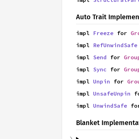
Auto Trait Implemen
impl 
Freeze
 for 
Gr
impl 
RefUnwindSafe
impl 
Send
 for 
Grou
impl 
Sync
 for 
Grou
impl 
Unpin
 for 
Gro
impl 
UnsafeUnpin
 f
impl 
UnwindSafe
 fo
Blanket Implementa