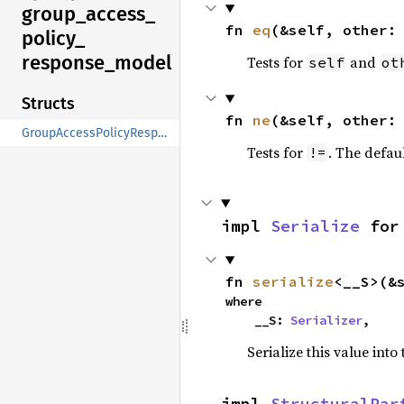
group_
access_
fn 
eq
(&self, other:
policy_
response_
model
Tests for
and
self
ot
Structs
fn 
ne
(&self, other:
GroupAccessPolicyResponseModel
Tests for
. The defau
!=
impl 
Serialize
 for
fn 
serialize
<__S>(&
where

    __S: 
Serializer
,
Serialize this value into
impl 
StructuralPar