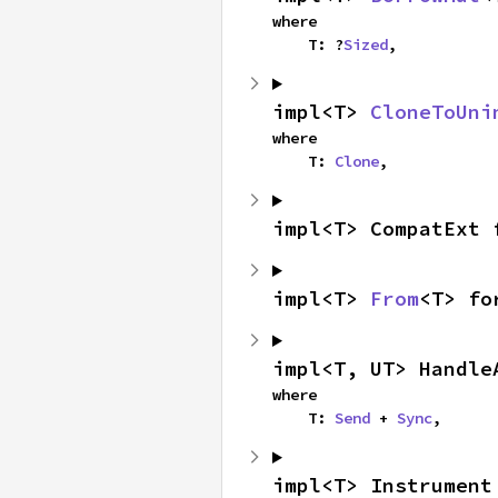
where

    T: ?
Sized
,
impl<T> 
CloneToUni
where

    T: 
Clone
,
impl<T> CompatExt 
impl<T> 
From
<T> fo
impl<T, UT> Handle
where

    T: 
Send
 + 
Sync
,
impl<T> Instrument