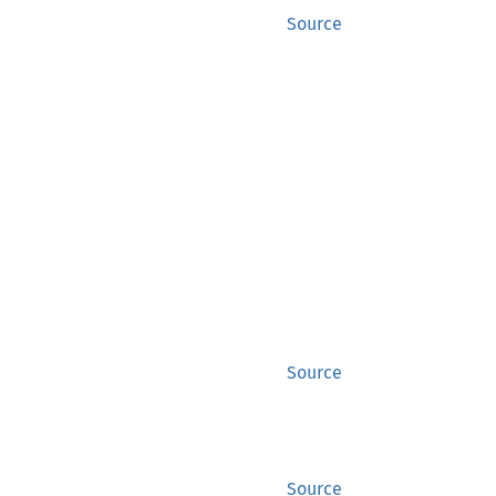
Source
Source
Source