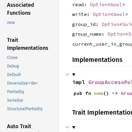
read:
Option
<
bool
>
Associated
Functions
write:
Option
<
bool
>
new
group_id:
Option
<
Uui
group_name:
Option
<
S
Trait
current_user_in_gro
Implementations
Clone
Implementations
Debug
Default
impl 
GroupAccessPo
Deserialize<'de>
PartialEq
pub fn 
new
() -> 
Gro
Serialize
StructuralPartialEq
Trait Implementatio
Auto Trait