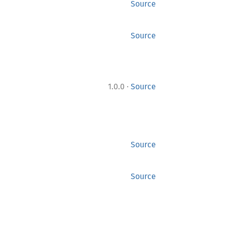
Source
Source
·
1.0.0
Source
Source
Source