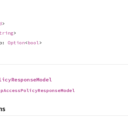
d
>
tring
>
up:
Option
<
bool
>
licyResponseModel
upAccessPolicyResponseModel
ns