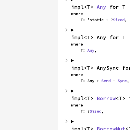
impl<T> 
Any
 for T
where

    T: 'static + ?
Sized
,
impl<T> Any for T
where

    T: 
Any
,
impl<T> AnySync fo
where

    T: Any + 
Send
 + 
Sync
,
impl<T> 
Borrow
<T> 
where

    T: ?
Sized
,
impl<T> 
BorrowMut
<