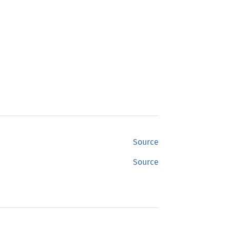
Source
Source