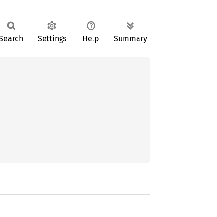
Search
Settings
Help
Summary