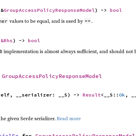
 &
GroupAccessPolicyResponseModel
) -> 
bool
values to be equal, and is used by
.
her
==
 
&Rhs
) -> 
bool
lt implementation is almost always sufficient, and should not
 
GroupAccessPolicyResponseModel
self, __serializer: __S) -> 
Result
<__S::
Ok
, _
 the given Serde serializer.
Read more
tialEq
 for 
GroupAccessPolicyResponseModel