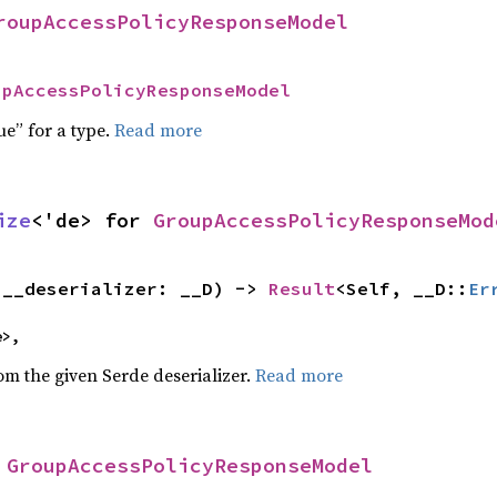
roupAccessPolicyResponseModel
upAccessPolicyResponseModel
ue” for a type.
Read more
ize
<'de> for 
GroupAccessPolicyResponseMod
(__deserializer: __D) -> 
Result
<Self, __D::
Er
e>,
rom the given Serde deserializer.
Read more
 
GroupAccessPolicyResponseModel