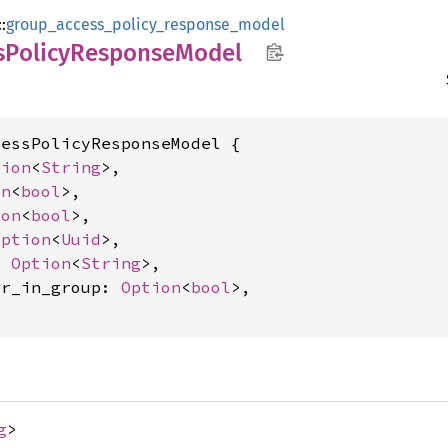
::
group_access_policy_response_model
s
Policy
Response
Model
essPolicyResponseModel {

tion
<
String
>,

on
<
bool
>,

ion
<
bool
>,

Option
<
Uuid
>,

: 
Option
<
String
>,

er_in_group: 
Option
<
bool
>,

g
>