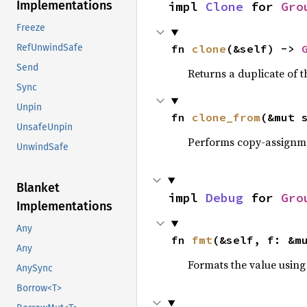
Implementations
impl 
Clone
 for 
Gro
Freeze
fn 
clone
(&self) -> 
RefUnwindSafe
Send
Returns a duplicate of t
Sync
Unpin
fn 
clone_from
(&mut 
UnsafeUnpin
Performs copy-assignm
UnwindSafe
Blanket
impl 
Debug
 for 
Gro
Implementations
Any
fn 
fmt
(&self, f: &m
Any
Formats the value using
AnySync
Borrow<T>