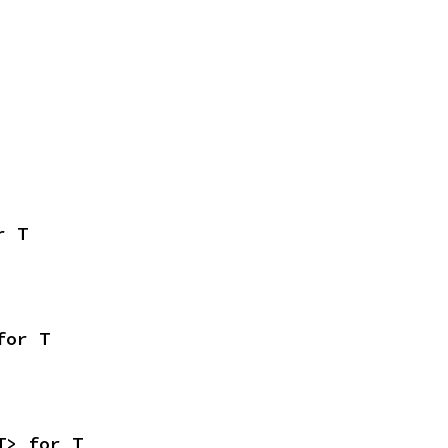
r T
for T
T> for T