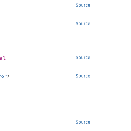
Source
Source
el
Source
ror
>
Source
Source