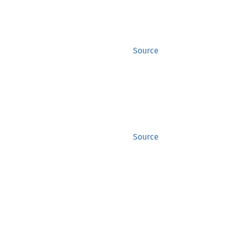
Source
Source