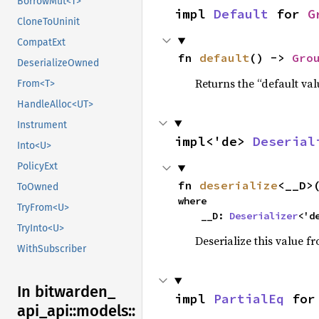
BorrowMut<T>
impl 
Default
 for 
G
CloneToUninit
CompatExt
fn 
default
() -> 
Gro
DeserializeOwned
Returns the “default val
From<T>
HandleAlloc<UT>
Instrument
impl<'de> 
Deserial
Into<U>
PolicyExt
fn 
deserialize
<__D>
ToOwned
where

TryFrom<U>
    __D: 
Deserializer
<'d
TryInto<U>
Deserialize this value f
WithSubscriber
In bitwarden_
impl 
PartialEq
 for
api_
api::
models::