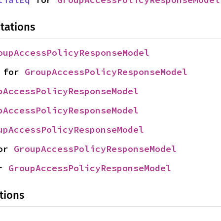
tations
oupAccessPolicyResponseModel
 for 
GroupAccessPolicyResponseModel
pAccessPolicyResponseModel
pAccessPolicyResponseModel
upAccessPolicyResponseModel
or 
GroupAccessPolicyResponseModel
r 
GroupAccessPolicyResponseModel
tions