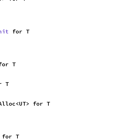
nit
 for T
for T
r T
Alloc<UT> for T
 for T