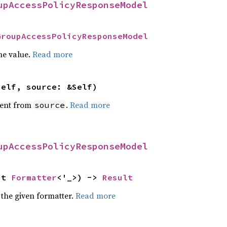
upAccessPolicyResponseModel
GroupAccessPolicyResponseModel
he value.
Read more
self, source: &Self)
ent from
.
Read more
source
upAccessPolicyResponseModel
ut 
Formatter
<'_>) -> 
Result
 the given formatter.
Read more