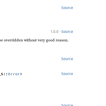
Source
·
1.0.0
Source
 be overridden without very good reason.
Source
_S::
Error
>
Source
Source