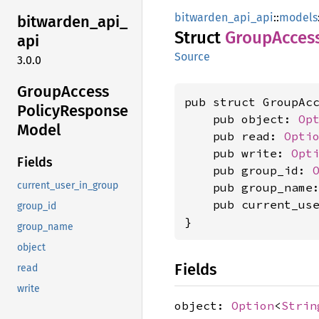
bitwarden_api_api
::
models
bitwarden_
api_
Struct
Group
Acces
api
Source
3.0.0
Group
Access
pub struct GroupAcc
Policy
Response
    pub object: 
Op
Model
    pub read: 
Opti
    pub write: 
Opt
Fields
    pub group_id: 
current_user_in_group
    pub group_name
    pub current_us
group_id
}
group_name
object
Fields
read
write
object:
Option
<
Strin