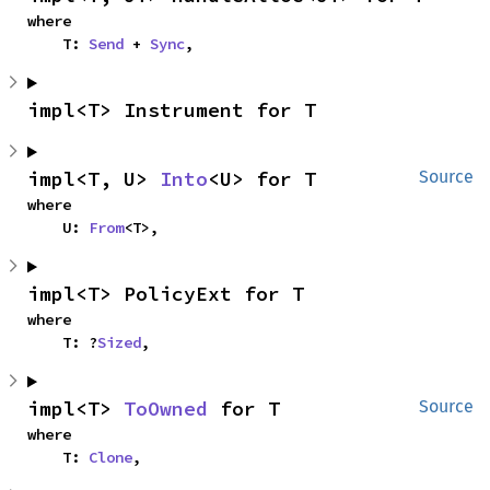
where

    T: 
Send
 + 
Sync
,
impl<T> Instrument for T
impl<T, U> 
Into
<U> for T
Source
where

    U: 
From
<T>,
impl<T> PolicyExt for T
where

    T: ?
Sized
,
impl<T> 
ToOwned
 for T
Source
where

    T: 
Clone
,