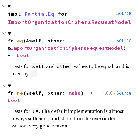
impl 
PartialEq
 for 
Source
ImportOrganizationCiphersRequestModel
fn 
eq
(&self, other: 
Source
&
ImportOrganizationCiphersRequestModel
) 
-> 
bool
Tests for
and
values to be equal, and is
self
other
used by
.
==
·
fn 
ne
(&self, other: 
&Rhs
) -> 
1.0.0
Source
bool
Tests for
. The default implementation is almost
!=
always sufficient, and should not be overridden
without very good reason.