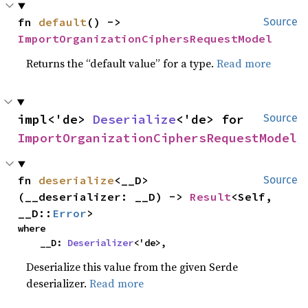
fn 
default
() -> 
Source
ImportOrganizationCiphersRequestModel
Returns the “default value” for a type.
Read more
impl<'de> 
Deserialize
<'de> for 
Source
ImportOrganizationCiphersRequestModel
fn 
deserialize
<__D>
Source
(__deserializer: __D) -> 
Result
<Self, 
__D::
Error
>
where

    __D: 
Deserializer
<'de>,
Deserialize this value from the given Serde
deserializer.
Read more