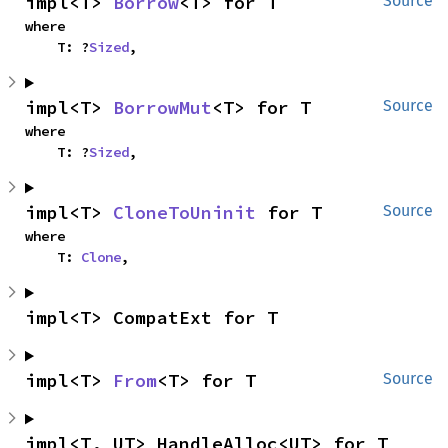
impl<T> 
Borrow
<T> for T
Source
where

    T: ?
Sized
,
impl<T> 
BorrowMut
<T> for T
Source
where

    T: ?
Sized
,
impl<T> 
CloneToUninit
 for T
Source
where

    T: 
Clone
,
impl<T> CompatExt for T
impl<T> 
From
<T> for T
Source
impl<T, UT> HandleAlloc<UT> for T