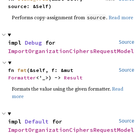
source: &Self)
Performs copy-assignment from
.
Read more
source
impl 
Debug
 for 
Source
ImportOrganizationCiphersRequestModel
fn 
fmt
(&self, f: &mut 
Source
Formatter
<'_>) -> 
Result
Formats the value using the given formatter.
Read
more
impl 
Default
 for 
Source
ImportOrganizationCiphersRequestModel