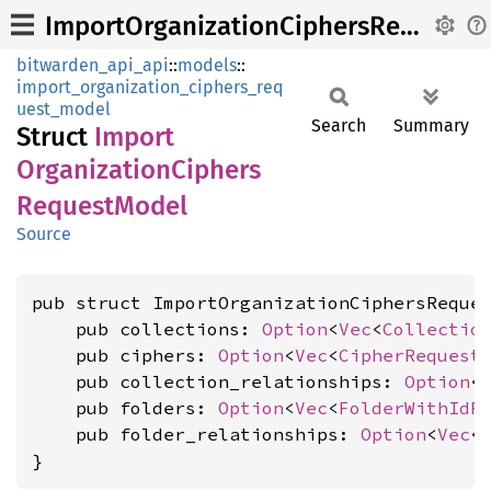
ImportOrganizationCiphersRequestModel
bitwarden_api_api
::
models
::
import_organization_ciphers_req
uest_model
Search
Summary
Struct
Import
Organization
Ciphers
Request
Model
Source
pub struct ImportOrganizationCiphersReques
    pub collections: 
Option
<
Vec
<
Collectio
    pub ciphers: 
Option
<
Vec
<
CipherRequest
    pub collection_relationships: 
Option
<
    pub folders: 
Option
<
Vec
<
FolderWithIdR
    pub folder_relationships: 
Option
<
Vec
<
}