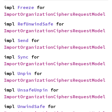
impl 
Freeze
 for 
ImportOrganizationCiphersRequestModel
impl 
RefUnwindSafe
 for 
ImportOrganizationCiphersRequestModel
impl 
Send
 for 
ImportOrganizationCiphersRequestModel
impl 
Sync
 for 
ImportOrganizationCiphersRequestModel
impl 
Unpin
 for 
ImportOrganizationCiphersRequestModel
impl 
UnsafeUnpin
 for 
ImportOrganizationCiphersRequestModel
impl 
UnwindSafe
 for 