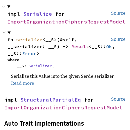
impl 
Serialize
 for 
Source
ImportOrganizationCiphersRequestModel
fn 
serialize
<__S>(&self, 
Source
__serializer: __S) -> 
Result
<__S::
Ok
, 
__S::
Error
>
where

    __S: 
Serializer
,
Serialize this value into the given Serde serializer.
Read more
impl 
StructuralPartialEq
 for 
Source
ImportOrganizationCiphersRequestModel
Auto Trait Implementations