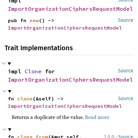
impl 
ImportOrganizationCiphersRequestModel
pub fn 
new
() -> 
Source
ImportOrganizationCiphersRequestModel
Trait Implementations
impl 
Clone
 for 
Source
ImportOrganizationCiphersRequestModel
fn 
clone
(&self) -> 
Source
ImportOrganizationCiphersRequestModel
Returns a duplicate of the value.
Read more
·
fn 
clone_from
(&mut self, 
1.0.0
Source