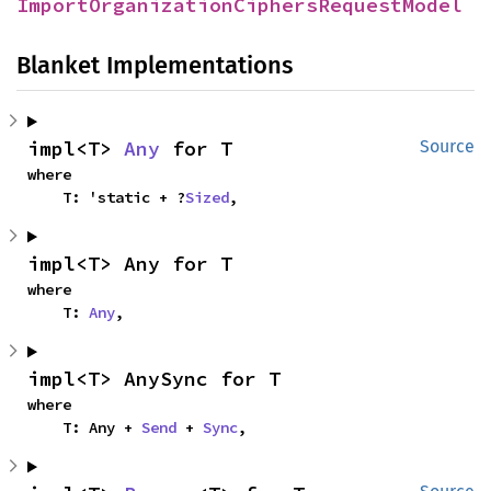
ImportOrganizationCiphersRequestModel
Blanket Implementations
impl<T> 
Any
 for T
Source
where

    T: 'static + ?
Sized
,
impl<T> Any for T
where

    T: 
Any
,
impl<T> AnySync for T
where

    T: Any + 
Send
 + 
Sync
,