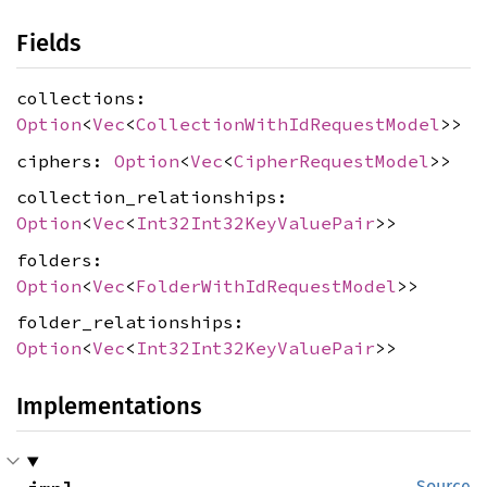
Fields
collections:
Option
<
Vec
<
CollectionWithIdRequestModel
>>
ciphers:
Option
<
Vec
<
CipherRequestModel
>>
collection_relationships:
Option
<
Vec
<
Int32Int32KeyValuePair
>>
folders:
Option
<
Vec
<
FolderWithIdRequestModel
>>
folder_relationships:
Option
<
Vec
<
Int32Int32KeyValuePair
>>
Implementations
Source