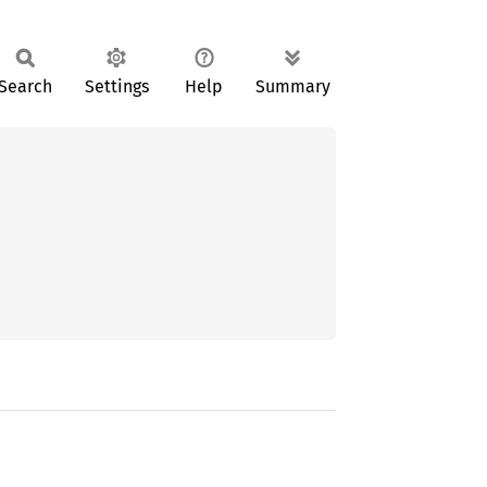
Search
Settings
Help
Summary