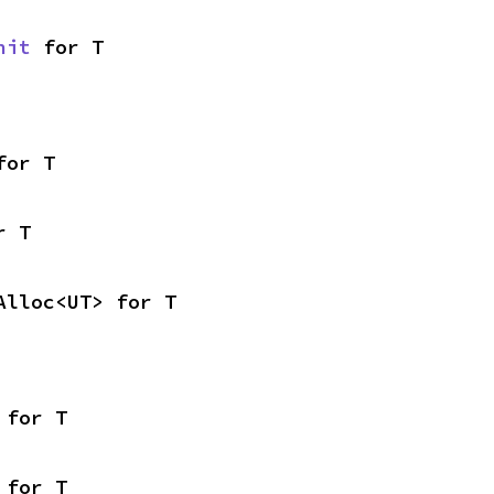
nit
 for T
for T
r T
Alloc<UT> for T
 for T
 for T