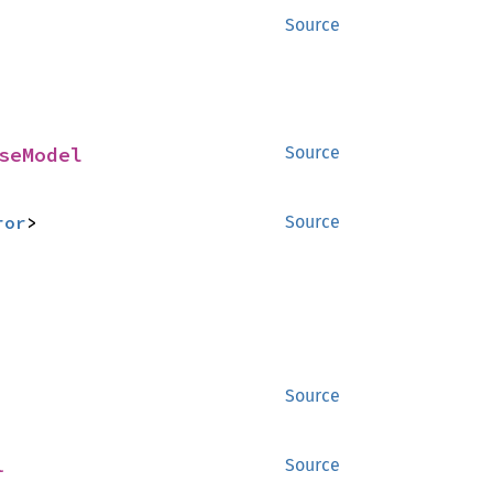
Source
seModel
Source
ror
>
Source
Source
l
Source