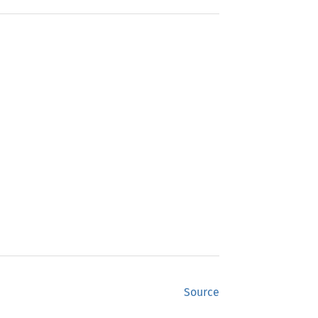
Source