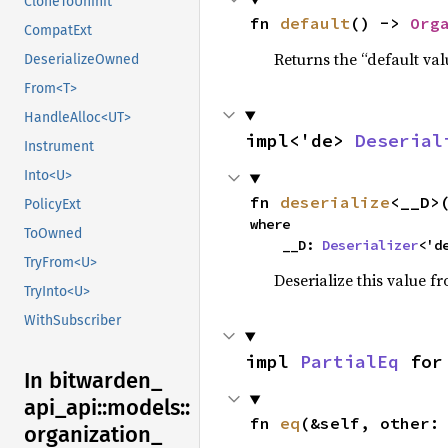
CloneToUninit
fn 
default
() -> 
Org
CompatExt
Returns the “default val
DeserializeOwned
From<T>
HandleAlloc<UT>
impl<'de> 
Deserial
Instrument
Into<U>
fn 
deserialize
<__D>
PolicyExt
where

ToOwned
    __D: 
Deserializer
<'d
TryFrom<U>
Deserialize this value f
TryInto<U>
WithSubscriber
impl 
PartialEq
 for
In bitwarden_
api_
api::
models::
fn 
eq
(&self, other:
organization_