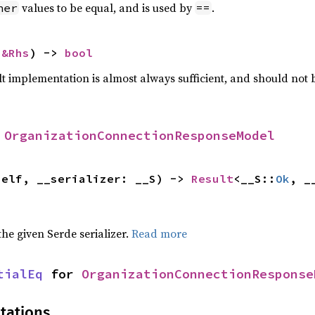
values to be equal, and is used by
.
her
==
 
&Rhs
) -> 
bool
lt implementation is almost always sufficient, and should not
 
OrganizationConnectionResponseModel
self, __serializer: __S) -> 
Result
<__S::
Ok
, _
 the given Serde serializer.
Read more
tialEq
 for 
OrganizationConnectionResponse
tations