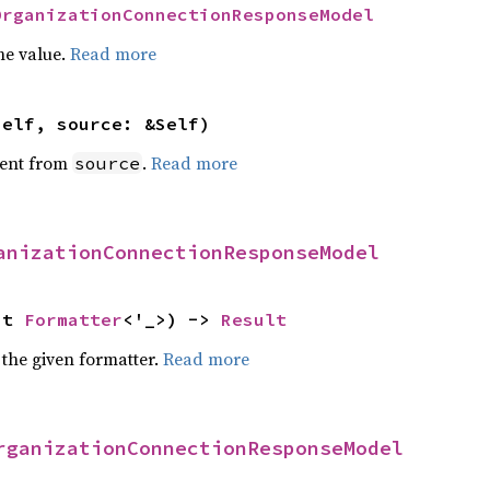
OrganizationConnectionResponseModel
he value.
Read more
self, source: &Self)
ent from
.
Read more
source
anizationConnectionResponseModel
ut 
Formatter
<'_>) -> 
Result
 the given formatter.
Read more
rganizationConnectionResponseModel