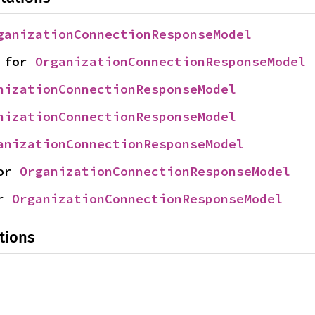
ganizationConnectionResponseModel
 for 
OrganizationConnectionResponseModel
nizationConnectionResponseModel
nizationConnectionResponseModel
anizationConnectionResponseModel
or 
OrganizationConnectionResponseModel
r 
OrganizationConnectionResponseModel
tions