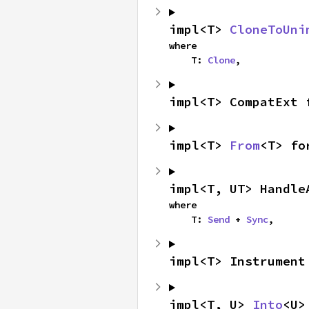
impl<T> 
CloneToUni
where

    T: 
Clone
,
impl<T> CompatExt 
impl<T> 
From
<T> fo
impl<T, UT> Handle
where

    T: 
Send
 + 
Sync
,
impl<T> Instrument
impl<T, U> 
Into
<U>