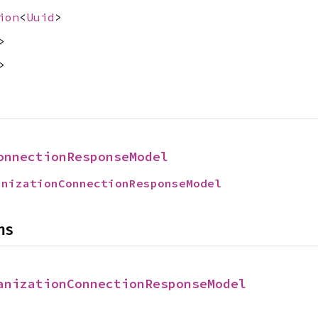
ion
<
Uuid
>
>
>
onnectionResponseModel
anizationConnectionResponseModel
ns
anizationConnectionResponseModel