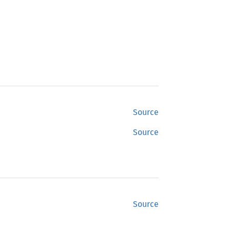
Source
Source
Source