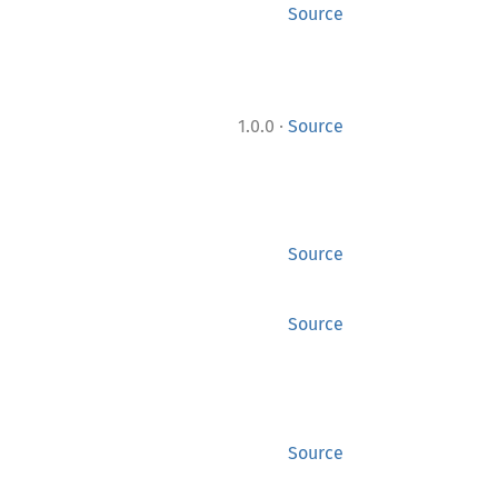
Source
·
1.0.0
Source
Source
Source
Source