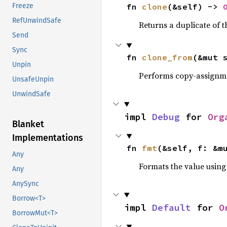
Freeze
fn 
clone
(&self) -> 
RefUnwindSafe
Returns a duplicate of t
Send
Sync
fn 
clone_from
(&mut 
Unpin
Performs copy-assignm
UnsafeUnpin
UnwindSafe
impl 
Debug
 for 
Org
Blanket
Implementations
fn 
fmt
(&self, f: &m
Any
Formats the value using
Any
AnySync
Borrow<T>
impl 
Default
 for 
O
BorrowMut<T>