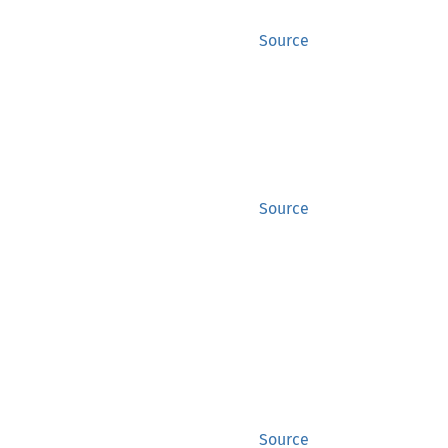
Source
Source
Source