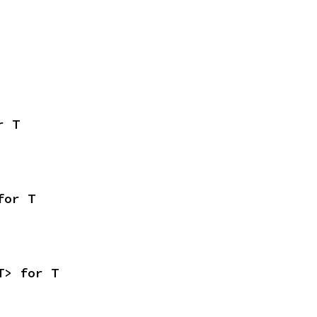
r T
for T
T> for T