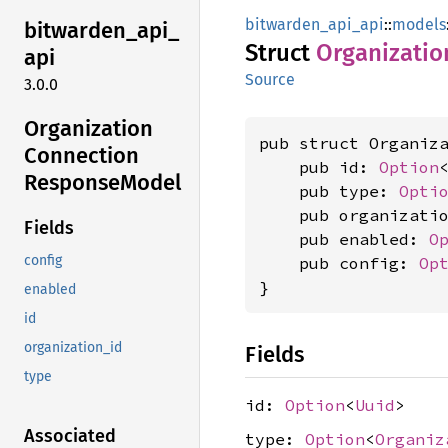
bitwarden_api_api
::
models
bitwarden_
api_
Struct
Organizatio
api
Source
3.0.0
Organization
pub struct Organiza
Connection
    pub id: 
Option
Response
Model
    pub type: 
Opti
    pub organizati
Fields
    pub enabled: 
O
config
    pub config: 
Op
}
enabled
id
organization_id
Fields
type
id:
Option
<
Uuid
>
Associated
type:
Option
<
Organiz