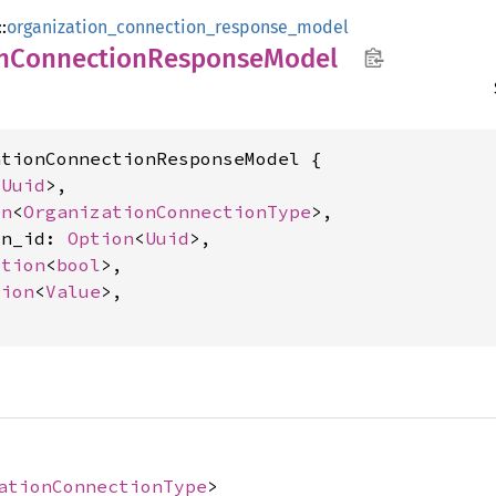
::
organization_connection_response_model
n
Connection
Response
Model
tionConnectionResponseModel {

<
Uuid
>,

on
<
OrganizationConnectionType
>,

on_id: 
Option
<
Uuid
>,

ption
<
bool
>,

tion
<
Value
>,

ationConnectionType
>