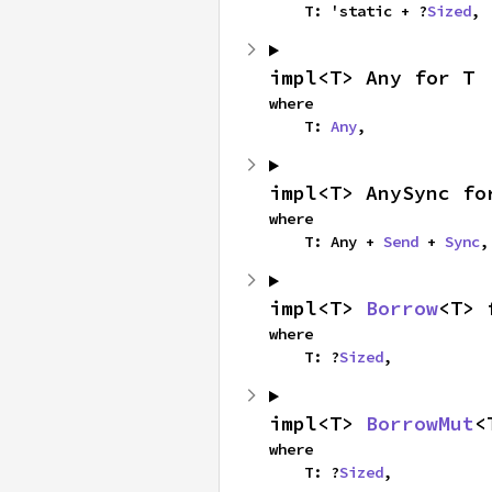
    T: 'static + ?
Sized
,
impl<T> Any for T
where

    T: 
Any
,
impl<T> AnySync fo
where

    T: Any + 
Send
 + 
Sync
,
impl<T> 
Borrow
<T> 
where

    T: ?
Sized
,
impl<T> 
BorrowMut
<
where

    T: ?
Sized
,