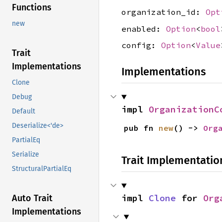
Functions
organization_id:
Opt
new
enabled:
Option
<
bool
config:
Option
<
Value
Trait
Implementations
Implementations
Clone
Debug
impl 
OrganizationC
Default
Deserialize<'de>
pub fn 
new
() -> 
Org
PartialEq
Serialize
Trait Implementatio
StructuralPartialEq
impl 
Clone
 for 
Org
Auto Trait
Implementations