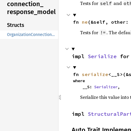
connection_
Tests for
and
self
ot
response_
model
fn 
ne
(&self, other:
Structs
Tests for
. The defau
!=
OrganizationConnectionResponseModel
impl 
Serialize
 for
fn 
serialize
<__S>(&
where

    __S: 
Serializer
,
Serialize this value into
impl 
StructuralPar
Auto Trait Implemen