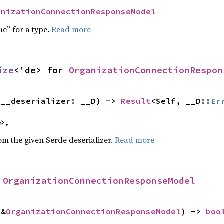
anizationConnectionResponseModel
ue” for a type.
Read more
ize
<'de> for 
OrganizationConnectionRespon
(__deserializer: __D) -> 
Result
<Self, __D::
Er
e>,
rom the given Serde deserializer.
Read more
 
OrganizationConnectionResponseModel
 &
OrganizationConnectionResponseModel
) -> 
boo