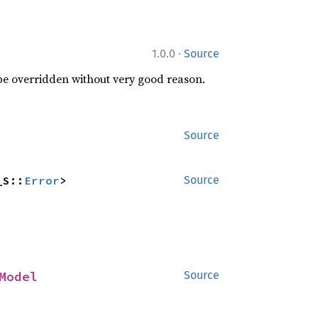
·
1.0.0
Source
 be overridden without very good reason.
Source
_S::
Error
>
Source
Model
Source