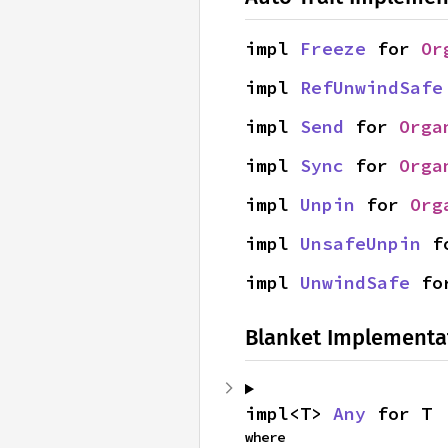
impl 
Freeze
 for 
Or
impl 
RefUnwindSafe
impl 
Send
 for 
Orga
impl 
Sync
 for 
Orga
impl 
Unpin
 for 
Org
impl 
UnsafeUnpin
 f
impl 
UnwindSafe
 fo
Blanket Implementa
impl<T> 
Any
 for T
where
