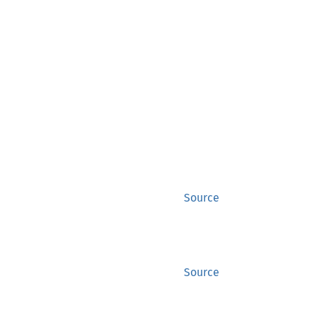
Source
Source