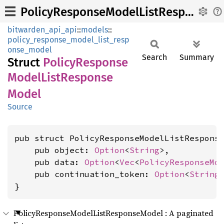
PolicyResponseModelListResponseModel
bitwarden_api_api
::
models
::
policy_response_model_list_resp
onse_model
Search
Summary
Struct
Policy
Response
Model
List
Response
Model
Source
pub struct PolicyResponseModelListResponse
    pub object: 
Option
<
String
>,

    pub data: 
Option
<
Vec
<
PolicyResponseMo
    pub continuation_token: 
Option
<
String
>
}
PolicyResponseModelListResponseModel : A paginated