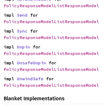
PolicyResponseModelListResponseModel
impl 
Send
 for 
PolicyResponseModelListResponseModel
impl 
Sync
 for 
PolicyResponseModelListResponseModel
impl 
Unpin
 for 
PolicyResponseModelListResponseModel
impl 
UnsafeUnpin
 for 
PolicyResponseModelListResponseModel
impl 
UnwindSafe
 for 
PolicyResponseModelListResponseModel
Blanket Implementations