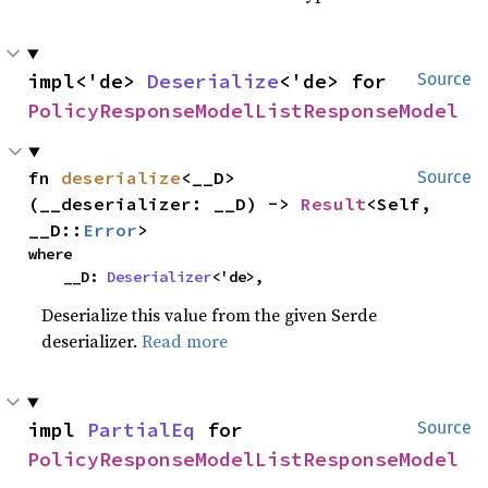
impl<'de> 
Deserialize
<'de> for 
Source
PolicyResponseModelListResponseModel
fn 
deserialize
<__D>
Source
(__deserializer: __D) -> 
Result
<Self, 
__D::
Error
>
where

    __D: 
Deserializer
<'de>,
Deserialize this value from the given Serde
deserializer.
Read more
impl 
PartialEq
 for 
Source
PolicyResponseModelListResponseModel