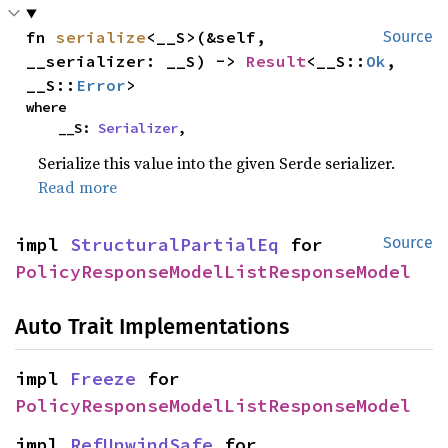
fn 
serialize
<__S>(&self, 
Source
__serializer: __S) -> 
Result
<__S::
Ok
, 
__S::
Error
>
where

    __S: 
Serializer
,
Serialize this value into the given Serde serializer.
Read more
impl 
StructuralPartialEq
 for 
Source
PolicyResponseModelListResponseModel
Auto Trait Implementations
impl 
Freeze
 for 
PolicyResponseModelListResponseModel
impl 
RefUnwindSafe
 for 