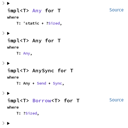
impl<T> 
Any
 for T
Source
where

    T: 'static + ?
Sized
,
impl<T> Any for T
where

    T: 
Any
,
impl<T> AnySync for T
where

    T: Any + 
Send
 + 
Sync
,
impl<T> 
Borrow
<T> for T
Source
where

    T: ?
Sized
,