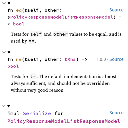
fn 
eq
(&self, other: 
Source
&
PolicyResponseModelListResponseModel
) -
> 
bool
Tests for
and
values to be equal, and is
self
other
used by
.
==
·
fn 
ne
(&self, other: 
&Rhs
) -> 
1.0.0
Source
bool
Tests for
. The default implementation is almost
!=
always sufficient, and should not be overridden
without very good reason.
impl 
Serialize
 for 
Source
PolicyResponseModelListResponseModel