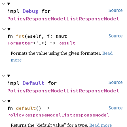
impl 
Debug
 for 
Source
PolicyResponseModelListResponseModel
fn 
fmt
(&self, f: &mut 
Source
Formatter
<'_>) -> 
Result
Formats the value using the given formatter.
Read
more
impl 
Default
 for 
Source
PolicyResponseModelListResponseModel
fn 
default
() -> 
Source
PolicyResponseModelListResponseModel
Returns the “default value” for a type.
Read more