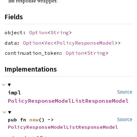
list response wrapper.
Fields
object:
Option
<
String
>
data:
Option
<
Vec
<
PolicyResponseModel
>>
continuation_token:
Option
<
String
>
Implementations
impl 
Source
PolicyResponseModelListResponseModel
pub fn 
new
() -> 
Source
PolicyResponseModelListResponseModel