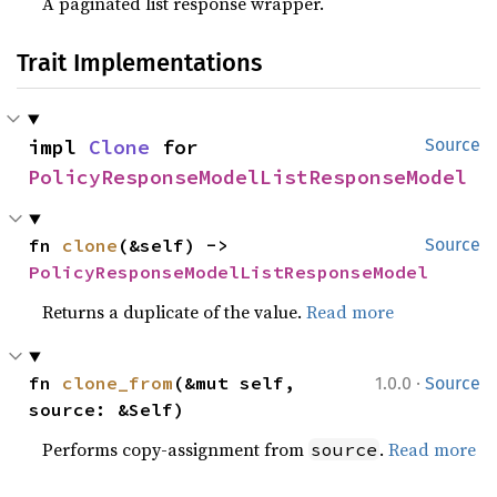
A paginated list response wrapper.
Trait Implementations
impl 
Clone
 for 
Source
PolicyResponseModelListResponseModel
fn 
clone
(&self) -> 
Source
PolicyResponseModelListResponseModel
Returns a duplicate of the value.
Read more
·
fn 
clone_from
(&mut self, 
1.0.0
Source
source: &Self)
Performs copy-assignment from
.
Read more
source