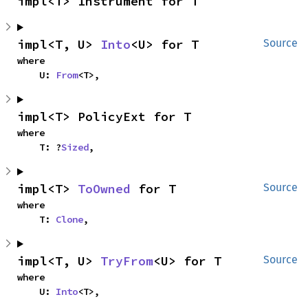
impl<T> Instrument for T
impl<T, U> 
Into
<U> for T
Source
where

    U: 
From
<T>,
impl<T> PolicyExt for T
where

    T: ?
Sized
,
impl<T> 
ToOwned
 for T
Source
where

    T: 
Clone
,
impl<T, U> 
TryFrom
<U> for T
Source
where

    U: 
Into
<T>,