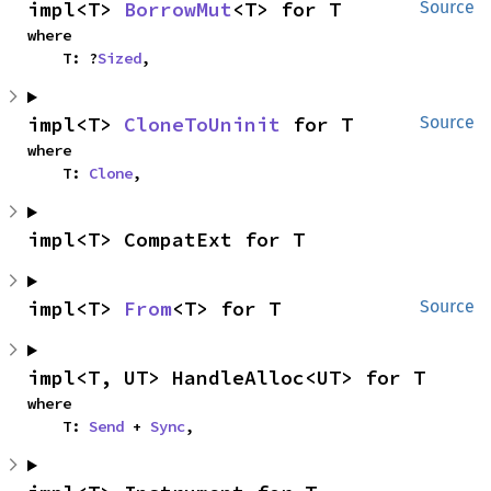
impl<T> 
BorrowMut
<T> for T
Source
where

    T: ?
Sized
,
impl<T> 
CloneToUninit
 for T
Source
where

    T: 
Clone
,
impl<T> CompatExt for T
impl<T> 
From
<T> for T
Source
impl<T, UT> HandleAlloc<UT> for T
where

    T: 
Send
 + 
Sync
,