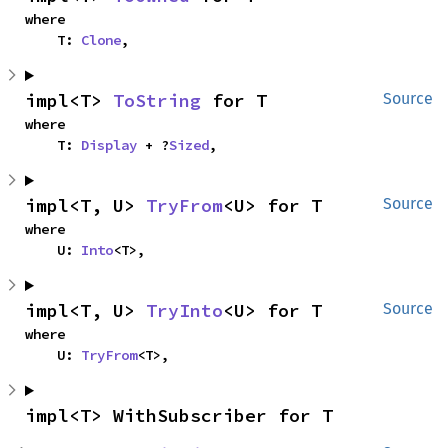
where

    T: 
Clone
,
impl<T> 
ToString
 for T
Source
where

    T: 
Display
 + ?
Sized
,
impl<T, U> 
TryFrom
<U> for T
Source
where

    U: 
Into
<T>,
impl<T, U> 
TryInto
<U> for T
Source
where

    U: 
TryFrom
<T>,
impl<T> WithSubscriber for T