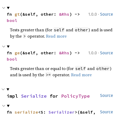
·
fn 
gt
(&self, other: 
&Rhs
) -> 
1.0.0
Source
bool
Tests greater than (for
and
) and is used
self
other
by the
operator.
Read more
>
·
fn 
ge
(&self, other: 
&Rhs
) -> 
1.0.0
Source
bool
Tests greater than or equal to (for
and
)
self
other
and is used by the
operator.
Read more
>=
impl 
Serialize
 for 
PolicyType
Source
fn 
serialize
<S: 
Serializer
>(&self, 
Source