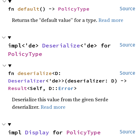
fn 
default
() -> 
PolicyType
Source
Returns the “default value” for a type.
Read more
impl<'de> 
Deserialize
<'de> for 
Source
PolicyType
fn 
deserialize
<D: 
Source
Deserializer
<'de>>(deserializer: D) -> 
Result
<Self, D::
Error
>
Deserialize this value from the given Serde
deserializer.
Read more
impl 
Display
 for 
PolicyType
Source