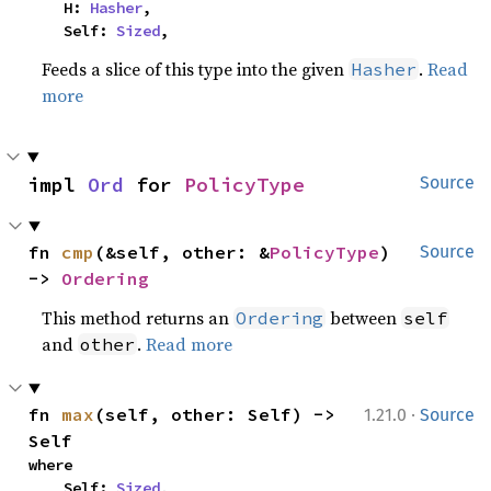
    H: 
Hasher
,

    Self: 
Sized
,
Feeds a slice of this type into the given
.
Read
Hasher
more
impl 
Ord
 for 
PolicyType
Source
fn 
cmp
(&self, other: &
PolicyType
) 
Source
-> 
Ordering
This method returns an
between
Ordering
self
and
.
Read more
other
·
fn 
max
(self, other: Self) -> 
1.21.0
Source
Self
where

    Self: 
Sized
,