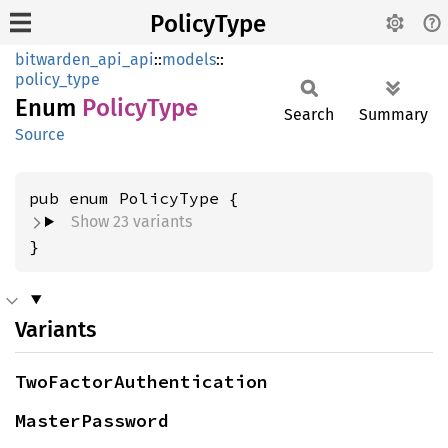
PolicyType
bitwarden_api_api
::
models
::
policy_type
Enum
Policy
Type
Search
Summary
Source
Show 23 variants
}
Variants
TwoFactorAuthentication
MasterPassword