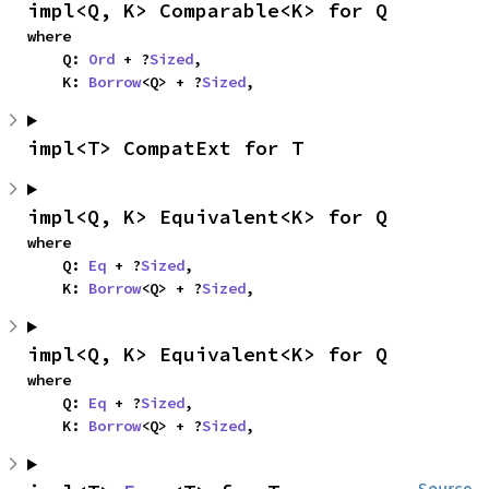
impl<Q, K> Comparable<K> for Q
where

    Q: 
Ord
 + ?
Sized
,

    K: 
Borrow
<Q> + ?
Sized
,
impl<T> CompatExt for T
impl<Q, K> Equivalent<K> for Q
where

    Q: 
Eq
 + ?
Sized
,

    K: 
Borrow
<Q> + ?
Sized
,
impl<Q, K> Equivalent<K> for Q
where

    Q: 
Eq
 + ?
Sized
,

    K: 
Borrow
<Q> + ?
Sized
,