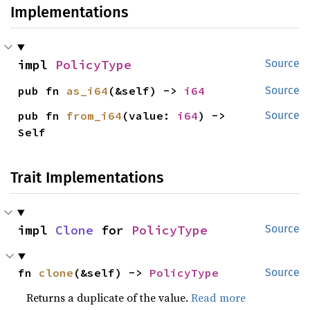
Implementations
impl 
PolicyType
Source
pub fn 
as_i64
(&self) -> 
i64
Source
pub fn 
from_i64
(value: 
i64
) -> 
Source
Self
Trait Implementations
impl 
Clone
 for 
PolicyType
Source
fn 
clone
(&self) -> 
PolicyType
Source
Returns a duplicate of the value.
Read more