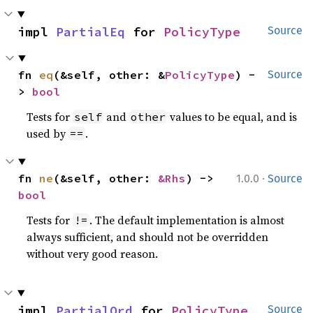
impl 
PartialEq
 for 
PolicyType
Source
fn 
eq
(&self, other: &
PolicyType
) -
Source
> 
bool
Tests for
and
values to be equal, and is
self
other
used by
.
==
·
fn 
ne
(&self, other: 
&Rhs
) -> 
1.0.0
Source
bool
Tests for
. The default implementation is almost
!=
always sufficient, and should not be overridden
without very good reason.
impl 
PartialOrd
 for 
PolicyType
Source