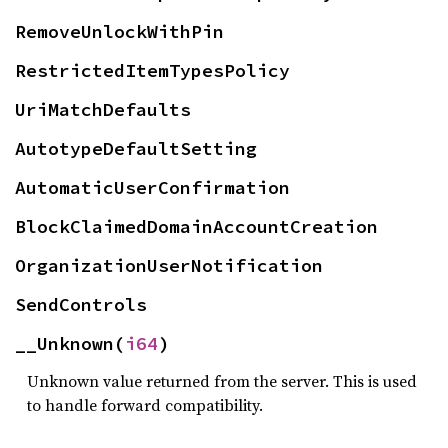
RemoveUnlockWithPin
RestrictedItemTypesPolicy
UriMatchDefaults
AutotypeDefaultSetting
AutomaticUserConfirmation
BlockClaimedDomainAccountCreation
OrganizationUserNotification
SendControls
__Unknown(
i64
)
Unknown value returned from the server. This is used
to handle forward compatibility.