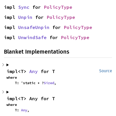
impl 
Sync
 for 
PolicyType
impl 
Unpin
 for 
PolicyType
impl 
UnsafeUnpin
 for 
PolicyType
impl 
UnwindSafe
 for 
PolicyType
Blanket Implementations
impl<T> 
Any
 for T
Source
where

    T: 'static + ?
Sized
,
impl<T> Any for T
where

    T: 
Any
,