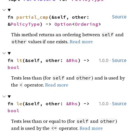
fn 
partial_cmp
(&self, other: 
Source
&
PolicyType
) -> 
Option
<
Ordering
>
This method returns an ordering between
and
self
values if one exists.
Read more
other
·
fn 
lt
(&self, other: 
&Rhs
) -> 
1.0.0
Source
bool
Tests less than (for
and
) and is used by
self
other
the
operator.
Read more
<
·
fn 
le
(&self, other: 
&Rhs
) -> 
1.0.0
Source
bool
Tests less than or equal to (for
and
)
self
other
and is used by the
operator.
Read more
<=