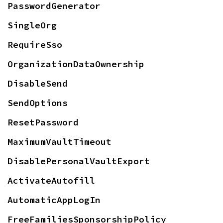
PasswordGenerator
SingleOrg
RequireSso
OrganizationDataOwnership
DisableSend
SendOptions
ResetPassword
MaximumVaultTimeout
DisablePersonalVaultExport
ActivateAutofill
AutomaticAppLogIn
FreeFamiliesSponsorshipPolicy