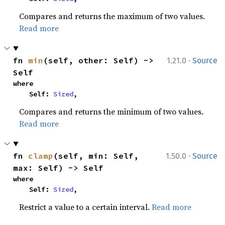
Compares and returns the maximum of two values.
Read more
·
fn 
min
(self, other: Self) -> 
1.21.0
Source
Self
where

    Self: 
Sized
,
Compares and returns the minimum of two values.
Read more
·
fn 
clamp
(self, min: Self, 
1.50.0
Source
max: Self) -> Self
where

    Self: 
Sized
,
Restrict a value to a certain interval.
Read more