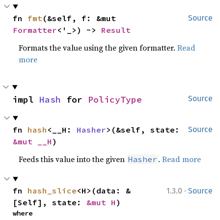
fn 
fmt
(&self, f: &mut 
Source
Formatter
<'_>) -> 
Result
Formats the value using the given formatter.
Read
more
impl 
Hash
 for 
PolicyType
Source
fn 
hash
<__H: 
Hasher
>(&self, state: 
Source
&mut __H
)
Feeds this value into the given
.
Read more
Hasher
·
fn 
hash_slice
<H>(data: &
1.3.0
Source
[Self], state: 
&mut H
)
where
