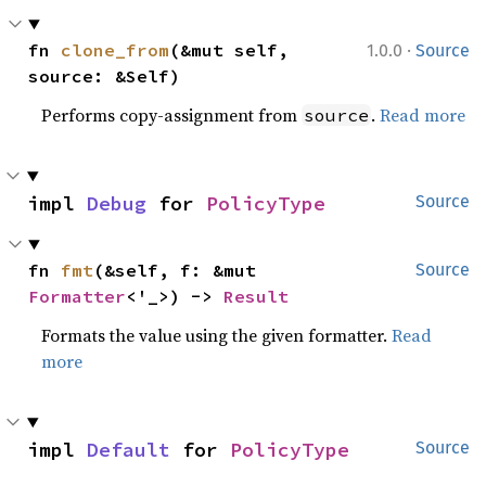
·
fn 
clone_from
(&mut self, 
1.0.0
Source
source: &Self)
Performs copy-assignment from
.
Read more
source
impl 
Debug
 for 
PolicyType
Source
fn 
fmt
(&self, f: &mut 
Source
Formatter
<'_>) -> 
Result
Formats the value using the given formatter.
Read
more
impl 
Default
 for 
PolicyType
Source