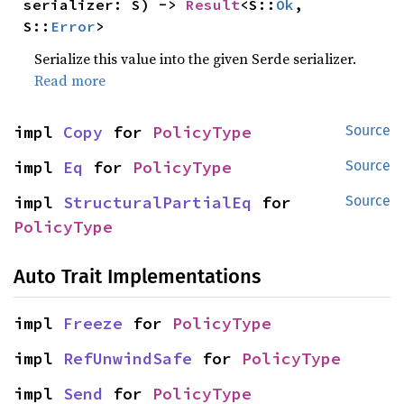
serializer: S) -> 
Result
<S::
Ok
, 
S::
Error
>
Serialize this value into the given Serde serializer.
Read more
impl 
Copy
 for 
PolicyType
Source
impl 
Eq
 for 
PolicyType
Source
impl 
StructuralPartialEq
 for 
Source
PolicyType
Auto Trait Implementations
impl 
Freeze
 for 
PolicyType
impl 
RefUnwindSafe
 for 
PolicyType
impl 
Send
 for 
PolicyType