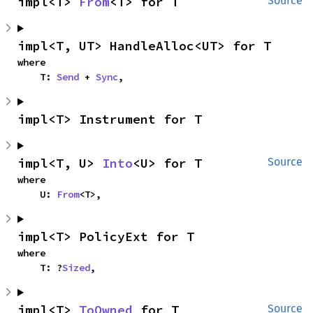
impl<T> 
From
<T> for T
Source
impl<T, UT> HandleAlloc<UT> for T
where

    T: 
Send
 + 
Sync
,
impl<T> Instrument for T
impl<T, U> 
Into
<U> for T
Source
where

    U: 
From
<T>,
impl<T> PolicyExt for T
where

    T: ?
Sized
,
impl<T> 
ToOwned
 for T
Source