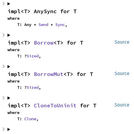
impl<T> AnySync for T
where

    T: Any + 
Send
 + 
Sync
,
impl<T> 
Borrow
<T> for T
Source
where

    T: ?
Sized
,
impl<T> 
BorrowMut
<T> for T
Source
where

    T: ?
Sized
,
impl<T> 
CloneToUninit
 for T
Source
where

    T: 
Clone
,