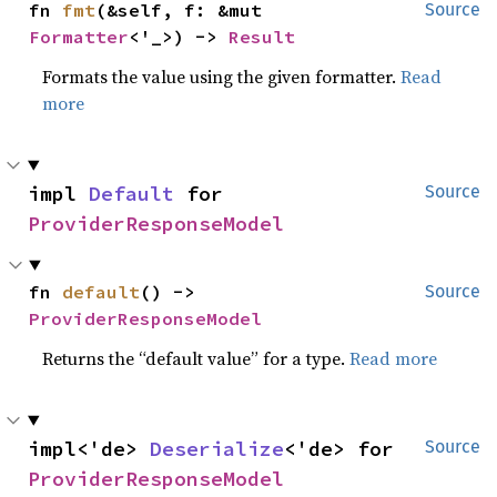
fn 
fmt
(&self, f: &mut 
Source
Formatter
<'_>) -> 
Result
Formats the value using the given formatter.
Read
more
impl 
Default
 for 
Source
ProviderResponseModel
fn 
default
() -> 
Source
ProviderResponseModel
Returns the “default value” for a type.
Read more
impl<'de> 
Deserialize
<'de> for 
Source
ProviderResponseModel