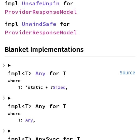
impl 
UnsafeUnpin
 for 
ProviderResponseModel
impl 
UnwindSafe
 for 
ProviderResponseModel
Blanket Implementations
impl<T> 
Any
 for T
Source
where

    T: 'static + ?
Sized
,
impl<T> Any for T
where

    T: 
Any
,
impl<T> AnySync for T