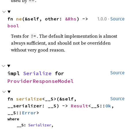
used by
.
==
·
fn 
ne
(&self, other: 
&Rhs
) -> 
1.0.0
Source
bool
Tests for
. The default implementation is almost
!=
always sufficient, and should not be overridden
without very good reason.
impl 
Serialize
 for 
Source
ProviderResponseModel
fn 
serialize
<__S>(&self, 
Source
__serializer: __S) -> 
Result
<__S::
Ok
, 
__S::
Error
>
where

    __S: 
Serializer
,