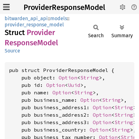
ProviderResponseModel
bitwarden_api_api
::
models
::
provider_response_model
Struct
Provider
Search
Summary
Response
Model
Source
pub struct ProviderResponseModel {

    pub object: 
Option
<
String
>,

    pub id: 
Option
<
Uuid
>,

    pub name: 
Option
<
String
>,

    pub business_name: 
Option
<
String
>,

    pub business_address1: 
Option
<
String
>,
    pub business_address2: 
Option
<
String
>,
    pub business_address3: 
Option
<
String
>,
    pub business_country: 
Option
<
String
>,

    pub business_tax_number: 
Option
<
Strin