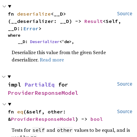
fn 
deserialize
<__D>
Source
(__deserializer: __D) -> 
Result
<Self, 
__D::
Error
>
where

    __D: 
Deserializer
<'de>,
Deserialize this value from the given Serde
deserializer.
Read more
impl 
PartialEq
 for 
Source
ProviderResponseModel
fn 
eq
(&self, other: 
Source
&
ProviderResponseModel
) -> 
bool
Tests for
and
values to be equal, and is
self
other