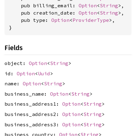
    pub billing_email: 
Option
<
String
>,

    pub creation_date: 
Option
<
String
>,

    pub type: 
Option
<
ProviderType
>,

}
Fields
object:
Option
<
String
>
id:
Option
<
Uuid
>
name:
Option
<
String
>
business_name:
Option
<
String
>
business_address1:
Option
<
String
>
business_address2:
Option
<
String
>
business_address3:
Option
<
String
>
business_country:
Option
<
String
>