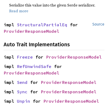
Serialize this value into the given Serde serializer.
Read more
impl 
StructuralPartialEq
 for 
Source
ProviderResponseModel
Auto Trait Implementations
impl 
Freeze
 for 
ProviderResponseModel
impl 
RefUnwindSafe
 for 
ProviderResponseModel
impl 
Send
 for 
ProviderResponseModel
impl 
Sync
 for 
ProviderResponseModel
impl 
Unpin
 for 
ProviderResponseModel