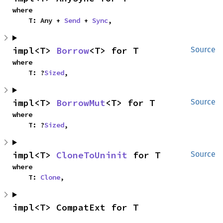
where

    T: Any + 
Send
 + 
Sync
,
impl<T> 
Borrow
<T> for T
Source
where

    T: ?
Sized
,
impl<T> 
BorrowMut
<T> for T
Source
where

    T: ?
Sized
,
impl<T> 
CloneToUninit
 for T
Source
where

    T: 
Clone
,
impl<T> CompatExt for T