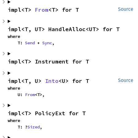
impl<T> 
From
<T> for T
Source
impl<T, UT> HandleAlloc<UT> for T
where

    T: 
Send
 + 
Sync
,
impl<T> Instrument for T
impl<T, U> 
Into
<U> for T
Source
where

    U: 
From
<T>,
impl<T> PolicyExt for T
where

    T: ?
Sized
,