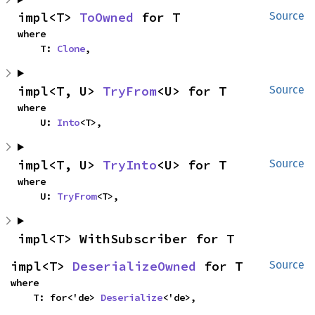
impl<T> 
ToOwned
 for T
Source
where

    T: 
Clone
,
impl<T, U> 
TryFrom
<U> for T
Source
where

    U: 
Into
<T>,
impl<T, U> 
TryInto
<U> for T
Source
where

    U: 
TryFrom
<T>,
impl<T> WithSubscriber for T
impl<T> 
DeserializeOwned
 for T
Source
where

    T: for<'de> 
Deserialize
<'de>,