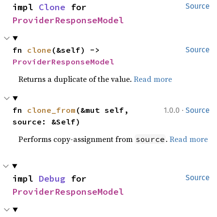
impl 
Clone
 for 
Source
ProviderResponseModel
fn 
clone
(&self) -> 
Source
ProviderResponseModel
Returns a duplicate of the value.
Read more
·
fn 
clone_from
(&mut self, 
1.0.0
Source
source: &Self)
Performs copy-assignment from
.
Read more
source
impl 
Debug
 for 
Source
ProviderResponseModel