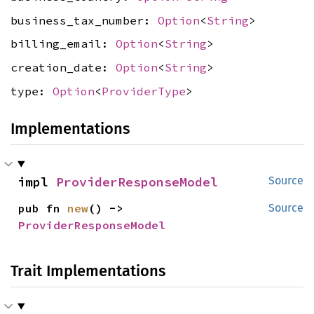
business_tax_number:
Option
<
String
>
billing_email:
Option
<
String
>
creation_date:
Option
<
String
>
type:
Option
<
ProviderType
>
Implementations
impl 
ProviderResponseModel
Source
pub fn 
new
() -> 
Source
ProviderResponseModel
Trait Implementations