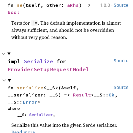
·
fn 
ne
(&self, other: 
&Rhs
) -> 
1.0.0
Source
bool
Tests for
. The default implementation is almost
!=
always sufficient, and should not be overridden
without very good reason.
impl 
Serialize
 for 
Source
ProviderSetupRequestModel
fn 
serialize
<__S>(&self, 
Source
__serializer: __S) -> 
Result
<__S::
Ok
, 
__S::
Error
>
where

    __S: 
Serializer
,
Serialize this value into the given Serde serializer.
Read more