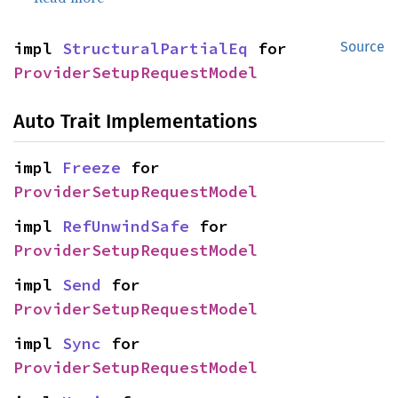
impl 
StructuralPartialEq
 for 
Source
ProviderSetupRequestModel
Auto Trait Implementations
impl 
Freeze
 for 
ProviderSetupRequestModel
impl 
RefUnwindSafe
 for 
ProviderSetupRequestModel
impl 
Send
 for 
ProviderSetupRequestModel
impl 
Sync
 for 
ProviderSetupRequestModel