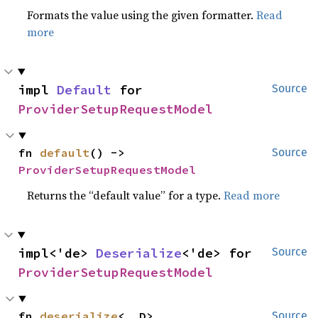
Formats the value using the given formatter.
Read
more
impl 
Default
 for 
Source
ProviderSetupRequestModel
fn 
default
() -> 
Source
ProviderSetupRequestModel
Returns the “default value” for a type.
Read more
impl<'de> 
Deserialize
<'de> for 
Source
ProviderSetupRequestModel
fn 
deserialize
<__D>
Source