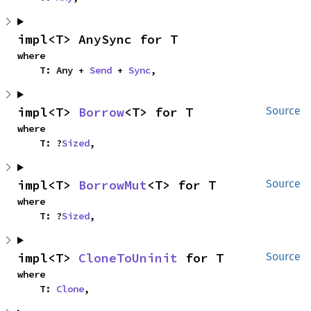
impl<T> AnySync for T
where

    T: Any + 
Send
 + 
Sync
,
impl<T> 
Borrow
<T> for T
Source
where

    T: ?
Sized
,
impl<T> 
BorrowMut
<T> for T
Source
where

    T: ?
Sized
,
impl<T> 
CloneToUninit
 for T
Source
where

    T: 
Clone
,