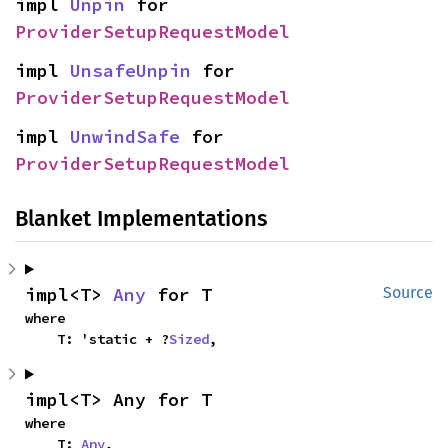
impl 
Unpin
 for 
ProviderSetupRequestModel
impl 
UnsafeUnpin
 for 
ProviderSetupRequestModel
impl 
UnwindSafe
 for 
ProviderSetupRequestModel
Blanket Implementations
impl<T> 
Any
 for T
Source
where

    T: 'static + ?
Sized
,
impl<T> Any for T
where

    T: 
Any
,