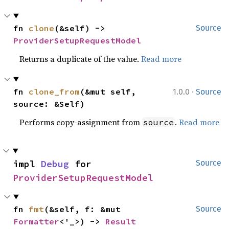
fn 
clone
(&self) -> 
Source
ProviderSetupRequestModel
Returns a duplicate of the value.
Read more
·
fn 
clone_from
(&mut self, 
1.0.0
Source
source: &Self)
Performs copy-assignment from
.
Read more
source
impl 
Debug
 for 
Source
ProviderSetupRequestModel
fn 
fmt
(&self, f: &mut 
Source
Formatter
<'_>) -> 
Result