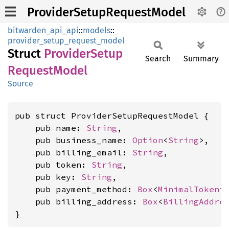
ProviderSetupRequestModel
bitwarden_api_api
::
models
::
provider_setup_request_model
Struct
Provider
Setup
Search
Summary
Request
Model
Source
pub struct ProviderSetupRequestModel {

    pub name: 
String
,

    pub business_name: 
Option
<
String
>,

    pub billing_email: 
String
,

    pub token: 
String
,

    pub key: 
String
,

    pub payment_method: 
Box
<
MinimalTokeni
    pub billing_address: 
Box
<
BillingAddre
}