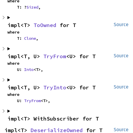
where

    T: ?
Sized
,
impl<T> 
ToOwned
 for T
Source
where

    T: 
Clone
,
impl<T, U> 
TryFrom
<U> for T
Source
where

    U: 
Into
<T>,
impl<T, U> 
TryInto
<U> for T
Source
where

    U: 
TryFrom
<T>,
impl<T> WithSubscriber for T
impl<T> 
DeserializeOwned
 for T
Source