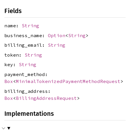
Fields
name:
String
business_name:
Option
<
String
>
billing_email:
String
token:
String
key:
String
payment_method:
Box
<
MinimalTokenizedPaymentMethodRequest
>
billing_address:
Box
<
BillingAddressRequest
>
Implementations