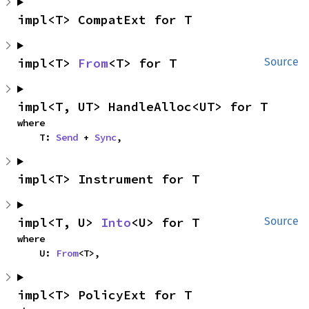
impl<T> CompatExt for T
impl<T> 
From
<T> for T
Source
impl<T, UT> HandleAlloc<UT> for T
where

    T: 
Send
 + 
Sync
,
impl<T> Instrument for T
impl<T, U> 
Into
<U> for T
Source
where

    U: 
From
<T>,
impl<T> PolicyExt for T