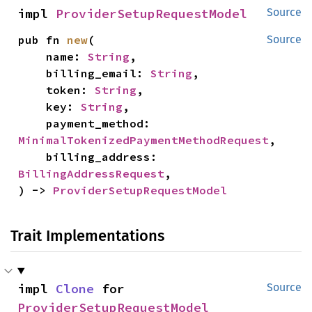
impl 
ProviderSetupRequestModel
Source
pub fn 
new
(

Source
    name: 
String
,

    billing_email: 
String
,

    token: 
String
,

    key: 
String
,

    payment_method: 
MinimalTokenizedPaymentMethodRequest
,

    billing_address: 
BillingAddressRequest
,

) -> 
ProviderSetupRequestModel
Trait Implementations
impl 
Clone
 for 
Source
ProviderSetupRequestModel