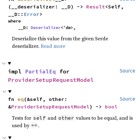
(__deserializer: __D) -> 
Result
<Self, 
__D::
Error
>
where

    __D: 
Deserializer
<'de>,
Deserialize this value from the given Serde
deserializer.
Read more
impl 
PartialEq
 for 
Source
ProviderSetupRequestModel
fn 
eq
(&self, other: 
Source
&
ProviderSetupRequestModel
) -> 
bool
Tests for
and
values to be equal, and is
self
other
used by
.
==