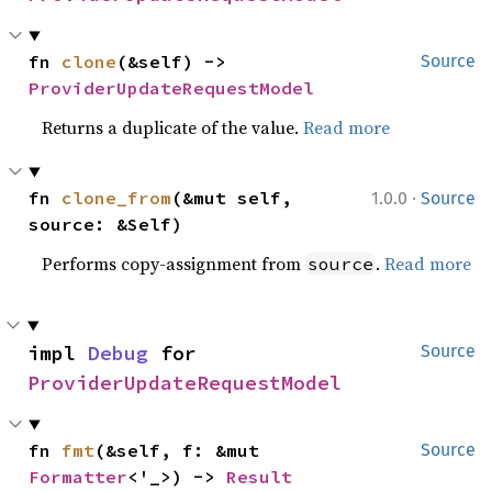
fn 
clone
(&self) -> 
Source
ProviderUpdateRequestModel
Returns a duplicate of the value.
Read more
·
fn 
clone_from
(&mut self, 
1.0.0
Source
source: &Self)
Performs copy-assignment from
.
Read more
source
impl 
Debug
 for 
Source
ProviderUpdateRequestModel
fn 
fmt
(&self, f: &mut 
Source
Formatter
<'_>) -> 
Result