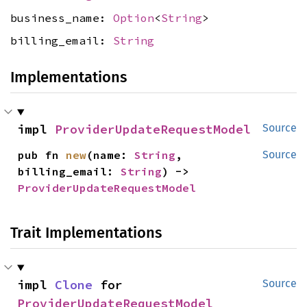
business_name:
Option
<
String
>
billing_email:
String
Implementations
impl 
ProviderUpdateRequestModel
Source
pub fn 
new
(name: 
String
, 
Source
billing_email: 
String
) -> 
ProviderUpdateRequestModel
Trait Implementations
impl 
Clone
 for 
Source
ProviderUpdateRequestModel