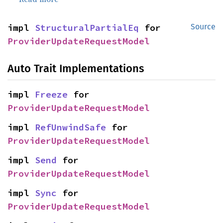
impl 
StructuralPartialEq
 for 
Source
ProviderUpdateRequestModel
Auto Trait Implementations
impl 
Freeze
 for 
ProviderUpdateRequestModel
impl 
RefUnwindSafe
 for 
ProviderUpdateRequestModel
impl 
Send
 for 
ProviderUpdateRequestModel
impl 
Sync
 for 
ProviderUpdateRequestModel