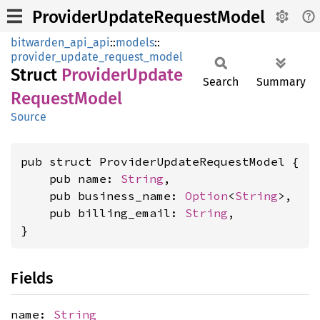
ProviderUpdateRequestModel
bitwarden_api_api
::
models
::
provider_update_request_model
Struct
Provider
Update
Search
Summary
Request
Model
Source
pub struct ProviderUpdateRequestModel {

    pub name: 
String
,

    pub business_name: 
Option
<
String
>,

    pub billing_email: 
String
,

}
Fields
name:
String