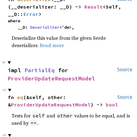
(__deserializer: __D) -> 
Result
<Self, 
__D::
Error
>
where

    __D: 
Deserializer
<'de>,
Deserialize this value from the given Serde
deserializer.
Read more
impl 
PartialEq
 for 
Source
ProviderUpdateRequestModel
fn 
eq
(&self, other: 
Source
&
ProviderUpdateRequestModel
) -> 
bool
Tests for
and
values to be equal, and is
self
other
used by
.
==