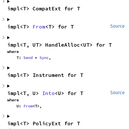
impl<T> CompatExt for T
impl<T> 
From
<T> for T
Source
impl<T, UT> HandleAlloc<UT> for T
where

    T: 
Send
 + 
Sync
,
impl<T> Instrument for T
impl<T, U> 
Into
<U> for T
Source
where

    U: 
From
<T>,
impl<T> PolicyExt for T