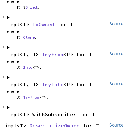
where

    T: ?
Sized
,
impl<T> 
ToOwned
 for T
Source
where

    T: 
Clone
,
impl<T, U> 
TryFrom
<U> for T
Source
where

    U: 
Into
<T>,
impl<T, U> 
TryInto
<U> for T
Source
where

    U: 
TryFrom
<T>,
impl<T> WithSubscriber for T
impl<T> 
DeserializeOwned
 for T
Source