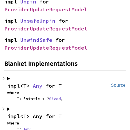
impl 
Unpin
 for 
ProviderUpdateRequestModel
impl 
UnsafeUnpin
 for 
ProviderUpdateRequestModel
impl 
UnwindSafe
 for 
ProviderUpdateRequestModel
Blanket Implementations
impl<T> 
Any
 for T
Source
where

    T: 'static + ?
Sized
,
impl<T> Any for T
where

    T: 
Any
,