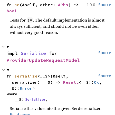
·
fn 
ne
(&self, other: 
&Rhs
) -> 
1.0.0
Source
bool
Tests for
. The default implementation is almost
!=
always sufficient, and should not be overridden
without very good reason.
impl 
Serialize
 for 
Source
ProviderUpdateRequestModel
fn 
serialize
<__S>(&self, 
Source
__serializer: __S) -> 
Result
<__S::
Ok
, 
__S::
Error
>
where

    __S: 
Serializer
,
Serialize this value into the given Serde serializer.
Read more