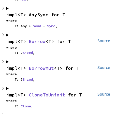
impl<T> AnySync for T
where

    T: Any + 
Send
 + 
Sync
,
impl<T> 
Borrow
<T> for T
Source
where

    T: ?
Sized
,
impl<T> 
BorrowMut
<T> for T
Source
where

    T: ?
Sized
,
impl<T> 
CloneToUninit
 for T
Source
where

    T: 
Clone
,