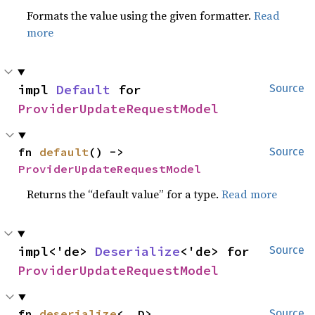
Formats the value using the given formatter.
Read
more
impl 
Default
 for 
Source
ProviderUpdateRequestModel
fn 
default
() -> 
Source
ProviderUpdateRequestModel
Returns the “default value” for a type.
Read more
impl<'de> 
Deserialize
<'de> for 
Source
ProviderUpdateRequestModel
fn 
deserialize
<__D>
Source