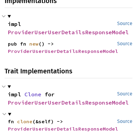
Implementations
impl 
Source
ProviderUserUserDetailsResponseModel
pub fn 
new
() -> 
Source
ProviderUserUserDetailsResponseModel
Trait Implementations
impl 
Clone
 for 
Source
ProviderUserUserDetailsResponseModel
fn 
clone
(&self) -> 
Source
ProviderUserUserDetailsResponseModel