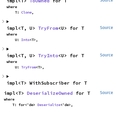
impl<T> 
ToOwned
 for T
Source
where

    T: 
Clone
,
impl<T, U> 
TryFrom
<U> for T
Source
where

    U: 
Into
<T>,
impl<T, U> 
TryInto
<U> for T
Source
where

    U: 
TryFrom
<T>,
impl<T> WithSubscriber for T
impl<T> 
DeserializeOwned
 for T
Source
where

    T: for<'de> 
Deserialize
<'de>,