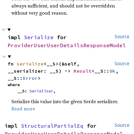
always sufficient, and should not be overridden
without very good reason.
impl 
Serialize
 for 
Source
ProviderUserUserDetailsResponseModel
fn 
serialize
<__S>(&self, 
Source
__serializer: __S) -> 
Result
<__S::
Ok
, 
__S::
Error
>
where

    __S: 
Serializer
,
Serialize this value into the given Serde serializer.
Read more
impl 
StructuralPartialEq
 for 
Source
ProviderUserUserDetailsResponseModel