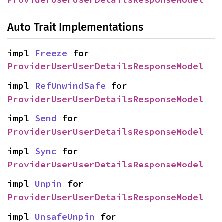
Auto Trait Implementations
impl 
Freeze
 for 
ProviderUserUserDetailsResponseModel
impl 
RefUnwindSafe
 for 
ProviderUserUserDetailsResponseModel
impl 
Send
 for 
ProviderUserUserDetailsResponseModel
impl 
Sync
 for 
ProviderUserUserDetailsResponseModel
impl 
Unpin
 for 
ProviderUserUserDetailsResponseModel
impl 
UnsafeUnpin
 for 