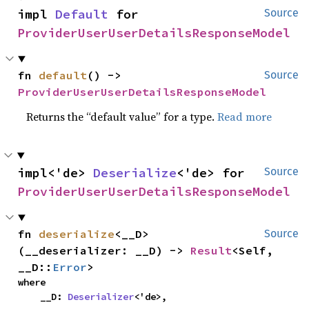
impl 
Default
 for 
Source
ProviderUserUserDetailsResponseModel
fn 
default
() -> 
Source
ProviderUserUserDetailsResponseModel
Returns the “default value” for a type.
Read more
impl<'de> 
Deserialize
<'de> for 
Source
ProviderUserUserDetailsResponseModel
fn 
deserialize
<__D>
Source
(__deserializer: __D) -> 
Result
<Self, 
__D::
Error
>
where

    __D: 
Deserializer
<'de>,