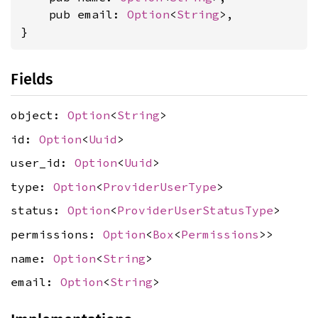
    pub email: 
Option
<
String
>,

}
Fields
object:
Option
<
String
>
id:
Option
<
Uuid
>
user_id:
Option
<
Uuid
>
type:
Option
<
ProviderUserType
>
status:
Option
<
ProviderUserStatusType
>
permissions:
Option
<
Box
<
Permissions
>>
name:
Option
<
String
>
email:
Option
<
String
>