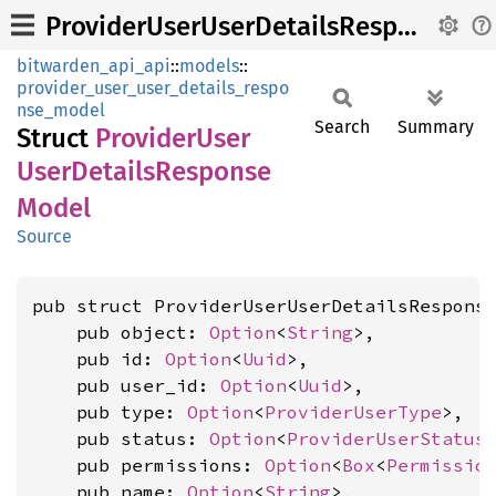
ProviderUserUserDetailsResponseModel
bitwarden_api_api
::
models
::
provider_user_user_details_respo
nse_model
Search
Summary
Struct
Provider
User
User
Details
Response
Model
Source
pub struct ProviderUserUserDetailsResponse
    pub object: 
Option
<
String
>,

    pub id: 
Option
<
Uuid
>,

    pub user_id: 
Option
<
Uuid
>,

    pub type: 
Option
<
ProviderUserType
>,

    pub status: 
Option
<
ProviderUserStatus
    pub permissions: 
Option
<
Box
<
Permissio
    pub name: 
Option
<
String
>,
