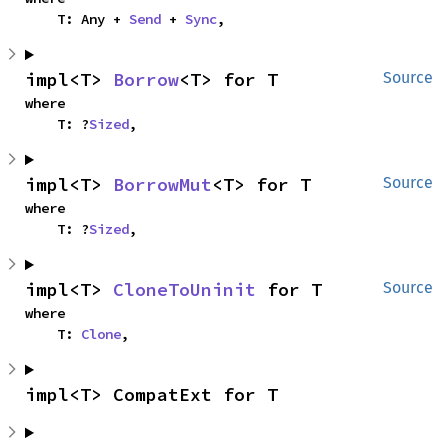
    T: Any + 
Send
 + 
Sync
,
impl<T> 
Borrow
<T> for T
Source
where

    T: ?
Sized
,
impl<T> 
BorrowMut
<T> for T
Source
where

    T: ?
Sized
,
impl<T> 
CloneToUninit
 for T
Source
where

    T: 
Clone
,
impl<T> CompatExt for T