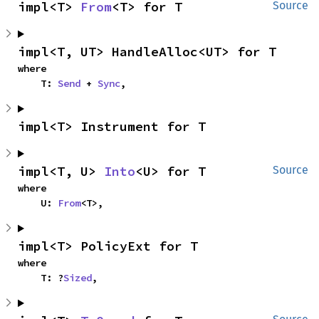
impl<T> 
From
<T> for T
Source
impl<T, UT> HandleAlloc<UT> for T
where

    T: 
Send
 + 
Sync
,
impl<T> Instrument for T
impl<T, U> 
Into
<U> for T
Source
where

    U: 
From
<T>,
impl<T> PolicyExt for T
where

    T: ?
Sized
,