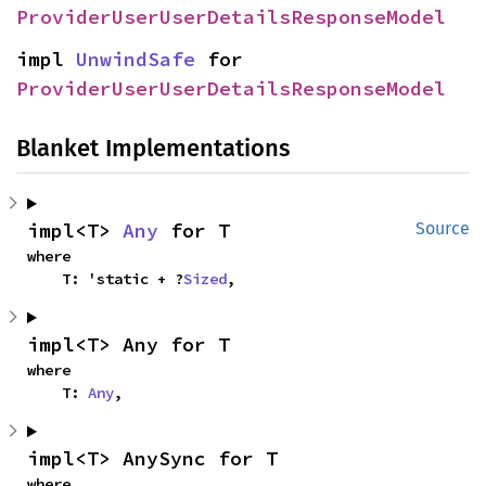
ProviderUserUserDetailsResponseModel
impl 
UnwindSafe
 for 
ProviderUserUserDetailsResponseModel
Blanket Implementations
impl<T> 
Any
 for T
Source
where

    T: 'static + ?
Sized
,
impl<T> Any for T
where

    T: 
Any
,
impl<T> AnySync for T
where
