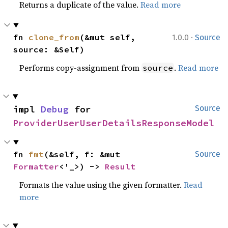
Returns a duplicate of the value.
Read more
·
fn 
clone_from
(&mut self, 
1.0.0
Source
source: &Self)
Performs copy-assignment from
.
Read more
source
impl 
Debug
 for 
Source
ProviderUserUserDetailsResponseModel
fn 
fmt
(&self, f: &mut 
Source
Formatter
<'_>) -> 
Result
Formats the value using the given formatter.
Read
more