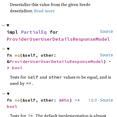
Deserialize this value from the given Serde
deserializer.
Read more
impl 
PartialEq
 for 
Source
ProviderUserUserDetailsResponseModel
fn 
eq
(&self, other: 
Source
&
ProviderUserUserDetailsResponseModel
) -
> 
bool
Tests for
and
values to be equal, and is
self
other
used by
.
==
·
fn 
ne
(&self, other: 
&Rhs
) -> 
1.0.0
Source
bool
Tests for
. The default implementation is almost
!=