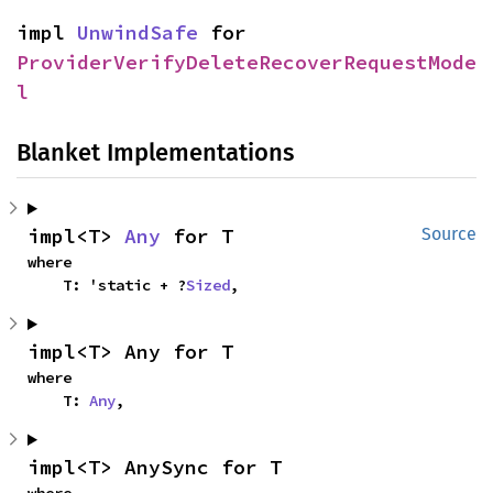
impl 
UnwindSafe
 for 
ProviderVerifyDeleteRecoverRequestMode
l
Blanket Implementations
impl<T> 
Any
 for T
Source
where

    T: 'static + ?
Sized
,
impl<T> Any for T
where

    T: 
Any
,
impl<T> AnySync for T