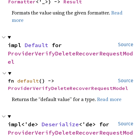
Formatter
<'_>) -> 
Result
Formats the value using the given formatter.
Read
more
impl 
Default
 for 
Source
ProviderVerifyDeleteRecoverRequestMod
el
fn 
default
() -> 
Source
ProviderVerifyDeleteRecoverRequestModel
Returns the “default value” for a type.
Read more
impl<'de> 
Deserialize
<'de> for 
Source
ProviderVerifyDeleteRecoverRequestMod