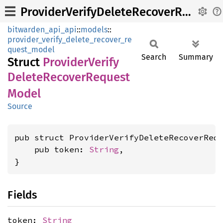
ProviderVerifyDeleteRecoverRequestModel
bitwarden_api_api
::
models
::
provider_verify_delete_recover_re
quest_model
Search
Summary
Struct
Provider
Verify
Delete
Recover
Request
Model
Source
pub struct ProviderVerifyDeleteRecoverRequ
    pub token: 
String
,

}
Fields
token:
String