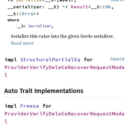
__serializer: __S) -> 
Result
<__S::
Ok
, 
__S::
Error
>
where

    __S: 
Serializer
,
Serialize this value into the given Serde serializer.
Read more
impl 
StructuralPartialEq
 for 
Source
ProviderVerifyDeleteRecoverRequestMode
l
Auto Trait Implementations
impl 
Freeze
 for 
ProviderVerifyDeleteRecoverRequestMode
l