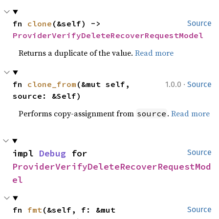
fn 
clone
(&self) -> 
Source
ProviderVerifyDeleteRecoverRequestModel
Returns a duplicate of the value.
Read more
·
fn 
clone_from
(&mut self, 
1.0.0
Source
source: &Self)
Performs copy-assignment from
.
Read more
source
impl 
Debug
 for 
Source
ProviderVerifyDeleteRecoverRequestMod
el
fn 
fmt
(&self, f: &mut 
Source