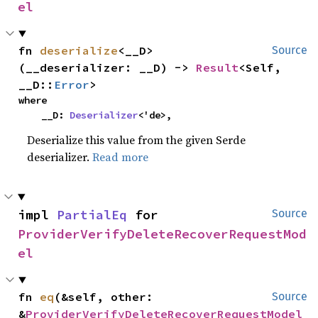
el
fn 
deserialize
<__D>
Source
(__deserializer: __D) -> 
Result
<Self, 
__D::
Error
>
where

    __D: 
Deserializer
<'de>,
Deserialize this value from the given Serde
deserializer.
Read more
impl 
PartialEq
 for 
Source
ProviderVerifyDeleteRecoverRequestMod
el
fn 
eq
(&self, other: 
Source
&
ProviderVerifyDeleteRecoverRequestModel