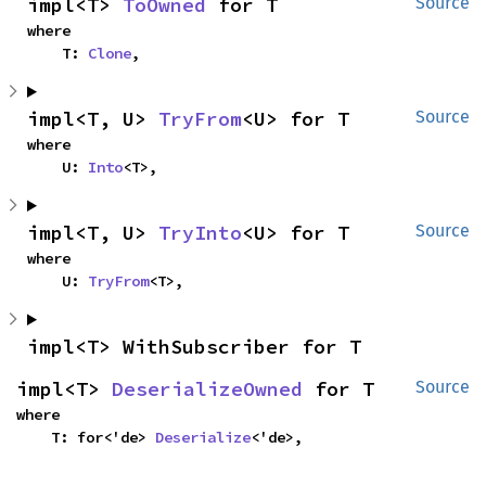
impl<T> 
ToOwned
 for T
Source
where

    T: 
Clone
,
impl<T, U> 
TryFrom
<U> for T
Source
where

    U: 
Into
<T>,
impl<T, U> 
TryInto
<U> for T
Source
where

    U: 
TryFrom
<T>,
impl<T> WithSubscriber for T
impl<T> 
DeserializeOwned
 for T
Source
where

    T: for<'de> 
Deserialize
<'de>,