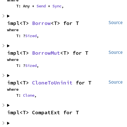
where

    T: Any + 
Send
 + 
Sync
,
impl<T> 
Borrow
<T> for T
Source
where

    T: ?
Sized
,
impl<T> 
BorrowMut
<T> for T
Source
where

    T: ?
Sized
,
impl<T> 
CloneToUninit
 for T
Source
where

    T: 
Clone
,
impl<T> CompatExt for T