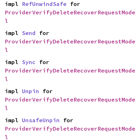
impl 
RefUnwindSafe
 for 
ProviderVerifyDeleteRecoverRequestMode
l
impl 
Send
 for 
ProviderVerifyDeleteRecoverRequestMode
l
impl 
Sync
 for 
ProviderVerifyDeleteRecoverRequestMode
l
impl 
Unpin
 for 
ProviderVerifyDeleteRecoverRequestMode
l
impl 
UnsafeUnpin
 for 
ProviderVerifyDeleteRecoverRequestMode
l