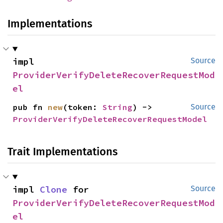
Implementations
impl 
Source
ProviderVerifyDeleteRecoverRequestMod
el
pub fn 
new
(token: 
String
) -> 
Source
ProviderVerifyDeleteRecoverRequestModel
Trait Implementations
impl 
Clone
 for 
Source
ProviderVerifyDeleteRecoverRequestMod
el