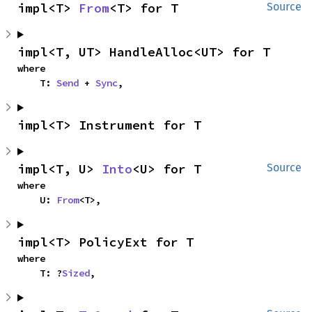
impl<T> 
From
<T> for T
Source
impl<T, UT> HandleAlloc<UT> for T
where

    T: 
Send
 + 
Sync
,
impl<T> Instrument for T
impl<T, U> 
Into
<U> for T
Source
where

    U: 
From
<T>,
impl<T> PolicyExt for T
where

    T: ?
Sized
,