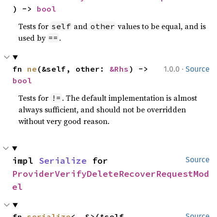
) -> 
bool
Tests for
and
values to be equal, and is
self
other
used by
.
==
·
fn 
ne
(&self, other: 
&Rhs
) -> 
1.0.0
Source
bool
Tests for
. The default implementation is almost
!=
always sufficient, and should not be overridden
without very good reason.
impl 
Serialize
 for 
Source
ProviderVerifyDeleteRecoverRequestMod
el
fn 
serialize
<__S>(&self, 
Source