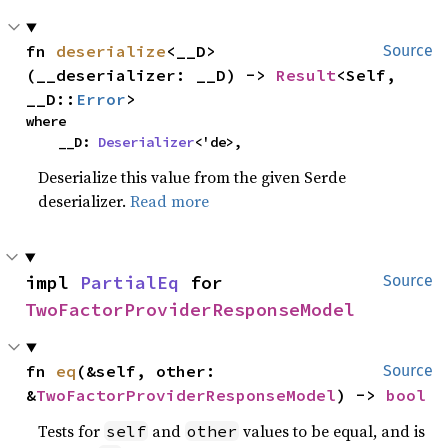
fn 
deserialize
<__D>
Source
(__deserializer: __D) -> 
Result
<Self, 
__D::
Error
>
where

    __D: 
Deserializer
<'de>,
Deserialize this value from the given Serde
deserializer.
Read more
impl 
PartialEq
 for 
Source
TwoFactorProviderResponseModel
fn 
eq
(&self, other: 
Source
&
TwoFactorProviderResponseModel
) -> 
bool
Tests for
and
values to be equal, and is
self
other