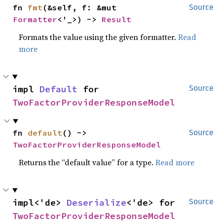
fn 
fmt
(&self, f: &mut 
Source
Formatter
<'_>) -> 
Result
Formats the value using the given formatter.
Read
more
impl 
Default
 for 
Source
TwoFactorProviderResponseModel
fn 
default
() -> 
Source
TwoFactorProviderResponseModel
Returns the “default value” for a type.
Read more
impl<'de> 
Deserialize
<'de> for 
Source
TwoFactorProviderResponseModel