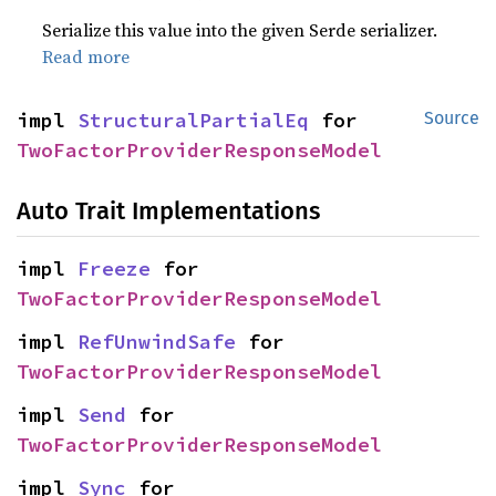
Serialize this value into the given Serde serializer.
Read more
impl 
StructuralPartialEq
 for 
Source
TwoFactorProviderResponseModel
Auto Trait Implementations
impl 
Freeze
 for 
TwoFactorProviderResponseModel
impl 
RefUnwindSafe
 for 
TwoFactorProviderResponseModel
impl 
Send
 for 
TwoFactorProviderResponseModel
impl 
Sync
 for 