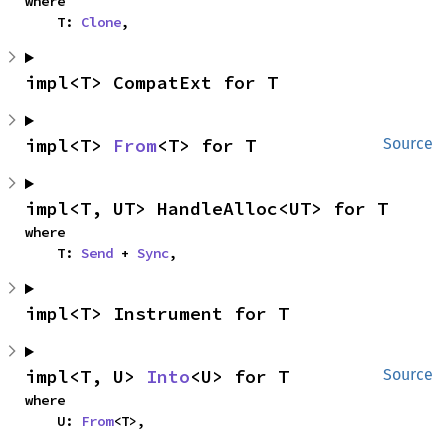
where

    T: 
Clone
,
impl<T> CompatExt for T
impl<T> 
From
<T> for T
Source
impl<T, UT> HandleAlloc<UT> for T
where

    T: 
Send
 + 
Sync
,
impl<T> Instrument for T
impl<T, U> 
Into
<U> for T
Source
where

    U: 
From
<T>,