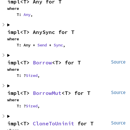
impl<T> Any for T
where

    T: 
Any
,
impl<T> AnySync for T
where

    T: Any + 
Send
 + 
Sync
,
impl<T> 
Borrow
<T> for T
Source
where

    T: ?
Sized
,
impl<T> 
BorrowMut
<T> for T
Source
where

    T: ?
Sized
,
impl<T> 
CloneToUninit
 for T
Source