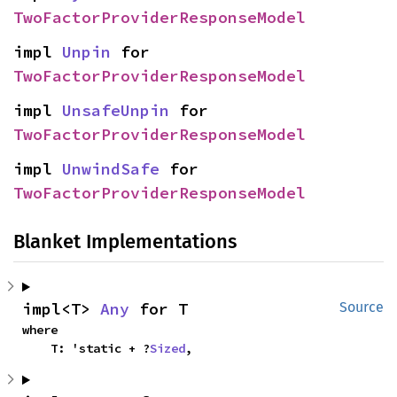
TwoFactorProviderResponseModel
impl 
Unpin
 for 
TwoFactorProviderResponseModel
impl 
UnsafeUnpin
 for 
TwoFactorProviderResponseModel
impl 
UnwindSafe
 for 
TwoFactorProviderResponseModel
Blanket Implementations
impl<T> 
Any
 for T
Source
where

    T: 'static + ?
Sized
,