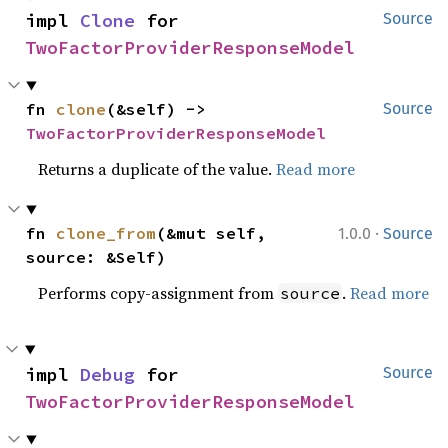
impl 
Clone
 for 
Source
TwoFactorProviderResponseModel
fn 
clone
(&self) -> 
Source
TwoFactorProviderResponseModel
Returns a duplicate of the value.
Read more
·
fn 
clone_from
(&mut self, 
1.0.0
Source
source: &Self)
Performs copy-assignment from
.
Read more
source
impl 
Debug
 for 
Source
TwoFactorProviderResponseModel