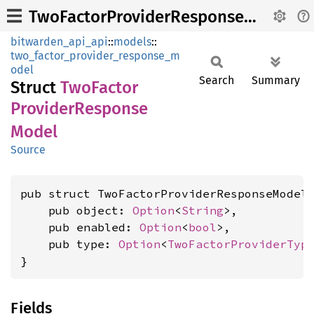
TwoFactorProviderResponseModel
bitwarden_api_api
::
models
::
two_factor_provider_response_m
odel
Search
Summary
Struct
TwoFactor
Provider
Response
Model
Source
pub struct TwoFactorProviderResponseModel 
    pub object: 
Option
<
String
>,

    pub enabled: 
Option
<
bool
>,

    pub type: 
Option
<
TwoFactorProviderTyp
}
Fields