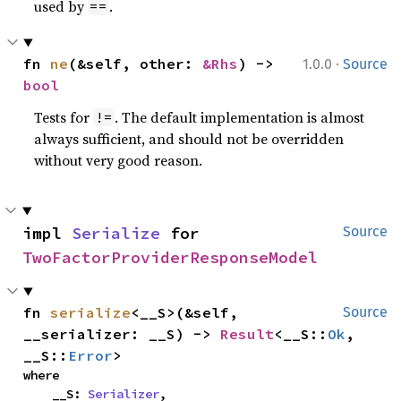
used by
.
==
·
fn 
ne
(&self, other: 
&Rhs
) -> 
1.0.0
Source
bool
Tests for
. The default implementation is almost
!=
always sufficient, and should not be overridden
without very good reason.
impl 
Serialize
 for 
Source
TwoFactorProviderResponseModel
fn 
serialize
<__S>(&self, 
Source
__serializer: __S) -> 
Result
<__S::
Ok
, 
__S::
Error
>
where

    __S: 
Serializer
,