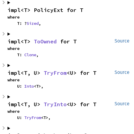
impl<T> PolicyExt for T
where

    T: ?
Sized
,
impl<T> 
ToOwned
 for T
Source
where

    T: 
Clone
,
impl<T, U> 
TryFrom
<U> for T
Source
where

    U: 
Into
<T>,
impl<T, U> 
TryInto
<U> for T
Source
where

    U: 
TryFrom
<T>,