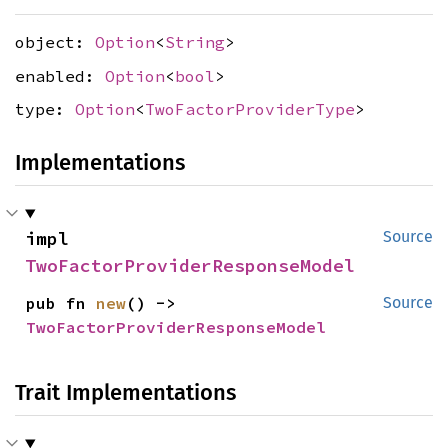
object:
Option
<
String
>
enabled:
Option
<
bool
>
type:
Option
<
TwoFactorProviderType
>
Implementations
impl 
Source
TwoFactorProviderResponseModel
pub fn 
new
() -> 
Source
TwoFactorProviderResponseModel
Trait Implementations