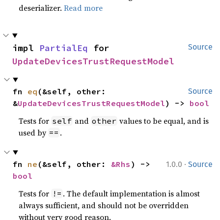
deserializer.
Read more
impl 
PartialEq
 for 
Source
UpdateDevicesTrustRequestModel
fn 
eq
(&self, other: 
Source
&
UpdateDevicesTrustRequestModel
) -> 
bool
Tests for
and
values to be equal, and is
self
other
used by
.
==
·
fn 
ne
(&self, other: 
&Rhs
) -> 
1.0.0
Source
bool
Tests for
. The default implementation is almost
!=
always sufficient, and should not be overridden
without very good reason.