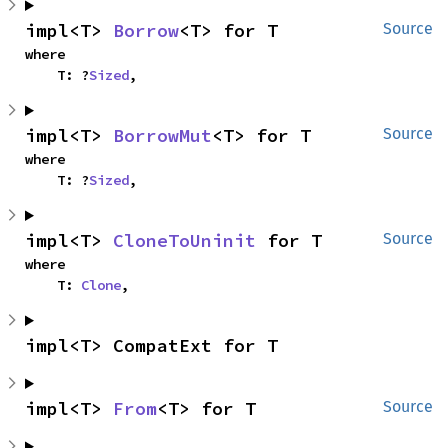
impl<T> 
Borrow
<T> for T
Source
where

    T: ?
Sized
,
impl<T> 
BorrowMut
<T> for T
Source
where

    T: ?
Sized
,
impl<T> 
CloneToUninit
 for T
Source
where

    T: 
Clone
,
impl<T> CompatExt for T
impl<T> 
From
<T> for T
Source