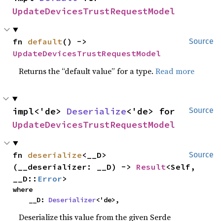
UpdateDevicesTrustRequestModel
fn 
default
() -> 
Source
UpdateDevicesTrustRequestModel
Returns the “default value” for a type.
Read more
impl<'de> 
Deserialize
<'de> for 
Source
UpdateDevicesTrustRequestModel
fn 
deserialize
<__D>
Source
(__deserializer: __D) -> 
Result
<Self, 
__D::
Error
>
where

    __D: 
Deserializer
<'de>,
Deserialize this value from the given Serde