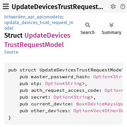
UpdateDevicesTrustRequestModel
bitwarden_api_api
::
models
::
update_devices_trust_request_m
odel
Search
Summary
Struct
Update
Devices
Trust
Request
Model
Source
pub struct UpdateDevicesTrustRequestModel 
    pub master_password_hash: 
Option
<
Stri
    pub otp: 
Option
<
String
>,

    pub auth_request_access_code: 
Option
<
    pub secret: 
Option
<
String
>,

    pub current_device: 
Box
<
DeviceKeysUpd
    pub other_devices: 
Option
<
Vec
<
OtherDe
}