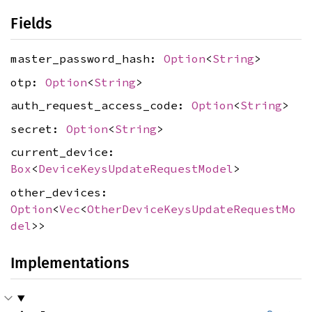
Fields
master_password_hash:
Option
<
String
>
otp:
Option
<
String
>
auth_request_access_code:
Option
<
String
>
secret:
Option
<
String
>
current_device:
Box
<
DeviceKeysUpdateRequestModel
>
other_devices:
Option
<
Vec
<
OtherDeviceKeysUpdateRequestMo
del
>>
Implementations