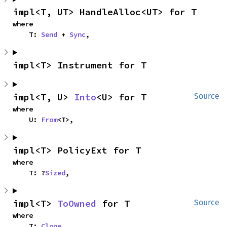
impl<T, UT> HandleAlloc<UT> for T
where

    T: 
Send
 + 
Sync
,
impl<T> Instrument for T
impl<T, U> 
Into
<U> for T
Source
where

    U: 
From
<T>,
impl<T> PolicyExt for T
where

    T: ?
Sized
,
impl<T> 
ToOwned
 for T
Source
where

    T: 
Clone
,