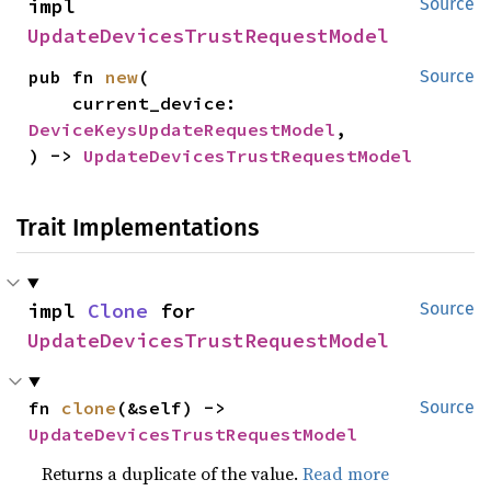
impl 
Source
UpdateDevicesTrustRequestModel
pub fn 
new
(

Source
    current_device: 
DeviceKeysUpdateRequestModel
,

) -> 
UpdateDevicesTrustRequestModel
Trait Implementations
impl 
Clone
 for 
Source
UpdateDevicesTrustRequestModel
fn 
clone
(&self) -> 
Source
UpdateDevicesTrustRequestModel
Returns a duplicate of the value.
Read more