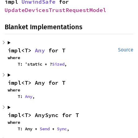
impl 
UnwindSafe
 for 
UpdateDevicesTrustRequestModel
Blanket Implementations
impl<T> 
Any
 for T
Source
where

    T: 'static + ?
Sized
,
impl<T> Any for T
where

    T: 
Any
,
impl<T> AnySync for T
where

    T: Any + 
Send
 + 
Sync
,