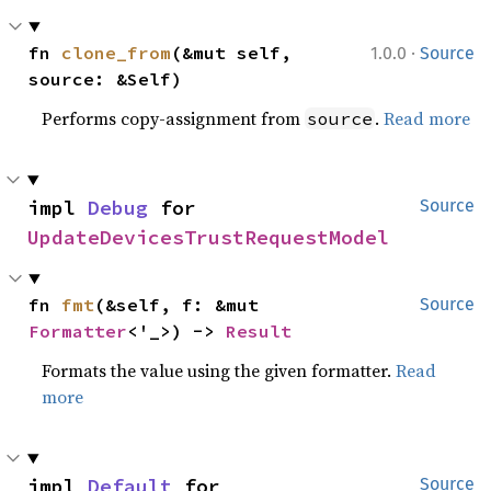
·
fn 
clone_from
(&mut self, 
1.0.0
Source
source: &Self)
Performs copy-assignment from
.
Read more
source
impl 
Debug
 for 
Source
UpdateDevicesTrustRequestModel
fn 
fmt
(&self, f: &mut 
Source
Formatter
<'_>) -> 
Result
Formats the value using the given formatter.
Read
more
impl 
Default
 for 
Source