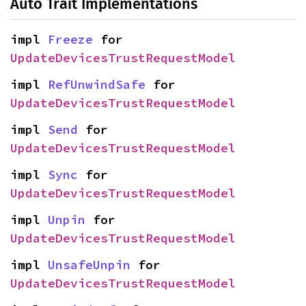
Auto Trait Implementations
impl 
Freeze
 for 
UpdateDevicesTrustRequestModel
impl 
RefUnwindSafe
 for 
UpdateDevicesTrustRequestModel
impl 
Send
 for 
UpdateDevicesTrustRequestModel
impl 
Sync
 for 
UpdateDevicesTrustRequestModel
impl 
Unpin
 for 
UpdateDevicesTrustRequestModel
impl 
UnsafeUnpin
 for 
UpdateDevicesTrustRequestModel