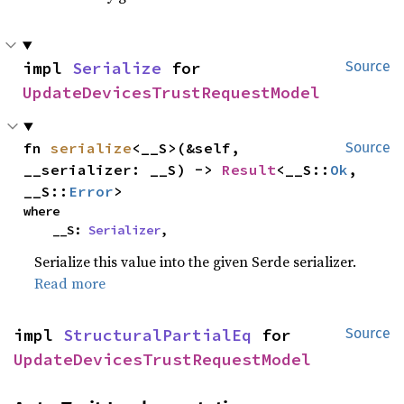
impl 
Serialize
 for 
Source
UpdateDevicesTrustRequestModel
fn 
serialize
<__S>(&self, 
Source
__serializer: __S) -> 
Result
<__S::
Ok
, 
__S::
Error
>
where

    __S: 
Serializer
,
Serialize this value into the given Serde serializer.
Read more
impl 
StructuralPartialEq
 for 
Source
UpdateDevicesTrustRequestModel