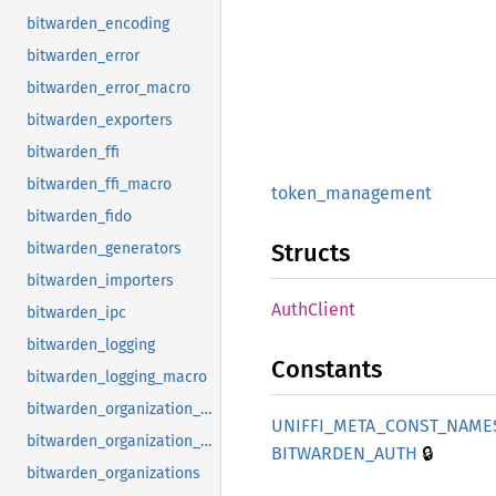
bitwarden_encoding
bitwarden_error
bitwarden_error_macro
bitwarden_exporters
bitwarden_ffi
bitwarden_ffi_macro
token_
management
bitwarden_fido
Structs
bitwarden_generators
bitwarden_importers
Auth
Client
bitwarden_ipc
bitwarden_logging
Constants
bitwarden_logging_macro
bitwarden_organization_crypto
UNIFFI_
META_
CONST_
NAME
bitwarden_organization_invite_link
🔒
BITWARDEN_
AUTH
bitwarden_organizations