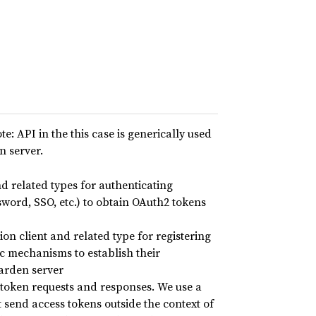
te: API in the this case is generically used
n server.
 related types for authenticating
word, SSO, etc.) to obtain OAuth2 tokens
ion client and related type for registering
c mechanisms to establish their
warden server
oken requests and responses. We use a
 send access tokens outside the context of