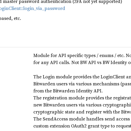
d master password authentication (2FA not yet supported)
LoginClient::login_via_password
based, etc.
Module for API specific types / enums / etc. No
for any API calls. Not BW API vs BW Identity o
The Login module provides the LoginClient and
Bitwarden users via various mechanisms (pass
from the Bitwarden Identity API.
The registration module provides the registrat
new Bitwarden users via various cryptographi
cryptographic state and register with the Bit
The SendAccess module handles send access t
custom extension OAuth2 grant type to request