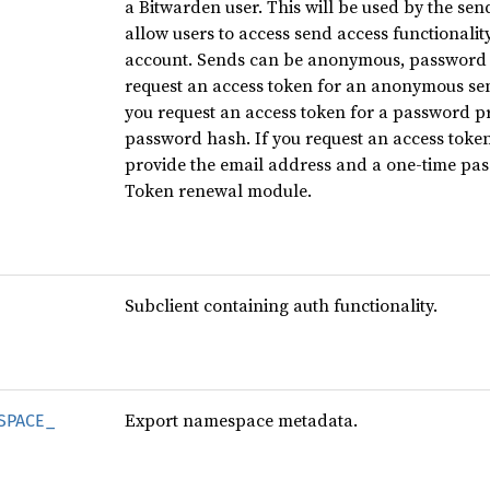
a Bitwarden user. This will be used by the se
allow users to access send access functionalit
account. Sends can be anonymous, password pr
request an access token for an anonymous send
you request an access token for a password pr
password hash. If you request an access token
provide the email address and a one-time pass
Token renewal module.
Subclient containing auth functionality.
Export namespace metadata.
SPACE_