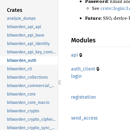
Password
: Email an
See
crate::login::
Crates
Future
: SSO, device-
analyze_dumps
bitwarden_api_api
bitwarden_api_base
Modules
bitwarden_api_identity
bitwarden_api_key_connector
🔒
api
bitwarden_auth
🔒
auth_
client
bitwarden_cli
login
bitwarden_collections
bitwarden_commercial_vault
bitwarden_core
registration
bitwarden_core_macro
bitwarden_crypto
send_
access
bitwarden_crypto_cipher_suite
bitwarden_crypto_sync_handler