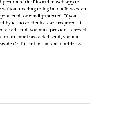
nd portion of the Bitwarden web app to
y without needing to log in to a Bitwarden
otected, or email protected. If you
 by id, no credentials are required. If
otected send, you must provide a correct
 for an email protected send, you must
code (OTP) sent to that email address.