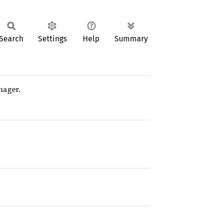
Search
Settings
Help
Summary
nager.