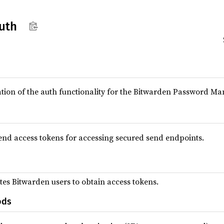
uth
tion of the auth functionality for the Bitwarden Password Ma
nd access tokens for accessing secured send endpoints.
tes Bitwarden users to obtain access tokens.
ods