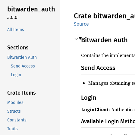
bitwarden_
auth
Crate
bitwarden_
a
3.0.0
Source
All Items
Bitwarden Auth
Sections
Contains the implementa
Bitwarden Auth
Send Access
Send Access
Login
Manages obtaining se
Crate Items
Login
Modules
LoginClient
: Authentica
Structs
Constants
Available Login Meth
Traits