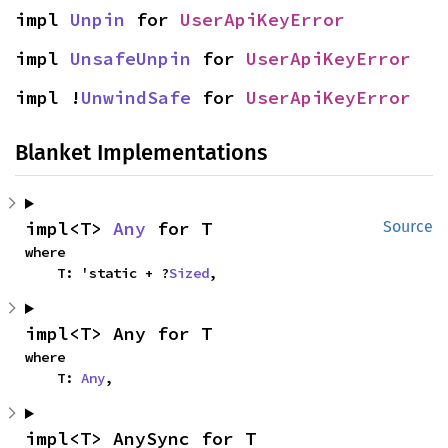
impl 
Unpin
 for 
UserApiKeyError
impl 
UnsafeUnpin
 for 
UserApiKeyError
impl !
UnwindSafe
 for 
UserApiKeyError
Blanket Implementations
impl<T> 
Any
 for T
Source
where

    T: 'static + ?
Sized
,
impl<T> Any for T
where

    T: 
Any
,
impl<T> AnySync for T