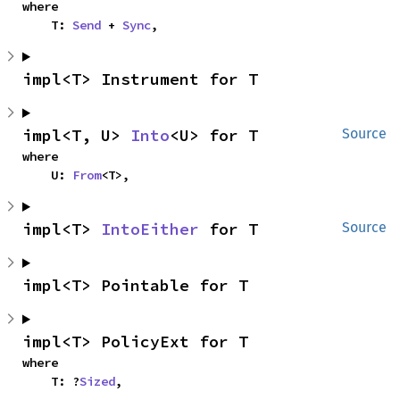
where

    T: 
Send
 + 
Sync
,
impl<T> Instrument for T
impl<T, U> 
Into
<U> for T
Source
where

    U: 
From
<T>,
impl<T> 
IntoEither
 for T
Source
impl<T> Pointable for T
impl<T> PolicyExt for T
where

    T: ?
Sized
,