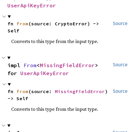
UserApiKeyError
fn 
from
(source: CryptoError) -> 
Source
Self
Converts to this type from the input type.
impl 
From
<
MissingFieldError
> 
Source
for 
UserApiKeyError
fn 
from
(source: 
MissingFieldError
) 
Source
-> Self
Converts to this type from the input type.