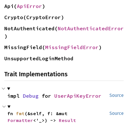
Api(
ApiError
)
Crypto(CryptoError)
NotAuthenticated(
NotAuthenticatedError
)
MissingField(
MissingFieldError
)
UnsupportedLoginMethod
Trait Implementations
impl 
Debug
 for 
UserApiKeyError
Source
fn 
fmt
(&self, f: &mut 
Source
Formatter
<'_>) -> 
Result