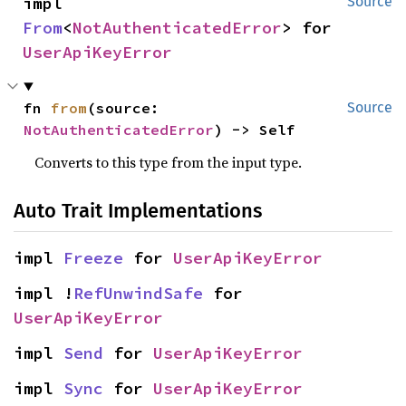
impl 
Source
From
<
NotAuthenticatedError
> for 
UserApiKeyError
fn 
from
(source: 
Source
NotAuthenticatedError
) -> Self
Converts to this type from the input type.
Auto Trait Implementations
impl 
Freeze
 for 
UserApiKeyError
impl !
RefUnwindSafe
 for 
UserApiKeyError
impl 
Send
 for 
UserApiKeyError
impl 
Sync
 for 
UserApiKeyError