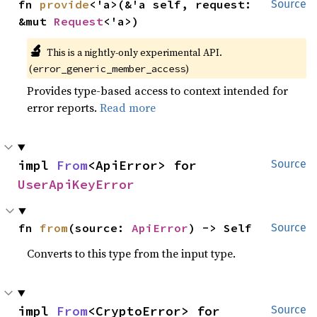
fn 
provide
<'a>(&'a self, request: 
Source
&mut 
Request
<'a>)
🔬
This is a nightly-only experimental API.
(
)
error_generic_member_access
Provides type-based access to context intended for
error reports.
Read more
impl 
From
<ApiError> for 
Source
UserApiKeyError
fn 
from
(source: 
ApiError
) -> Self
Source
Converts to this type from the input type.
impl 
From
<CryptoError> for 
Source