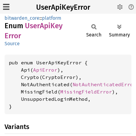
UserApiKeyError
bitwarden_core
::
platform
Enum
User
ApiKey
Error
Search
Summary
Source
pub enum UserApiKeyError {

    Api(
ApiError
),

    Crypto(CryptoError),

    NotAuthenticated(
NotAuthenticatedErro
    MissingField(
MissingFieldError
),

    UnsupportedLoginMethod,

}
Variants