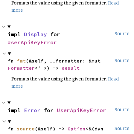
Formats the value using the given formatter.
Read
more
impl 
Display
 for 
Source
UserApiKeyError
fn 
fmt
(&self, __formatter: &mut 
Source
Formatter
<'_>) -> 
Result
Formats the value using the given formatter.
Read
more
impl 
Error
 for 
UserApiKeyError
Source
fn 
source
(&self) -> 
Option
<&(dyn 
Source