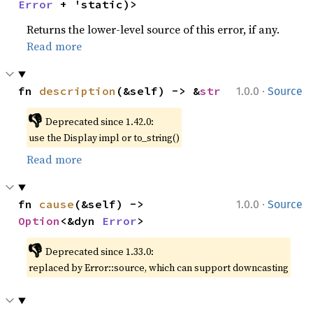
Error
 + 'static)>
Returns the lower-level source of this error, if any.
Read more
·
fn 
description
(&self) -> &
str
1.0.0
Source
👎
Deprecated since 1.42.0:
use the Display impl or to_string()
Read more
·
fn 
cause
(&self) -> 
1.0.0
Source
Option
<&dyn 
Error
>
👎
Deprecated since 1.33.0:
replaced by Error::source, which can support downcasting