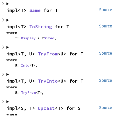
impl<T> 
Same
 for T
Source
impl<T> 
ToString
 for T
Source
where

    T: 
Display
 + ?
Sized
,
impl<T, U> 
TryFrom
<U> for T
Source
where

    U: 
Into
<T>,
impl<T, U> 
TryInto
<U> for T
Source
where

    U: 
TryFrom
<T>,
impl<S, T> 
Upcast
<T> for S
Source
where
