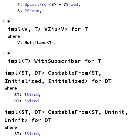
    T: 
UpcastFrom
<S> + ?
Sized
,

    S: ?
Sized
,
impl<V, T> VZip<V> for T
where

    V: MultiLane<T>,
impl<T> WithSubscriber for T
impl<ST, DT> CastableFrom<ST, 
Initialized, Initialized> for DT
where

    ST: ?
Sized
,

    DT: ?
Sized
,
impl<ST, DT> CastableFrom<ST, Uninit, 
Uninit> for DT
where

    ST: ?
Sized
,
