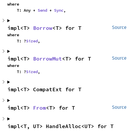
where

    T: Any + 
Send
 + 
Sync
,
impl<T> 
Borrow
<T> for T
Source
where

    T: ?
Sized
,
impl<T> 
BorrowMut
<T> for T
Source
where

    T: ?
Sized
,
impl<T> CompatExt for T
impl<T> 
From
<T> for T
Source
impl<T, UT> HandleAlloc<UT> for T