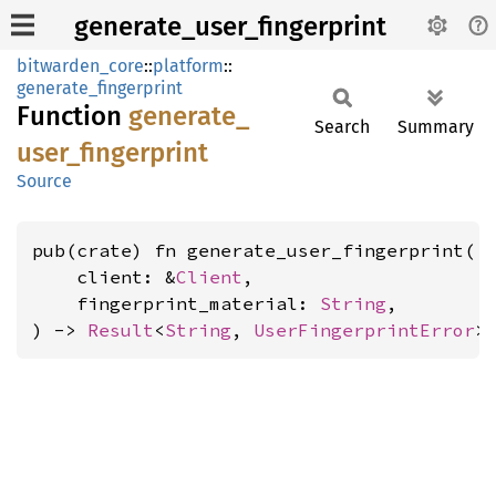
generate_user_fingerprint
bitwarden_core
::
platform
::
generate_fingerprint
Function
generate_
Search
Summary
user_
fingerprint
Source
pub(crate) fn generate_user_fingerprint(

    client: &
Client
,

    fingerprint_material: 
String
,

) -> 
Result
<
String
, 
UserFingerprintError
>