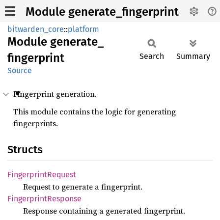
Module generate_fingerprint
bitwarden_core
::
platform
Module
generate_
fingerprint
Search
Summary
Source
Fingerprint generation.
This module contains the logic for generating
fingerprints.
Structs
Fingerprint
Request
Request to generate a fingerprint.
Fingerprint
Response
Response containing a generated fingerprint.