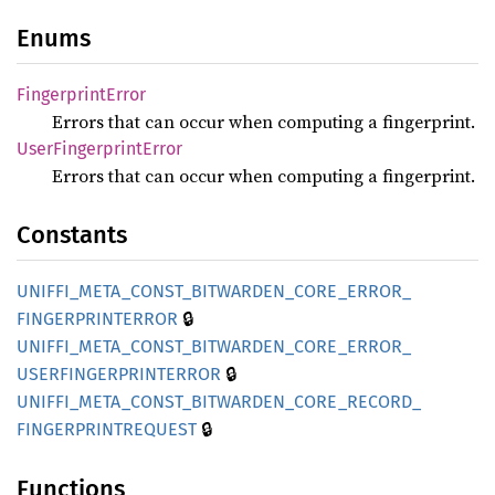
Enums
Fingerprint
Error
Errors that can occur when computing a fingerprint.
User
Fingerprint
Error
Errors that can occur when computing a fingerprint.
Constants
UNIFFI_
META_
CONST_
BITWARDEN_
CORE_
ERROR_
🔒
FINGERPRINTERROR
UNIFFI_
META_
CONST_
BITWARDEN_
CORE_
ERROR_
🔒
USERFINGERPRINTERROR
UNIFFI_
META_
CONST_
BITWARDEN_
CORE_
RECORD_
🔒
FINGERPRINTREQUEST
Functions