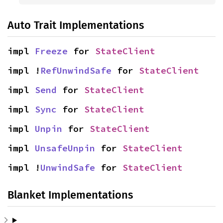
Auto Trait Implementations
impl 
Freeze
 for 
StateClient
impl !
RefUnwindSafe
 for 
StateClient
impl 
Send
 for 
StateClient
impl 
Sync
 for 
StateClient
impl 
Unpin
 for 
StateClient
impl 
UnsafeUnpin
 for 
StateClient
impl !
UnwindSafe
 for 
StateClient
Blanket Implementations