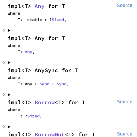
impl<T> 
Any
 for T
Source
where

    T: 'static + ?
Sized
,
impl<T> Any for T
where

    T: 
Any
,
impl<T> AnySync for T
where

    T: Any + 
Send
 + 
Sync
,
impl<T> 
Borrow
<T> for T
Source
where

    T: ?
Sized
,
impl<T> 
BorrowMut
<T> for T
Source