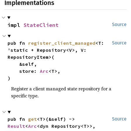
Implementations
impl 
StateClient
Source
pub fn 
register_client_managed
<T: 
Source
'static + Repository<V>, V: 
RepositoryItem>(

    &self,

    store: 
Arc
<T>,

)
Register a client managed state repository for a
specific type.
pub fn 
get
<T>(&self) -> 
Source
Result
<
Arc
<dyn Repository<T>>, 