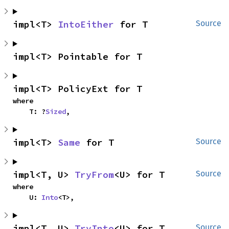
impl<T> 
IntoEither
 for T
Source
impl<T> Pointable for T
impl<T> PolicyExt for T
where

    T: ?
Sized
,
impl<T> 
Same
 for T
Source
impl<T, U> 
TryFrom
<U> for T
Source
where

    U: 
Into
<T>,
impl<T, U> 
TryInto
<U> for T
Source