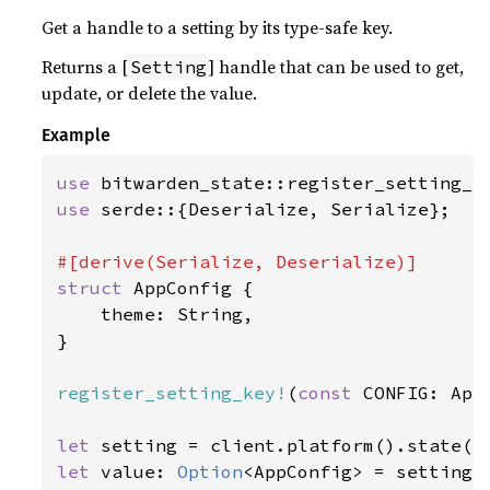
Get a handle to a setting by its type-safe key.
Returns a [
] handle that can be used to get,
Setting
update, or delete the value.
Example
use 
use 
serde::{Deserialize, Serialize};

struct 
AppConfig {

    theme: String,

}

register_setting_key!
(
const 
CONFIG: App
let 
setting = client.platform().state()
let 
value: 
Option
<AppConfig> = setting.