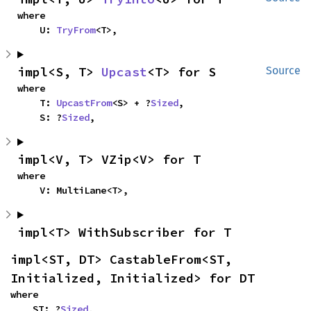
where

    U: 
TryFrom
<T>,
impl<S, T> 
Upcast
<T> for S
Source
where

    T: 
UpcastFrom
<S> + ?
Sized
,

    S: ?
Sized
,
impl<V, T> VZip<V> for T
where

    V: MultiLane<T>,
impl<T> WithSubscriber for T
impl<ST, DT> CastableFrom<ST, 
Initialized, Initialized> for DT
where

    ST: ?
Sized
,
