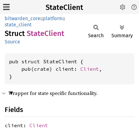
StateClient
bitwarden_core
::
platform
::
state_client
Struct
State
Client
Search
Summary
Source
pub struct StateClient {

    pub(crate) client: 
Client
,

}
Wrapper for state specific functionality.
Fields
client:
Client