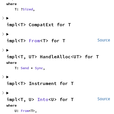
where

    T: ?
Sized
,
impl<T> CompatExt for T
impl<T> 
From
<T> for T
Source
impl<T, UT> HandleAlloc<UT> for T
where

    T: 
Send
 + 
Sync
,
impl<T> Instrument for T
impl<T, U> 
Into
<U> for T
Source
where

    U: 
From
<T>,