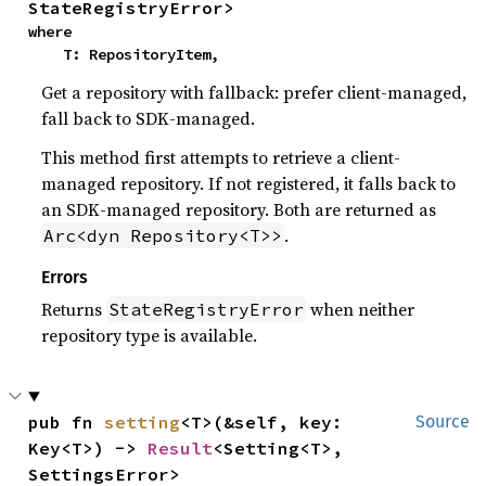
StateRegistryError>
where

    T: RepositoryItem,
Get a repository with fallback: prefer client-managed,
fall back to SDK-managed.
This method first attempts to retrieve a client-
managed repository. If not registered, it falls back to
an SDK-managed repository. Both are returned as
.
Arc<dyn Repository<T>>
Errors
Returns
when neither
StateRegistryError
repository type is available.
pub fn 
setting
<T>(&self, key: 
Source
Key<T>) -> 
Result
<Setting<T>, 
SettingsError>