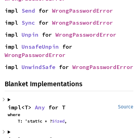
impl 
Send
 for 
WrongPasswordError
impl 
Sync
 for 
WrongPasswordError
impl 
Unpin
 for 
WrongPasswordError
impl 
UnsafeUnpin
 for 
WrongPasswordError
impl 
UnwindSafe
 for 
WrongPasswordError
Blanket Implementations
impl<T> 
Any
 for T
Source
where

    T: 'static + ?
Sized
,