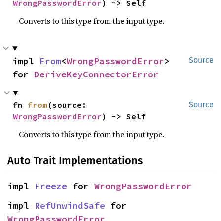
WrongPasswordError
) -> Self
Converts to this type from the input type.
impl 
From
<
WrongPasswordError
> 
Source
for 
DeriveKeyConnectorError
fn 
from
(source: 
Source
WrongPasswordError
) -> Self
Converts to this type from the input type.
Auto Trait Implementations
impl 
Freeze
 for 
WrongPasswordError
impl 
RefUnwindSafe
 for 
WrongPasswordError