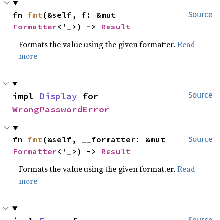
fn 
fmt
(&self, f: &mut 
Source
Formatter
<'_>) -> 
Result
Formats the value using the given formatter.
Read
more
impl 
Display
 for 
Source
WrongPasswordError
fn 
fmt
(&self, __formatter: &mut 
Source
Formatter
<'_>) -> 
Result
Formats the value using the given formatter.
Read
more
Source