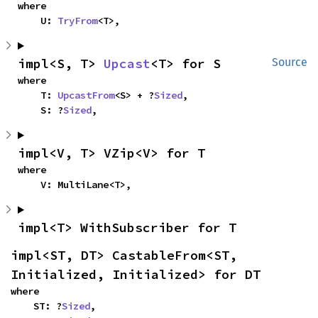
where

    U: 
TryFrom
<T>,
impl<S, T> 
Upcast
<T> for S
Source
where

    T: 
UpcastFrom
<S> + ?
Sized
,

    S: ?
Sized
,
impl<V, T> VZip<V> for T
where

    V: MultiLane<T>,
impl<T> WithSubscriber for T
impl<ST, DT> CastableFrom<ST, 
Initialized, Initialized> for DT
where

    ST: ?
Sized
,
