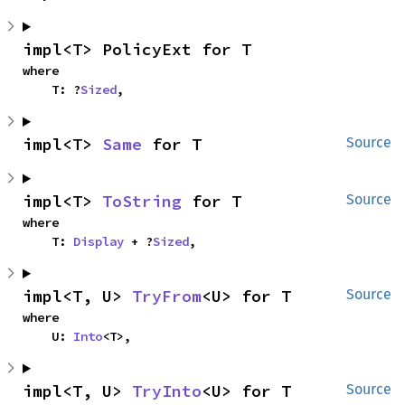
impl<T> PolicyExt for T
where

    T: ?
Sized
,
impl<T> 
Same
 for T
Source
impl<T> 
ToString
 for T
Source
where

    T: 
Display
 + ?
Sized
,
impl<T, U> 
TryFrom
<U> for T
Source
where

    U: 
Into
<T>,
impl<T, U> 
TryInto
<U> for T
Source