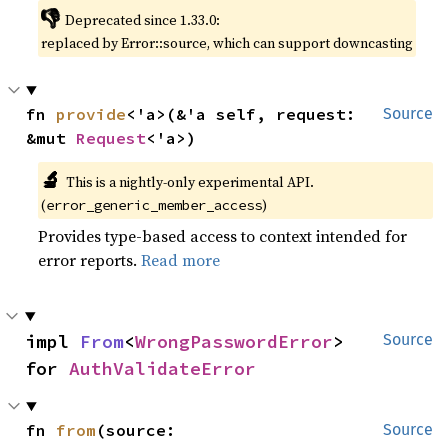
👎
Deprecated since 1.33.0:
replaced by Error::source, which can support downcasting
fn 
provide
<'a>(&'a self, request: 
Source
&mut 
Request
<'a>)
🔬
This is a nightly-only experimental API.
(
)
error_generic_member_access
Provides type-based access to context intended for
error reports.
Read more
impl 
From
<
WrongPasswordError
> 
Source
for 
AuthValidateError
fn 
from
(source: 
Source