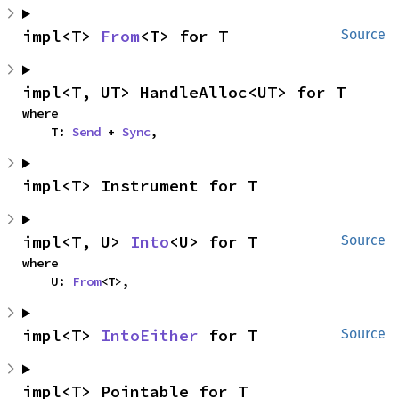
impl<T> 
From
<T> for T
Source
impl<T, UT> HandleAlloc<UT> for T
where

    T: 
Send
 + 
Sync
,
impl<T> Instrument for T
impl<T, U> 
Into
<U> for T
Source
where

    U: 
From
<T>,
impl<T> 
IntoEither
 for T
Source
impl<T> Pointable for T