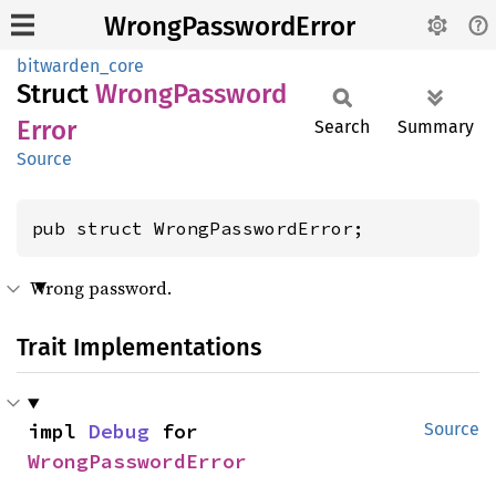
WrongPasswordError
bitwarden_core
Struct
Wrong
Password
Error
Search
Summary
Source
pub struct WrongPasswordError;
Wrong password.
Trait Implementations
impl 
Debug
 for 
Source
WrongPasswordError