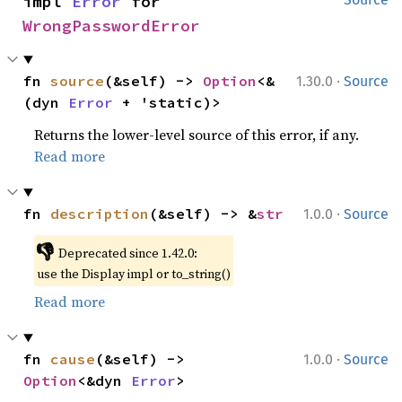
impl 
Error
 for 
WrongPasswordError
·
fn 
source
(&self) -> 
Option
<&
1.30.0
Source
(dyn 
Error
 + 'static)>
Returns the lower-level source of this error, if any.
Read more
·
fn 
description
(&self) -> &
str
1.0.0
Source
👎
Deprecated since 1.42.0:
use the Display impl or to_string()
Read more
·
fn 
cause
(&self) -> 
1.0.0
Source
Option
<&dyn 
Error
>