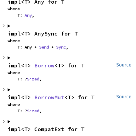
impl<T> Any for T
where

    T: 
Any
,
impl<T> AnySync for T
where

    T: Any + 
Send
 + 
Sync
,
impl<T> 
Borrow
<T> for T
Source
where

    T: ?
Sized
,
impl<T> 
BorrowMut
<T> for T
Source
where

    T: ?
Sized
,
impl<T> CompatExt for T