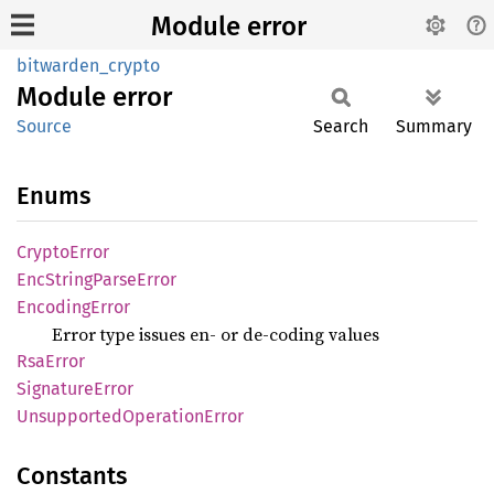
Module error
bitwarden_crypto
Module
error
Source
Search
Summary
Enums
Crypto
Error
EncString
Parse
Error
Encoding
Error
Error type issues en- or de-coding values
RsaError
Signature
Error
Unsupported
Operation
Error
Constants