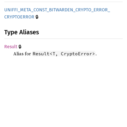
UNIFFI_
META_
CONST_
BITWARDEN_
CRYPTO_
ERROR_
🔒
CRYPTOERROR
Type Aliases
🔒
Result
Alias for
.
Result<T, CryptoError>