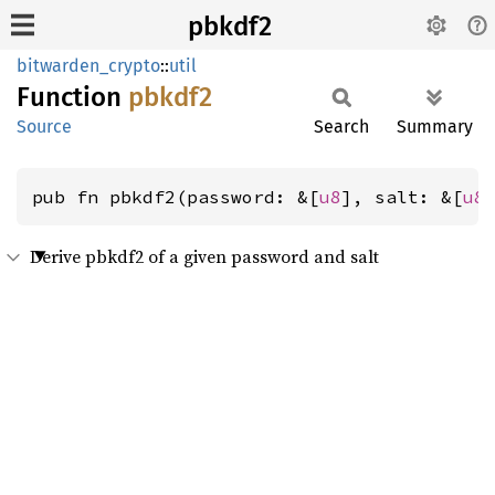
pbkdf2
bitwarden_crypto
::
util
Function
pbkdf2
Source
Search
Summary
pub fn pbkdf2(password: &[
u8
], salt: &[
u8
Derive pbkdf2 of a given password and salt