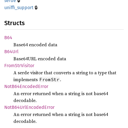
🔒
serde
🔒
uniffi_
support
Structs
B64
Base64 encoded data
B64Url
Base64URL encoded data
From
StrVisitor
A serde visitor that converts a string to a type that
implements
.
FromStr
NotB64
Encoded
Error
An error returned when a string is not base64
decodable.
NotB64
UrlEncoded
Error
An error returned when a string is not base64
decodable.