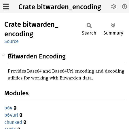
Crate bitwarden_encoding
Crate
bitwarden_
encoding
Search
Summary
Source
Bitwarden Encoding
Provides Base64 and Base64Url encoding and decoding
utilities for working with Bitwarden data.
Modules
🔒
b64
🔒
b64url
🔒
chunked