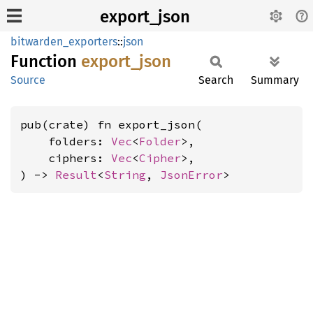
export_json
bitwarden_exporters
::
json
Function
export_
json
Source
Search
Summary
pub(crate) fn export_json(

    folders: 
Vec
<
Folder
>,

    ciphers: 
Vec
<
Cipher
>,

) -> 
Result
<
String
, 
JsonError
>