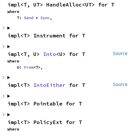
impl<T, UT> HandleAlloc<UT> for T
where

    T: 
Send
 + 
Sync
,
impl<T> Instrument for T
impl<T, U> 
Into
<U> for T
Source
where

    U: 
From
<T>,
impl<T> 
IntoEither
 for T
Source
impl<T> Pointable for T
impl<T> PolicyExt for T
where
