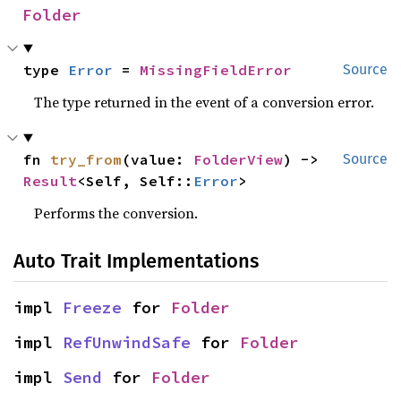
Folder
type 
Error
 = 
MissingFieldError
Source
The type returned in the event of a conversion error.
fn 
try_from
(value: 
FolderView
) -> 
Source
Result
<Self, Self::
Error
>
Performs the conversion.
Auto Trait Implementations
impl 
Freeze
 for 
Folder
impl 
RefUnwindSafe
 for 
Folder
impl 
Send
 for 
Folder