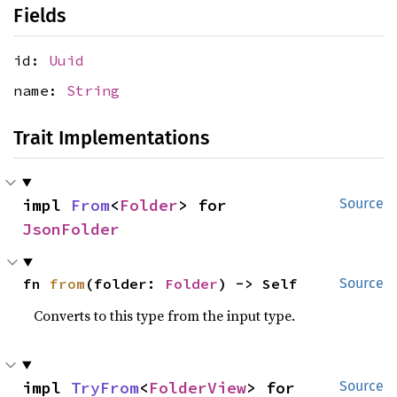
Fields
id:
Uuid
name:
String
Trait Implementations
impl 
From
<
Folder
> for 
Source
JsonFolder
fn 
from
(folder: 
Folder
) -> Self
Source
Converts to this type from the input type.
impl 
TryFrom
<
FolderView
> for 
Source