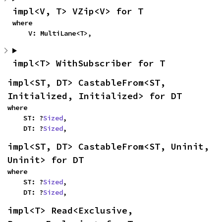
impl<V, T> VZip<V> for T
where

    V: MultiLane<T>,
impl<T> WithSubscriber for T
impl<ST, DT> CastableFrom<ST, 
Initialized, Initialized> for DT
where

    ST: ?
Sized
,

    DT: ?
Sized
,
impl<ST, DT> CastableFrom<ST, Uninit, 
Uninit> for DT
where

    ST: ?
Sized
,

    DT: ?
Sized
,
impl<T> Read<Exclusive, 