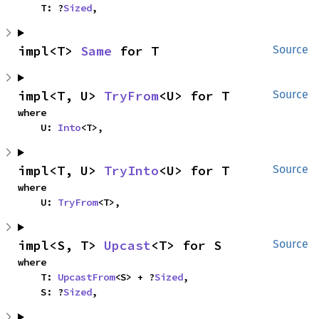
    T: ?
Sized
,
impl<T> 
Same
 for T
Source
impl<T, U> 
TryFrom
<U> for T
Source
where

    U: 
Into
<T>,
impl<T, U> 
TryInto
<U> for T
Source
where

    U: 
TryFrom
<T>,
impl<S, T> 
Upcast
<T> for S
Source
where

    T: 
UpcastFrom
<S> + ?
Sized
,

    S: ?
Sized
,