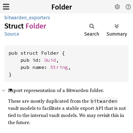
Folder
bitwarden_exporters
Struct
Folder
Source
Search
Summary
pub struct Folder {

    pub id: 
Uuid
,

    pub name: 
String
,

}
Export representation of a Bitwarden folder.
These are mostly duplicated from the
bitwarden
vault models to facilitate a stable export API that is not
tied to the internal vault models. We may revisit this in
the future.