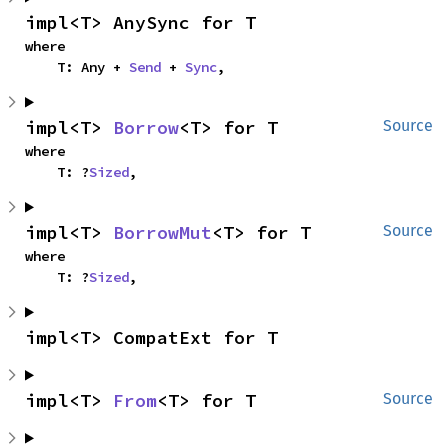
impl<T> AnySync for T
where

    T: Any + 
Send
 + 
Sync
,
impl<T> 
Borrow
<T> for T
Source
where

    T: ?
Sized
,
impl<T> 
BorrowMut
<T> for T
Source
where

    T: ?
Sized
,
impl<T> CompatExt for T
impl<T> 
From
<T> for T
Source