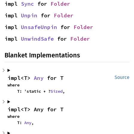
impl 
Sync
 for 
Folder
impl 
Unpin
 for 
Folder
impl 
UnsafeUnpin
 for 
Folder
impl 
UnwindSafe
 for 
Folder
Blanket Implementations
impl<T> 
Any
 for T
Source
where

    T: 'static + ?
Sized
,
impl<T> Any for T
where

    T: 
Any
,