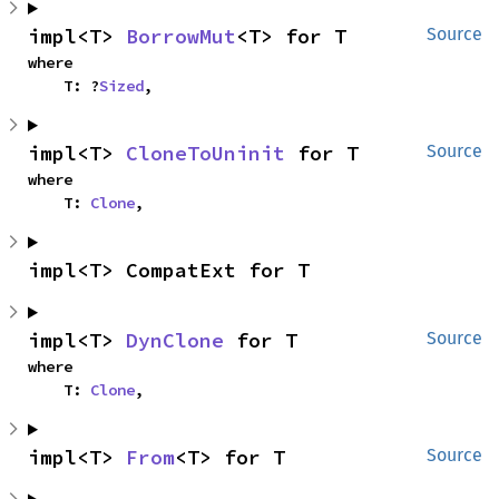
impl<T> 
BorrowMut
<T> for T
Source
where

    T: ?
Sized
,
impl<T> 
CloneToUninit
 for T
Source
where

    T: 
Clone
,
impl<T> CompatExt for T
impl<T> 
DynClone
 for T
Source
where

    T: 
Clone
,
impl<T> 
From
<T> for T
Source