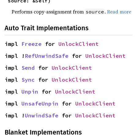
source: &Self)
Performs copy-assignment from
.
Read more
source
Auto Trait Implementations
impl 
Freeze
 for 
UnlockClient
impl !
RefUnwindSafe
 for 
UnlockClient
impl 
Send
 for 
UnlockClient
impl 
Sync
 for 
UnlockClient
impl 
Unpin
 for 
UnlockClient
impl 
UnsafeUnpin
 for 
UnlockClient
impl !
UnwindSafe
 for 
UnlockClient
Blanket Implementations