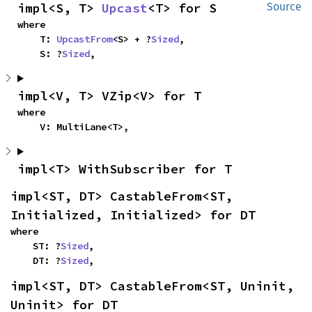
impl<S, T> 
Upcast
<T> for S
Source
where

    T: 
UpcastFrom
<S> + ?
Sized
,

    S: ?
Sized
,
impl<V, T> VZip<V> for T
where

    V: MultiLane<T>,
impl<T> WithSubscriber for T
impl<ST, DT> CastableFrom<ST, 
Initialized, Initialized> for DT
where

    ST: ?
Sized
,

    DT: ?
Sized
,
impl<ST, DT> CastableFrom<ST, Uninit, 
Uninit> for DT