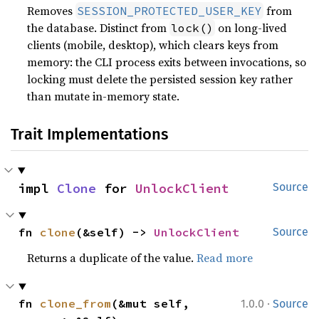
Removes
from
SESSION_PROTECTED_USER_KEY
the database. Distinct from
on long-lived
lock()
clients (mobile, desktop), which clears keys from
memory: the CLI process exits between invocations, so
locking must delete the persisted session key rather
than mutate in-memory state.
Trait Implementations
impl 
Clone
 for 
UnlockClient
Source
fn 
clone
(&self) -> 
UnlockClient
Source
Returns a duplicate of the value.
Read more
·
fn 
clone_from
(&mut self, 
1.0.0
Source