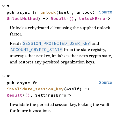
pub async fn 
unlock
(&self, unlock: 
Source
UnlockMethod
) -> 
Result
<
()
, 
UnlockError
>
Unlock a rehydrated client using the supplied unlock
factor.
Reads
and
SESSION_PROTECTED_USER_KEY
from the state registry,
ACCOUNT_CRYPTO_STATE
unwraps the user key, initializes the user’s crypto state,
and restores any persisted organization keys.
pub async fn 
Source
invalidate_session_key
(&self) -> 
Result
<
()
, SettingsError>
Invalidate the persisted session key, locking the vault
for future invocations.