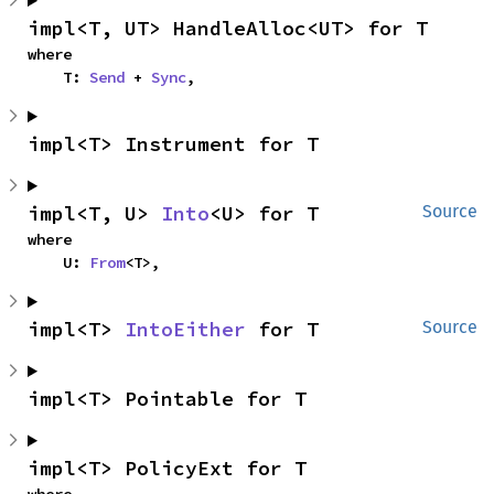
impl<T, UT> HandleAlloc<UT> for T
where

    T: 
Send
 + 
Sync
,
impl<T> Instrument for T
impl<T, U> 
Into
<U> for T
Source
where

    U: 
From
<T>,
impl<T> 
IntoEither
 for T
Source
impl<T> Pointable for T
impl<T> PolicyExt for T