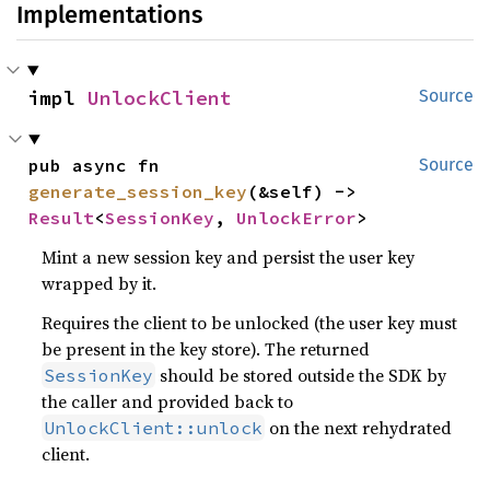
Implementations
impl 
UnlockClient
Source
pub async fn 
Source
generate_session_key
(&self) -> 
Result
<
SessionKey
, 
UnlockError
>
Mint a new session key and persist the user key
wrapped by it.
Requires the client to be unlocked (the user key must
be present in the key store). The returned
should be stored outside the SDK by
SessionKey
the caller and provided back to
on the next rehydrated
UnlockClient::unlock
client.