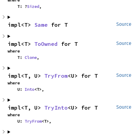
where

    T: ?
Sized
,
impl<T> 
Same
 for T
Source
impl<T> 
ToOwned
 for T
Source
where

    T: 
Clone
,
impl<T, U> 
TryFrom
<U> for T
Source
where

    U: 
Into
<T>,
impl<T, U> 
TryInto
<U> for T
Source
where

    U: 
TryFrom
<T>,