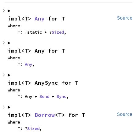
impl<T> 
Any
 for T
Source
where

    T: 'static + ?
Sized
,
impl<T> Any for T
where

    T: 
Any
,
impl<T> AnySync for T
where

    T: Any + 
Send
 + 
Sync
,
impl<T> 
Borrow
<T> for T
Source
where

    T: ?
Sized
,