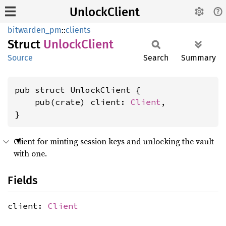
UnlockClient
bitwarden_pm
::
clients
Struct
Unlock
Client
Source
Search
Summary
pub struct UnlockClient {

    pub(crate) client: 
Client
,

}
Client for minting session keys and unlocking the vault
with one.
Fields
client:
Client