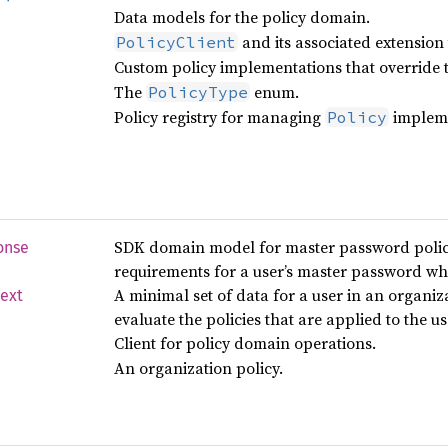
Data models for the policy domain.
and its associated extension t
PolicyClient
Custom policy implementations that override t
The
enum.
PolicyType
Policy registry for managing
impleme
Policy
SDK domain model for master password policy
onse
requirements for a user’s master password wh
A minimal set of data for a user in an organiz
ext
evaluate the policies that are applied to the u
Client for policy domain operations.
An organization policy.