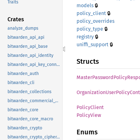
Traits
🔒
models
🔒
policy_
client
Crates
policy_
overrides
🔒
analyze_dumps
policy_
type
🔒
registry
bitwarden_api_api
🔒
uniffi_
support
bitwarden_api_base
bitwarden_api_identity
Structs
bitwarden_api_key_connector
bitwarden_auth
Master
Password
Policy
Resp
bitwarden_cli
bitwarden_collections
Organization
User
Policy
Cont
bitwarden_commercial_vault
Policy
Client
bitwarden_core
Policy
View
bitwarden_core_macro
bitwarden_crypto
Enums
bitwarden_crypto_cipher_suite