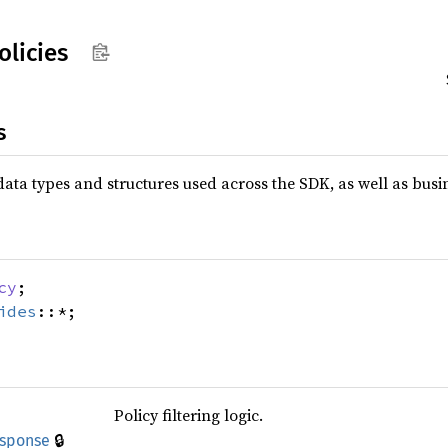
olicies
s
data types and structures used across the SDK, as well as busin
cy
;
ides
::*;
Policy filtering logic.
🔒
esponse