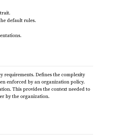
rait.
he default rules.
ntations.
 requirements. Defines the complexity
en enforced by an organization policy.
ation. This provides the context needed to
ser by the organization.