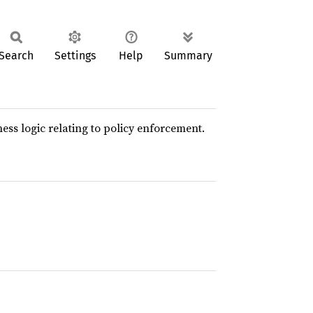
Search
Settings
Help
Summary
ess logic relating to policy enforcement.