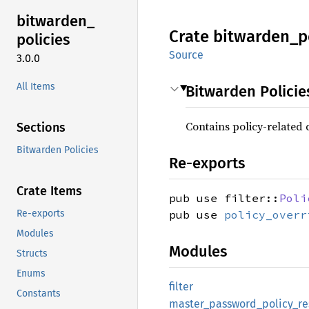
bitwarden_
Crate
bitwarden_
p
policies
Source
3.0.0
All Items
Bitwarden Policie
Contains policy-related 
Sections
Bitwarden Policies
Re-exports
Crate Items
pub use filter::
Poli
Re-exports
pub use
policy_overr
Modules
Modules
Structs
Enums
filter
Constants
master_
password_
policy_
r