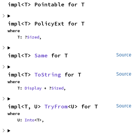
impl<T> Pointable for T
impl<T> PolicyExt for T
where

    T: ?
Sized
,
impl<T> 
Same
 for T
Source
impl<T> 
ToString
 for T
Source
where

    T: 
Display
 + ?
Sized
,
impl<T, U> 
TryFrom
<U> for T
Source
where

    U: 
Into
<T>,