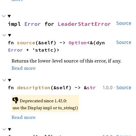
impl 
Error
 for 
LeaderStartError
Source
fn 
source
(&self) -> 
Option
<&(dyn 
Source
Error
 + 'static)>
Returns the lower-level source of this error, if any.
Read more
·
fn 
description
(&self) -> &
str
1.0.0
Source
👎
Deprecated since 1.42.0:
use the Display impl or to_string()
Read more