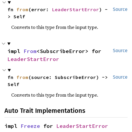
fn 
from
(error: 
LeaderStartError
) -
Source
> Self
Converts to this type from the input type.
impl 
From
<SubscribeError> for 
Source
LeaderStartError
fn 
from
(source: SubscribeError) -> 
Source
Self
Converts to this type from the input type.
Auto Trait Implementations
impl 
Freeze
 for 
LeaderStartError