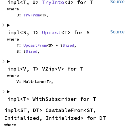
impl<T, U> 
TryInto
<U> for T
Source
where

    U: 
TryFrom
<T>,
impl<S, T> 
Upcast
<T> for S
Source
where

    T: 
UpcastFrom
<S> + ?
Sized
,

    S: ?
Sized
,
impl<V, T> VZip<V> for T
where

    V: MultiLane<T>,
impl<T> WithSubscriber for T
impl<ST, DT> CastableFrom<ST, 
Initialized, Initialized> for DT
where
