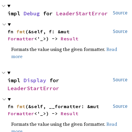
impl 
Debug
 for 
LeaderStartError
Source
fn 
fmt
(&self, f: &mut 
Source
Formatter
<'_>) -> 
Result
Formats the value using the given formatter.
Read
more
impl 
Display
 for 
Source
LeaderStartError
fn 
fmt
(&self, __formatter: &mut 
Source
Formatter
<'_>) -> 
Result
Formats the value using the given formatter.
Read
more