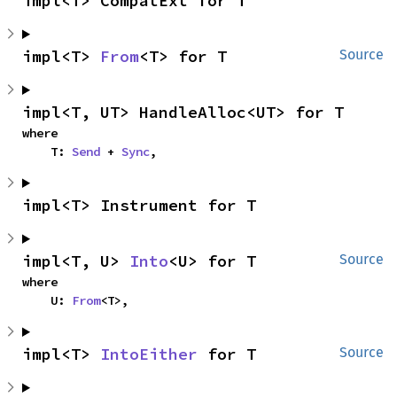
impl<T> CompatExt for T
impl<T> 
From
<T> for T
Source
impl<T, UT> HandleAlloc<UT> for T
where

    T: 
Send
 + 
Sync
,
impl<T> Instrument for T
impl<T, U> 
Into
<U> for T
Source
where

    U: 
From
<T>,
impl<T> 
IntoEither
 for T
Source