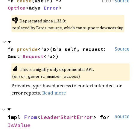
·
fn 
cause
(&self) -> 
1.0.0
Source
Option
<&dyn 
Error
>
👎
Deprecated since 1.33.0:
replaced by Error::source, which can support downcasting
fn 
provide
<'a>(&'a self, request: 
Source
&mut 
Request
<'a>)
🔬
This is a nightly-only experimental API.
(
)
error_generic_member_access
Provides type-based access to context intended for
error reports.
Read more
impl 
From
<
LeaderStartError
> for 
Source
JsValue