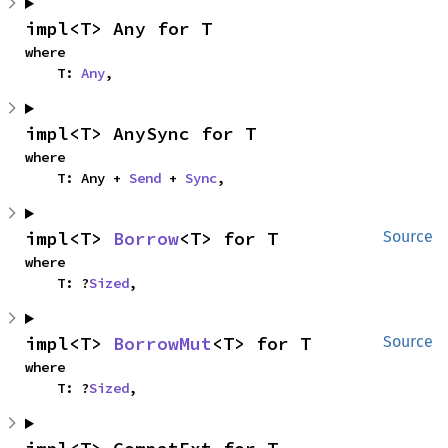
impl<T> Any for T
where

    T: 
Any
,
impl<T> AnySync for T
where

    T: Any + 
Send
 + 
Sync
,
impl<T> 
Borrow
<T> for T
Source
where

    T: ?
Sized
,
impl<T> 
BorrowMut
<T> for T
Source
where

    T: ?
Sized
,