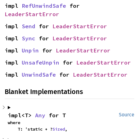
impl 
RefUnwindSafe
 for 
LeaderStartError
impl 
Send
 for 
LeaderStartError
impl 
Sync
 for 
LeaderStartError
impl 
Unpin
 for 
LeaderStartError
impl 
UnsafeUnpin
 for 
LeaderStartError
impl 
UnwindSafe
 for 
LeaderStartError
Blanket Implementations
impl<T> 
Any
 for T
Source
where

    T: 'static + ?
Sized
,