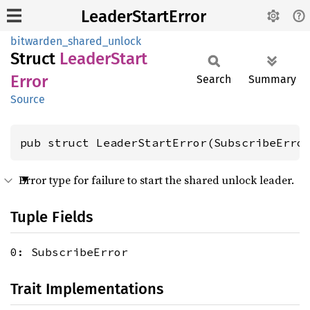
LeaderStartError
bitwarden_shared_unlock
Struct
Leader
Start
Error
Search
Summary
Source
pub struct LeaderStartError(SubscribeErro
Error type for failure to start the shared unlock leader.
Tuple Fields
0: SubscribeError
Trait Implementations