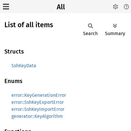
All
List of all items
Search
Summary
Structs
SshKeyData
Enums
error::KeyGenerationError
error::SshKeyExportError
error::SshKeyImportError
generator::KeyAlgorithm