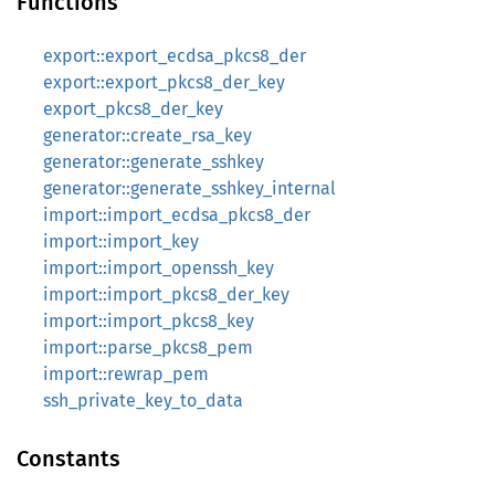
Functions
export::export_ecdsa_pkcs8_der
export::export_pkcs8_der_key
export_pkcs8_der_key
generator::create_rsa_key
generator::generate_sshkey
generator::generate_sshkey_internal
import::import_ecdsa_pkcs8_der
import::import_key
import::import_openssh_key
import::import_pkcs8_der_key
import::import_pkcs8_key
import::parse_pkcs8_pem
import::rewrap_pem
ssh_private_key_to_data
Constants