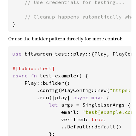
// Use credentials for testing...

}
Or use the builder pattern directly for more control:
use 
bitwarden_test::play::{Play, PlayConf
async fn 
test_example() {

    Play::builder()

        .config(PlayConfig::new(
"https:/
        .run(|play| 
async move 
{

let 
args = SingleUserArgs {

                email: 
"
test@example.com
                verified: 
true
,

                ..Default::default()

            };
