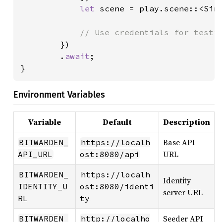
let 
scene = play.scene::<Sin
// Use credentials for testin
})

        .
await
;

}
Environment Variables
Variable
Default
Description
Base API
BITWARDEN_
https://localh
URL
API_URL
ost:8080/api
BITWARDEN_
https://localh
Identity
IDENTITY_U
ost:8080/identi
server URL
RL
ty
Seeder API
BITWARDEN_
http://localho