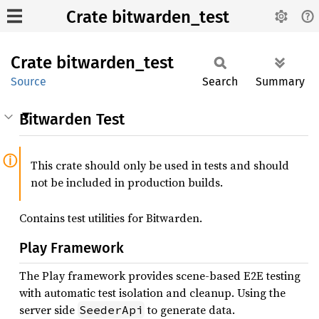
Crate bitwarden_test
Crate
bitwarden_
test
Source
Search
Summary
Bitwarden Test
This crate should only be used in tests and should
not be included in production builds.
Contains test utilities for Bitwarden.
Play Framework
The Play framework provides scene-based E2E testing
with automatic test isolation and cleanup. Using the
server side
to generate data.
SeederApi