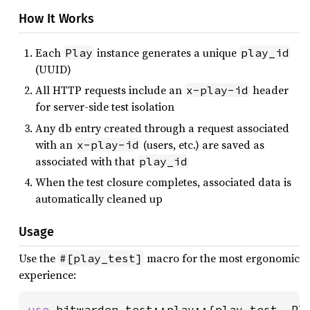
How It Works
Each
instance generates a unique
Play
play_id
(UUID)
All HTTP requests include an
header
x-play-id
for server-side test isolation
Any db entry created through a request associated
with an
(users, etc.) are saved as
x-play-id
associated with that
play_id
When the test closure completes, associated data is
automatically cleaned up
Usage
Use the
macro for the most ergonomic
#[play_test]
experience:
use 
bitwarden_test::play::{play_test, Pla