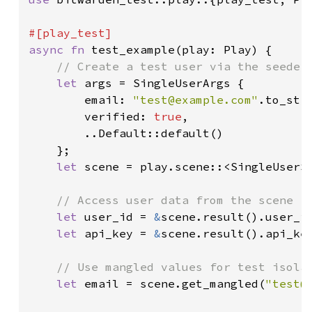
async fn 
test_example(play: Play) {

// Create a test user via the seeder 
let 
args = SingleUserArgs {

        email: 
"
test@example.com
"
.to_stri
        verified: 
true
,

        ..Default::default()

    };

let 
scene = play.scene::<SingleUserS
// Access user data from the scene re
let 
user_id = 
&
scene.result().user_id
let 
api_key = 
&
scene.result().api_key
// Use mangled values for test isolat
let 
email = scene.get_mangled(
"
test@