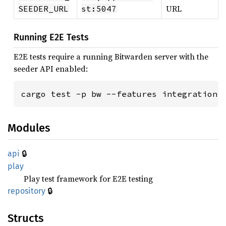
URL
SEEDER_URL
st:5047
Running E2E Tests
E2E tests require a running Bitwarden server with the
seeder API enabled:
cargo test -p bw --features integration
Modules
🔒
api
play
Play test framework for E2E testing
🔒
repository
Structs