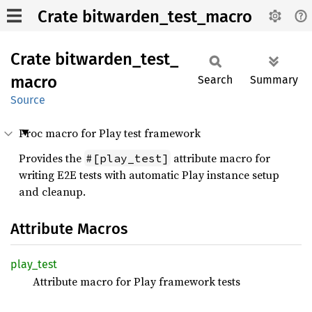
Crate bitwarden_test_macro
Crate
bitwarden_
test_
macro
Search
Summary
Source
Proc macro for Play test framework
Provides the
attribute macro for
#[play_test]
writing E2E tests with automatic Play instance setup
and cleanup.
Attribute Macros
play_
test
Attribute macro for Play framework tests