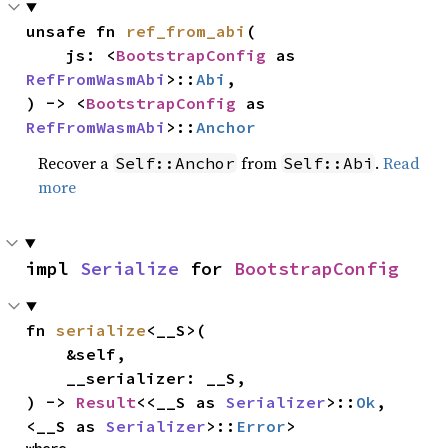
unsafe fn 
ref_from_abi
(

    js: <
BootstrapConfig
 as 
RefFromWasmAbi
>::
Abi
,

) -> <
BootstrapConfig
 as 
RefFromWasmAbi
>::
Anchor
Recover a
from
.
Read
Self::Anchor
Self::Abi
more
impl 
Serialize
 for 
BootstrapConfig
fn 
serialize
<__S>(

    &self,

    __serializer: __S,

) -> 
Result
<<__S as 
Serializer
>::
Ok
, 
<__S as 
Serializer
>::
Error
>