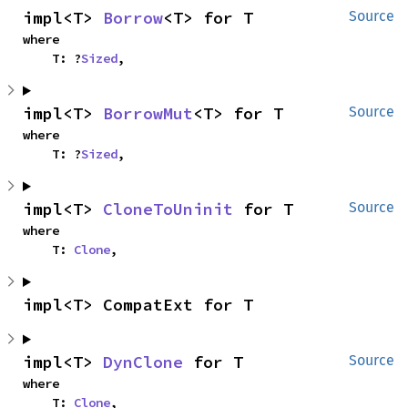
impl<T> 
Borrow
<T> for T
Source
where

    T: ?
Sized
,
impl<T> 
BorrowMut
<T> for T
Source
where

    T: ?
Sized
,
impl<T> 
CloneToUninit
 for T
Source
where

    T: 
Clone
,
impl<T> CompatExt for T
impl<T> 
DynClone
 for T
Source
where

    T: 
Clone
,