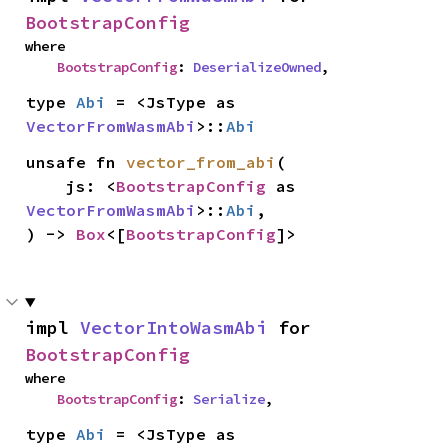
BootstrapConfig
where

BootstrapConfig
: 
DeserializeOwned
,
type 
Abi
 = <JsType as 
VectorFromWasmAbi
>::
Abi
unsafe fn 
vector_from_abi
(

    js: <
BootstrapConfig
 as 
VectorFromWasmAbi
>::
Abi
,

) -> 
Box
<[
BootstrapConfig
]>
impl 
VectorIntoWasmAbi
 for 
BootstrapConfig
where

BootstrapConfig
: 
Serialize
,
type 
Abi
 = <JsType as 