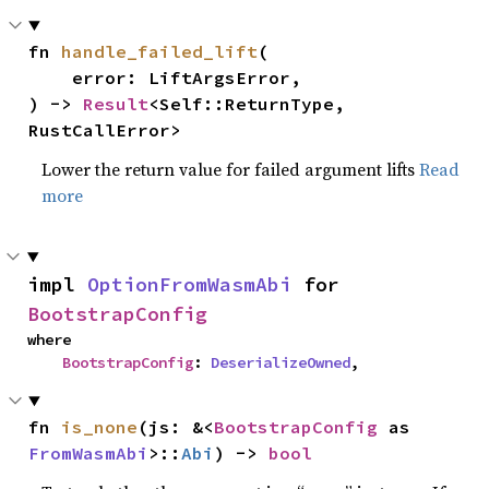
fn 
handle_failed_lift
(

    error: LiftArgsError,

) -> 
Result
<Self::ReturnType, 
RustCallError>
Lower the return value for failed argument lifts
Read
more
impl 
OptionFromWasmAbi
 for 
BootstrapConfig
where

BootstrapConfig
: 
DeserializeOwned
,
fn 
is_none
(js: &<
BootstrapConfig
 as 
FromWasmAbi
>::
Abi
) -> 
bool