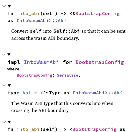
fn 
into_abi
(self) -> <&
BootstrapConfig
as 
IntoWasmAbi
>::
Abi
Convert
into
so that it can be sent
self
Self::Abi
across the wasm ABI boundary.
impl 
IntoWasmAbi
 for 
BootstrapConfig
where

BootstrapConfig
: 
Serialize
,
type 
Abi
 = <JsType as 
IntoWasmAbi
>::
Abi
The Wasm ABI type that this converts into when
crossing the ABI boundary.
fn 
into_abi
(self) -> <
BootstrapConfig
 as 