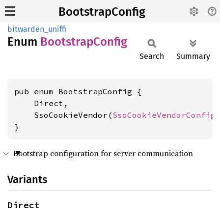
BootstrapConfig
bitwarden_uniffi
Enum
Bootstrap
Config
Search
Summary
pub enum BootstrapConfig {

    Direct,

    SsoCookieVendor(
SsoCookieVendorConfig
)
}
Bootstrap configuration for server communication
Variants
Direct