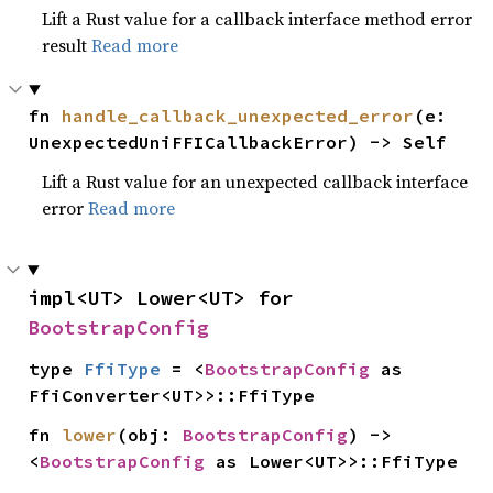
Lift a Rust value for a callback interface method error
result
Read more
fn 
handle_callback_unexpected_error
(e: 
UnexpectedUniFFICallbackError) -> Self
Lift a Rust value for an unexpected callback interface
error
Read more
impl<UT> Lower<UT> for 
BootstrapConfig
type 
FfiType
 = <
BootstrapConfig
 as 
FfiConverter<UT>>::FfiType
fn 
lower
(obj: 
BootstrapConfig
) -> 
<
BootstrapConfig
 as Lower<UT>>::FfiType