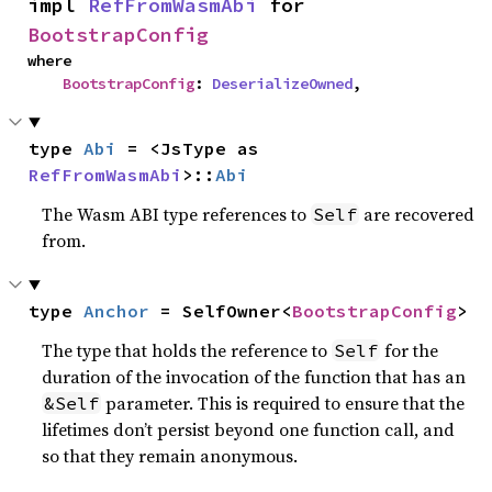
impl 
RefFromWasmAbi
 for 
BootstrapConfig
where

BootstrapConfig
: 
DeserializeOwned
,
type 
Abi
 = <JsType as 
RefFromWasmAbi
>::
Abi
The Wasm ABI type references to
are recovered
Self
from.
type 
Anchor
 = SelfOwner<
BootstrapConfig
>
The type that holds the reference to
for the
Self
duration of the invocation of the function that has an
parameter. This is required to ensure that the
&Self
lifetimes don’t persist beyond one function call, and
so that they remain anonymous.