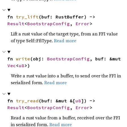
fn 
try_lift
(buf: RustBuffer) -> 
Result
<
BootstrapConfig
, 
Error
>
Lift a rust value of the target type, from an FFI value
of type Self::FfiType.
Read more
fn 
write
(obj: 
BootstrapConfig
, buf: &mut 
Vec
<
u8
>)
Write a rust value into a buffer, to send over the FFI in
serialized form.
Read more
fn 
try_read
(buf: &mut &[
u8
]) -> 
Result
<
BootstrapConfig
, 
Error
>
Read a rust value from a buffer, received over the FFI
in serialized form.
Read more