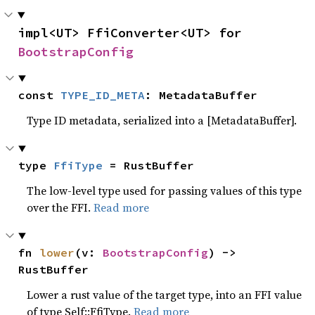
impl<UT> FfiConverter<UT> for 
BootstrapConfig
const 
TYPE_ID_META
: MetadataBuffer
Type ID metadata, serialized into a [MetadataBuffer].
type 
FfiType
 = RustBuffer
The low-level type used for passing values of this type
over the FFI.
Read more
fn 
lower
(v: 
BootstrapConfig
) -> 
RustBuffer
Lower a rust value of the target type, into an FFI value
of type Self::FfiType.
Read more