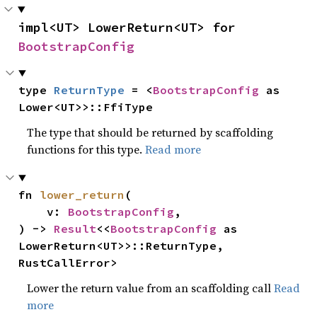
impl<UT> LowerReturn<UT> for 
BootstrapConfig
type 
ReturnType
 = <
BootstrapConfig
 as 
Lower<UT>>::FfiType
The type that should be returned by scaffolding
functions for this type.
Read more
fn 
lower_return
(

    v: 
BootstrapConfig
,

) -> 
Result
<<
BootstrapConfig
 as 
LowerReturn<UT>>::ReturnType, 
RustCallError>
Lower the return value from an scaffolding call
Read
more