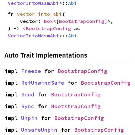
VectorIntoWasmAbi
>::
Abi
fn 
vector_into_abi
(

    vector: 
Box
<[
BootstrapConfig
]>,

) -> <
BootstrapConfig
 as 
VectorIntoWasmAbi
>::
Abi
Auto Trait Implementations
impl 
Freeze
 for 
BootstrapConfig
impl 
RefUnwindSafe
 for 
BootstrapConfig
impl 
Send
 for 
BootstrapConfig
impl 
Sync
 for 
BootstrapConfig
impl 
Unpin
 for 
BootstrapConfig
impl 
UnsafeUnpin
 for 
BootstrapConfig