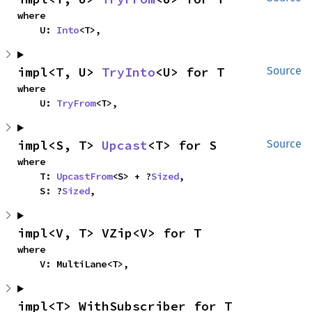
where

    U: 
Into
<T>,
impl<T, U> 
TryInto
<U> for T
Source
where

    U: 
TryFrom
<T>,
impl<S, T> 
Upcast
<T> for S
Source
where

    T: 
UpcastFrom
<S> + ?
Sized
,

    S: ?
Sized
,
impl<V, T> VZip<V> for T
where

    V: MultiLane<T>,
impl<T> WithSubscriber for T