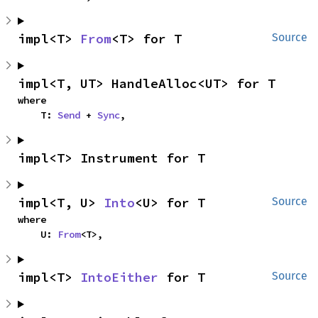
impl<T> 
From
<T> for T
Source
impl<T, UT> HandleAlloc<UT> for T
where

    T: 
Send
 + 
Sync
,
impl<T> Instrument for T
impl<T, U> 
Into
<U> for T
Source
where

    U: 
From
<T>,
impl<T> 
IntoEither
 for T
Source