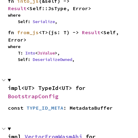
fn 
into_js
(&self) -> 
Result
<Self::JsType, Error>
where

    Self: 
Serialize
,
fn 
from_js
<T>(js: T) -> 
Result
<Self, 
Error>
where

    T: 
Into
<
JsValue
>,

    Self: 
DeserializeOwned
,
impl<UT> TypeId<UT> for 
BootstrapConfig
const 
TYPE_ID_META
: MetadataBuffer
impl 
VectorFromWasmAbi
 for 