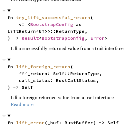
fn 
try_lift_successful_return
(

    v: <
BootstrapConfig
 as 
LiftReturn<UT>>::ReturnType,

) -> 
Result
<
BootstrapConfig
, 
Error
>
Lift a successfully returned value from a trait interface
fn 
lift_foreign_return
(

    ffi_return: Self::ReturnType,

    call_status: RustCallStatus,

) -> Self
Lift a foreign returned value from a trait interface
Read more
fn 
lift_error
(_buf: RustBuffer) -> Self