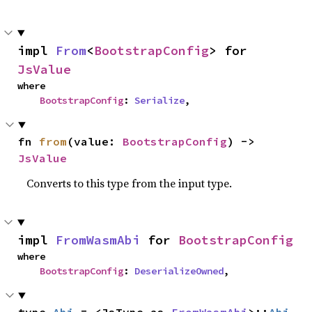
impl 
From
<
BootstrapConfig
> for 
JsValue
where

BootstrapConfig
: 
Serialize
,
fn 
from
(value: 
BootstrapConfig
) -> 
JsValue
Converts to this type from the input type.
impl 
FromWasmAbi
 for 
BootstrapConfig
where

BootstrapConfig
: 
DeserializeOwned
,