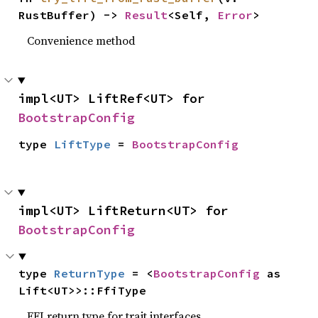
RustBuffer) -> 
Result
<Self, 
Error
>
Convenience method
impl<UT> LiftRef<UT> for 
BootstrapConfig
type 
LiftType
 = 
BootstrapConfig
impl<UT> LiftReturn<UT> for 
BootstrapConfig
type 
ReturnType
 = <
BootstrapConfig
 as 
Lift<UT>>::FfiType
FFI return type for trait interfaces