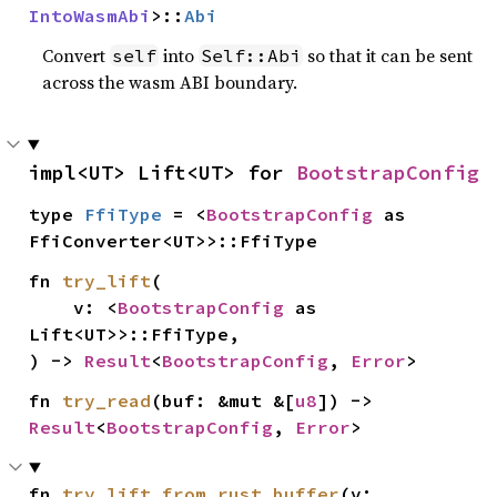
IntoWasmAbi
>::
Abi
Convert
into
so that it can be sent
self
Self::Abi
across the wasm ABI boundary.
impl<UT> Lift<UT> for 
BootstrapConfig
type 
FfiType
 = <
BootstrapConfig
 as 
FfiConverter<UT>>::FfiType
fn 
try_lift
(

    v: <
BootstrapConfig
 as 
Lift<UT>>::FfiType,

) -> 
Result
<
BootstrapConfig
, 
Error
>
fn 
try_read
(buf: &mut &[
u8
]) -> 
Result
<
BootstrapConfig
, 
Error
>
fn 
try_lift_from_rust_buffer
(v: 