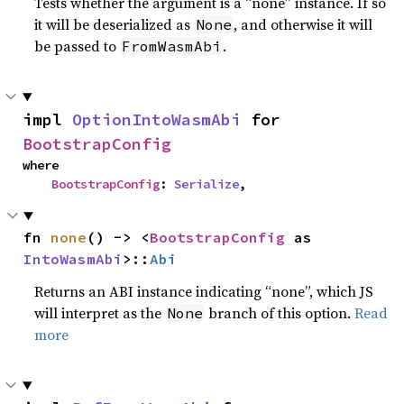
Tests whether the argument is a “none” instance. If so
it will be deserialized as
, and otherwise it will
None
be passed to
.
FromWasmAbi
impl 
OptionIntoWasmAbi
 for 
BootstrapConfig
where

BootstrapConfig
: 
Serialize
,
fn 
none
() -> <
BootstrapConfig
 as 
IntoWasmAbi
>::
Abi
Returns an ABI instance indicating “none”, which JS
will interpret as the
branch of this option.
Read
None
more