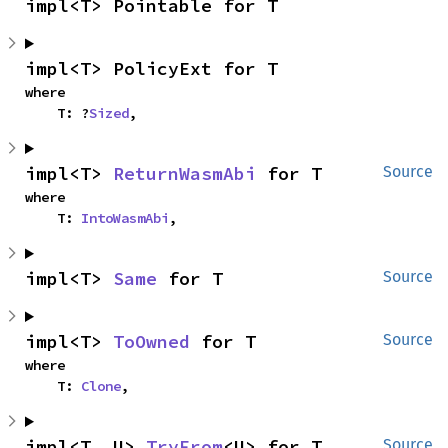
impl<T> Pointable for T
impl<T> PolicyExt for T
where

    T: ?
Sized
,
impl<T> 
ReturnWasmAbi
 for T
Source
where

    T: 
IntoWasmAbi
,
impl<T> 
Same
 for T
Source
impl<T> 
ToOwned
 for T
Source
where

    T: 
Clone
,
impl<T, U> 
TryFrom
<U> for T
Source