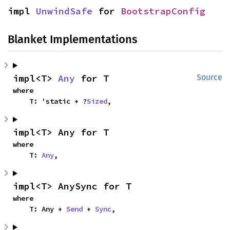
impl 
UnwindSafe
 for 
BootstrapConfig
Blanket Implementations
impl<T> 
Any
 for T
Source
where

    T: 'static + ?
Sized
,
impl<T> Any for T
where

    T: 
Any
,
impl<T> AnySync for T
where

    T: Any + 
Send
 + 
Sync
,