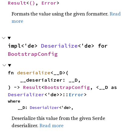
Result
<
()
, 
Error
>
Formats the value using the given formatter.
Read
more
impl<'de> 
Deserialize
<'de> for 
BootstrapConfig
fn 
deserialize
<__D>(

    __deserializer: __D,

) -> 
Result
<
BootstrapConfig
, <__D as 
Deserializer
<'de>>::
Error
>
where

    __D: 
Deserializer
<'de>,
Deserialize this value from the given Serde
deserializer.
Read more