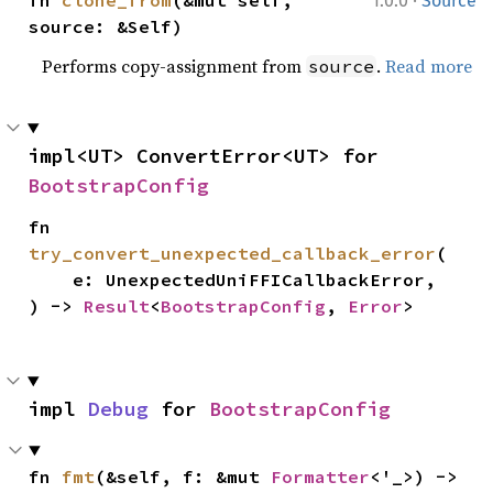
·
fn 
clone_from
(&mut self, 
1.0.0
Source
source: &Self)
Performs copy-assignment from
.
Read more
source
impl<UT> ConvertError<UT> for 
BootstrapConfig
fn 
try_convert_unexpected_callback_error
(

    e: UnexpectedUniFFICallbackError,

) -> 
Result
<
BootstrapConfig
, 
Error
>
impl 
Debug
 for 
BootstrapConfig
fn 
fmt
(&self, f: &mut 
Formatter
<'_>) -> 