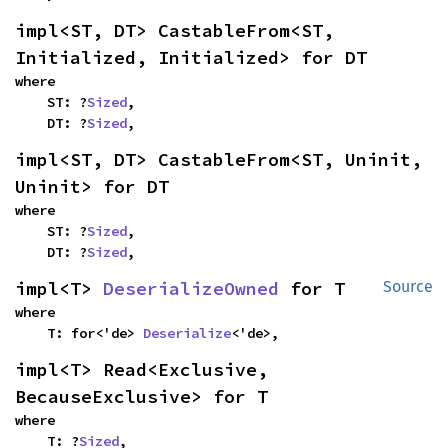
impl<ST, DT> CastableFrom<ST, 
Initialized, Initialized> for DT
where

    ST: ?
Sized
,

    DT: ?
Sized
,
impl<ST, DT> CastableFrom<ST, Uninit, 
Uninit> for DT
where

    ST: ?
Sized
,

    DT: ?
Sized
,
impl<T> 
DeserializeOwned
 for T
Source
where

    T: for<'de> 
Deserialize
<'de>,
impl<T> Read<Exclusive, 
BecauseExclusive> for T
where

    T: ?
Sized
,