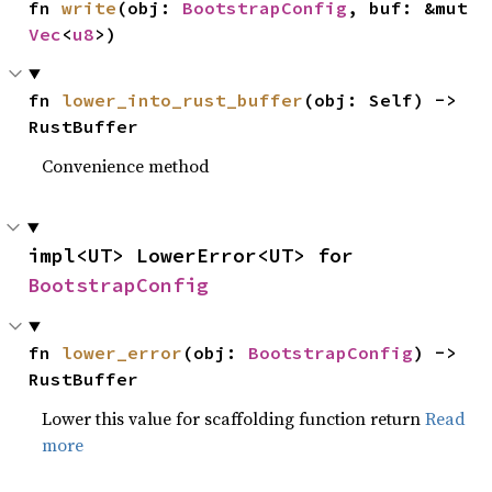
fn 
write
(obj: 
BootstrapConfig
, buf: &mut 
Vec
<
u8
>)
fn 
lower_into_rust_buffer
(obj: Self) -> 
RustBuffer
Convenience method
impl<UT> LowerError<UT> for 
BootstrapConfig
fn 
lower_error
(obj: 
BootstrapConfig
) -> 
RustBuffer
Lower this value for scaffolding function return
Read
more