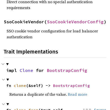
Direct connection with no special authentication
requirements
SsoCookieVendor(
SsoCookieVendorConfig
)
SSO cookie vendor configuration for load balancer
authentication
Trait Implementations
impl 
Clone
 for 
BootstrapConfig
fn 
clone
(&self) -> 
BootstrapConfig
Returns a duplicate of the value.
Read more