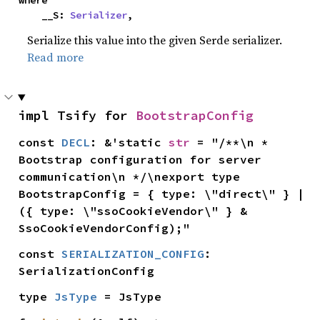
where

    __S: 
Serializer
,
Serialize this value into the given Serde serializer.
Read more
impl Tsify for 
BootstrapConfig
const 
DECL
: &'static 
str
 = "/**\n * 
Bootstrap configuration for server 
communication\n */\nexport type 
BootstrapConfig = { type: \"direct\" } | 
({ type: \"ssoCookieVendor\" } & 
SsoCookieVendorConfig);"
const 
SERIALIZATION_CONFIG
: 
SerializationConfig
type 
JsType
 = JsType