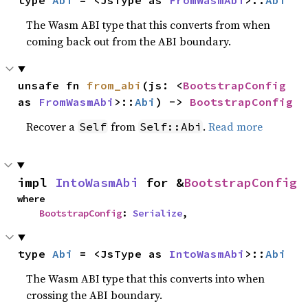
type 
Abi
 = <JsType as 
FromWasmAbi
>::
Abi
The Wasm ABI type that this converts from when
coming back out from the ABI boundary.
unsafe fn 
from_abi
(js: <
BootstrapConfig
as 
FromWasmAbi
>::
Abi
) -> 
BootstrapConfig
Recover a
from
.
Read more
Self
Self::Abi
impl 
IntoWasmAbi
 for &
BootstrapConfig
where

BootstrapConfig
: 
Serialize
,
type 
Abi
 = <JsType as 
IntoWasmAbi
>::
Abi
The Wasm ABI type that this converts into when
crossing the ABI boundary.