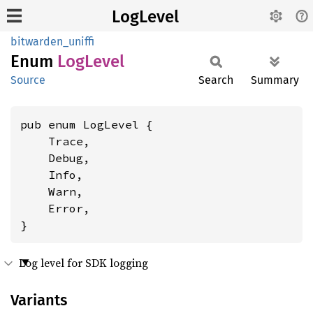
LogLevel
bitwarden_uniffi
Enum
LogLevel
Source
Search
Summary
pub enum LogLevel {

    Trace,

    Debug,

    Info,

    Warn,

    Error,

}
Log level for SDK logging
Variants