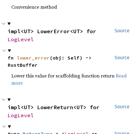
Convenience method
impl<UT> LowerError<UT> for 
Source
LogLevel
fn 
lower_error
(obj: Self) -> 
Source
RustBuffer
Lower this value for scaffolding function return
Read
more
impl<UT> LowerReturn<UT> for 
Source
LogLevel
type 
ReturnType
 = <
LogLevel
 as 
Source