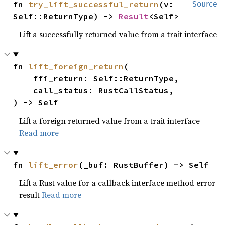
fn 
try_lift_successful_return
(v: 
Source
Self::ReturnType) -> 
Result
<Self>
Lift a successfully returned value from a trait interface
fn 
lift_foreign_return
(

    ffi_return: Self::ReturnType,

    call_status: RustCallStatus,

) -> Self
Lift a foreign returned value from a trait interface
Read more
fn 
lift_error
(_buf: RustBuffer) -> Self
Lift a Rust value for a callback interface method error
result
Read more