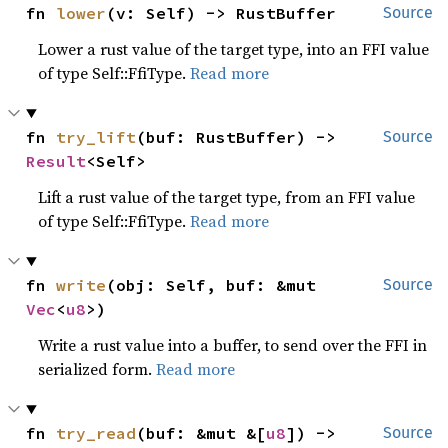
fn 
lower
(v: Self) -> RustBuffer
Source
Lower a rust value of the target type, into an FFI value
of type Self::FfiType.
Read more
fn 
try_lift
(buf: RustBuffer) -> 
Source
Result
<Self>
Lift a rust value of the target type, from an FFI value
of type Self::FfiType.
Read more
fn 
write
(obj: Self, buf: &mut 
Source
Vec
<
u8
>)
Write a rust value into a buffer, to send over the FFI in
serialized form.
Read more
fn 
try_read
(buf: &mut &[
u8
]) -> 
Source