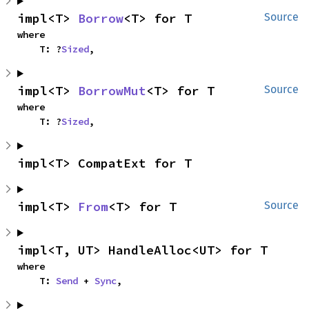
impl<T> 
Borrow
<T> for T
Source
where

    T: ?
Sized
,
impl<T> 
BorrowMut
<T> for T
Source
where

    T: ?
Sized
,
impl<T> CompatExt for T
impl<T> 
From
<T> for T
Source
impl<T, UT> HandleAlloc<UT> for T
where

    T: 
Send
 + 
Sync
,