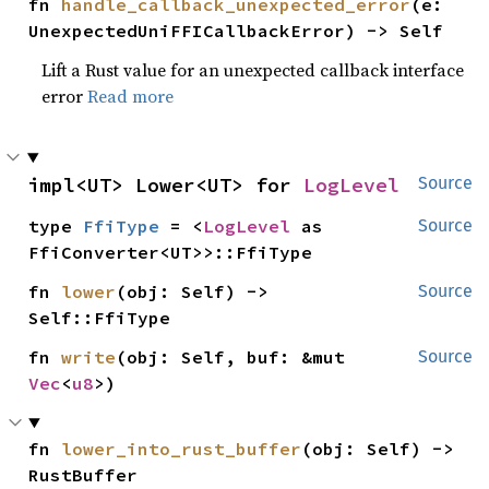
fn 
handle_callback_unexpected_error
(e: 
UnexpectedUniFFICallbackError) -> Self
Lift a Rust value for an unexpected callback interface
error
Read more
impl<UT> Lower<UT> for 
LogLevel
Source
type 
FfiType
 = <
LogLevel
 as 
Source
FfiConverter<UT>>::FfiType
fn 
lower
(obj: Self) -> 
Source
Self::FfiType
fn 
write
(obj: Self, buf: &mut 
Source
Vec
<
u8
>)
fn 
lower_into_rust_buffer
(obj: Self) -> 
RustBuffer