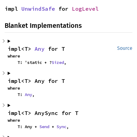
impl 
UnwindSafe
 for 
LogLevel
Blanket Implementations
impl<T> 
Any
 for T
Source
where

    T: 'static + ?
Sized
,
impl<T> Any for T
where

    T: 
Any
,
impl<T> AnySync for T
where

    T: Any + 
Send
 + 
Sync
,