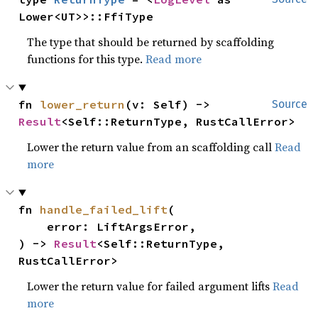
Lower<UT>>::FfiType
The type that should be returned by scaffolding
functions for this type.
Read more
fn 
lower_return
(v: Self) -> 
Source
Result
<Self::ReturnType, RustCallError>
Lower the return value from an scaffolding call
Read
more
fn 
handle_failed_lift
(

    error: LiftArgsError,

) -> 
Result
<Self::ReturnType, 
RustCallError>
Lower the return value for failed argument lifts
Read
more