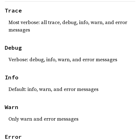
Trace
Most verbose: all trace, debug, info, warn, and error
messages
Debug
Verbose: debug, info, warn, and error messages
Info
Default: info, warn, and error messages
Warn
Only warn and error messages
Error