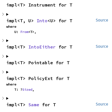
impl<T> Instrument for T
impl<T, U> 
Into
<U> for T
Source
where

    U: 
From
<T>,
impl<T> 
IntoEither
 for T
Source
impl<T> Pointable for T
impl<T> PolicyExt for T
where

    T: ?
Sized
,
impl<T> 
Same
 for T
Source