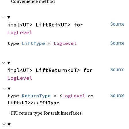
Convenience method
impl<UT> LiftRef<UT> for 
Source
LogLevel
type 
LiftType
 = 
LogLevel
Source
impl<UT> LiftReturn<UT> for 
Source
LogLevel
type 
ReturnType
 = <
LogLevel
 as 
Source
Lift<UT>>::FfiType
FFI return type for trait interfaces