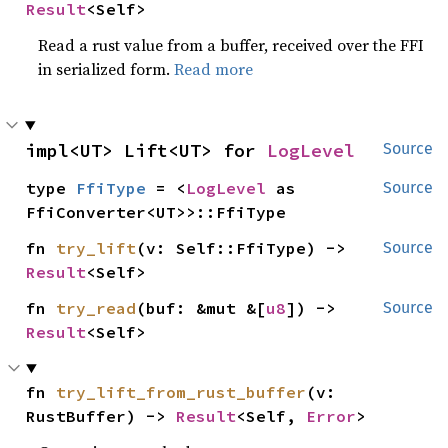
Result
<Self>
Read a rust value from a buffer, received over the FFI
in serialized form.
Read more
impl<UT> Lift<UT> for 
LogLevel
Source
type 
FfiType
 = <
LogLevel
 as 
Source
FfiConverter<UT>>::FfiType
fn 
try_lift
(v: Self::FfiType) -> 
Source
Result
<Self>
fn 
try_read
(buf: &mut &[
u8
]) -> 
Source
Result
<Self>
fn 
try_lift_from_rust_buffer
(v: 
RustBuffer) -> 
Result
<Self, 
Error
>