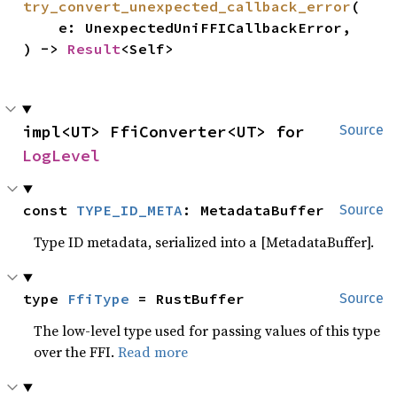
try_convert_unexpected_callback_error
(

    e: UnexpectedUniFFICallbackError,

) -> 
Result
<Self>
impl<UT> FfiConverter<UT> for 
Source
LogLevel
const 
TYPE_ID_META
: MetadataBuffer
Source
Type ID metadata, serialized into a [MetadataBuffer].
type 
FfiType
 = RustBuffer
Source
The low-level type used for passing values of this type
over the FFI.
Read more