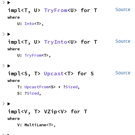
impl<T, U> 
TryFrom
<U> for T
Source
where

    U: 
Into
<T>,
impl<T, U> 
TryInto
<U> for T
Source
where

    U: 
TryFrom
<T>,
impl<S, T> 
Upcast
<T> for S
Source
where

    T: 
UpcastFrom
<S> + ?
Sized
,

    S: ?
Sized
,
impl<V, T> VZip<V> for T
where

    V: MultiLane<T>,