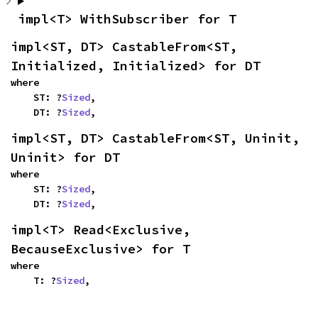
impl<T> WithSubscriber for T
impl<ST, DT> CastableFrom<ST, 
Initialized, Initialized> for DT
where

    ST: ?
Sized
,

    DT: ?
Sized
,
impl<ST, DT> CastableFrom<ST, Uninit, 
Uninit> for DT
where

    ST: ?
Sized
,

    DT: ?
Sized
,
impl<T> Read<Exclusive, 
BecauseExclusive> for T
where

    T: ?
Sized
,