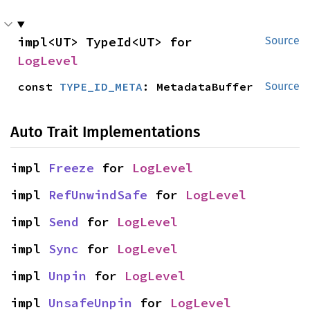
impl<UT> TypeId<UT> for 
Source
LogLevel
const 
TYPE_ID_META
: MetadataBuffer
Source
Auto Trait Implementations
impl 
Freeze
 for 
LogLevel
impl 
RefUnwindSafe
 for 
LogLevel
impl 
Send
 for 
LogLevel
impl 
Sync
 for 
LogLevel
impl 
Unpin
 for 
LogLevel
impl 
UnsafeUnpin
 for 
LogLevel