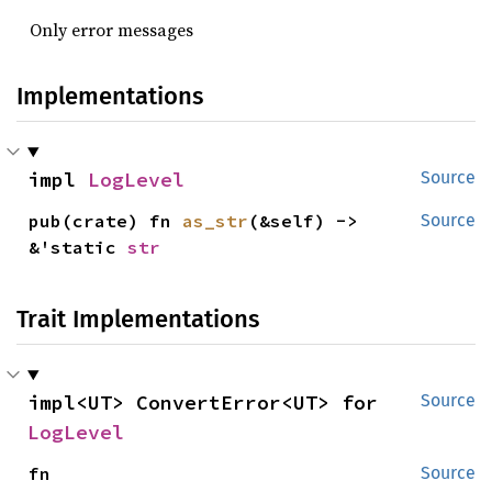
Only error messages
Implementations
impl 
LogLevel
Source
pub(crate) fn 
as_str
(&self) -> 
Source
&'static 
str
Trait Implementations
impl<UT> ConvertError<UT> for 
Source
LogLevel
fn 
Source