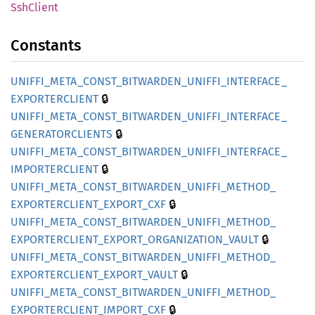
SshClient
Constants
UNIFFI_
META_
CONST_
BITWARDEN_
UNIFFI_
INTERFACE_
🔒
EXPORTERCLIENT
UNIFFI_
META_
CONST_
BITWARDEN_
UNIFFI_
INTERFACE_
🔒
GENERATORCLIENTS
UNIFFI_
META_
CONST_
BITWARDEN_
UNIFFI_
INTERFACE_
🔒
IMPORTERCLIENT
UNIFFI_
META_
CONST_
BITWARDEN_
UNIFFI_
METHOD_
🔒
EXPORTERCLIENT_
EXPORT_
CXF
UNIFFI_
META_
CONST_
BITWARDEN_
UNIFFI_
METHOD_
🔒
EXPORTERCLIENT_
EXPORT_
ORGANIZATION_
VAULT
UNIFFI_
META_
CONST_
BITWARDEN_
UNIFFI_
METHOD_
🔒
EXPORTERCLIENT_
EXPORT_
VAULT
UNIFFI_
META_
CONST_
BITWARDEN_
UNIFFI_
METHOD_
🔒
EXPORTERCLIENT_
IMPORT_
CXF