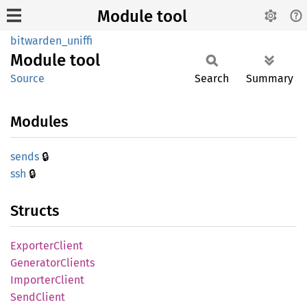
Module tool
bitwarden_uniffi
Module
tool
Source
Search
Summary
Modules
🔒
sends
🔒
ssh
Structs
Exporter
Client
Generator
Clients
Importer
Client
Send
Client