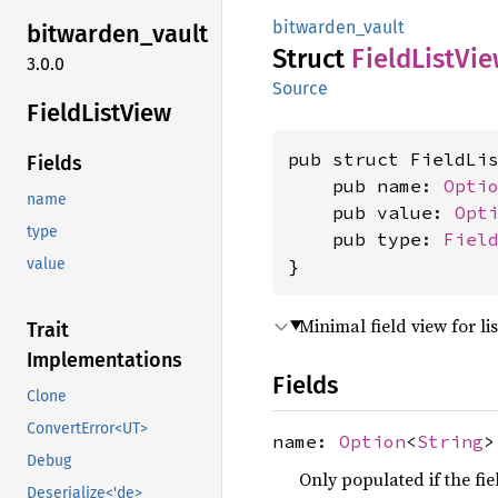
bitwarden_vault
bitwarden_
vault
Struct
Field
List
Vie
3.0.0
Source
Field
List
View
pub struct FieldLis
Fields
    pub name: 
Opti
name
    pub value: 
Opt
type
    pub type: 
Fiel
}
value
Minimal field view for li
Trait
Implementations
Fields
Clone
ConvertError<UT>
name:
Option
<
String
>
Debug
Only populated if the fi
Deserialize<'de>