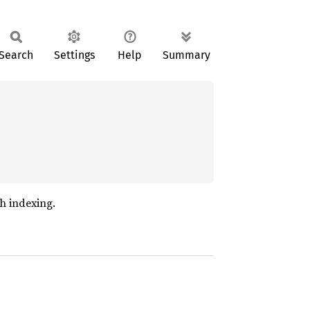
Search
Settings
Help
Summary
ch indexing.