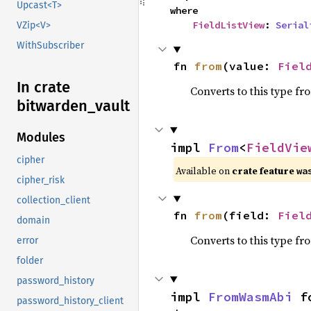
Upcast<T>
where

FieldListView
: 
Serial
VZip<V>
WithSubscriber
fn 
from
(value: 
Fiel
In crate
Converts to this type fr
bitwarden_
vault
Modules
impl 
From
<
FieldVie
cipher
Available on
crate feature
wa
cipher_risk
collection_client
fn 
from
(field: 
Fiel
domain
Converts to this type fr
error
folder
password_history
impl 
FromWasmAbi
 f
password_history_client