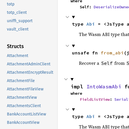
where

totp
    Self: 
DeserializeOwne
totp_client
uniffi_support
type 
Abi
 = <JsType 
vault_client
The Wasm ABI type that
Structs
unsafe fn 
from_abi
(
Attachment
Recover a
from
Self
AttachmentAdminClient
AttachmentEncryptResult
AttachmentFile
impl 
IntoWasmAbi
 f
AttachmentFileView
where

AttachmentView
FieldListView
: 
Serial
AttachmentsClient
BankAccountListView
type 
Abi
 = <JsType 
BankAccountView
The Wasm ABI type that 