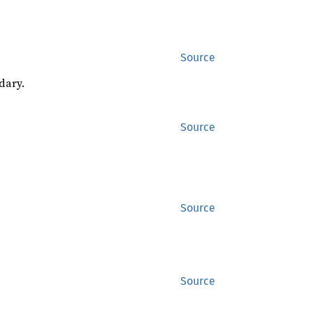
Source
dary.
Source
Source
Source