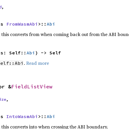
d
,
as 
FromWasmAbi
>::
Abi
 this converts from when coming back out from the ABI boun
js: Self::
Abi
) -> Self
.
Read more
Self::Abi
or &
FieldListView
ize
,
as 
IntoWasmAbi
>::
Abi
this converts into when crossing the ABI boundary.