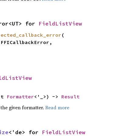
ror<UT> for 
FieldListView
pected_callback_error
(

ldListView
ut 
Formatter
<'_>) -> 
Result
 the given formatter.
Read more
ize
<'de> for 
FieldListView