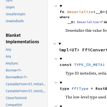
Sync
Unpin
fn 
deserialize
<__D>
UnsafeUnpin
where

UnwindSafe
    __D: 
Deserializer
<'d
Deserialize this value f
Blanket
Implementations
impl<UT> FfiConver
Any
Any
AnySync
const 
TYPE_ID_META
:
Borrow<T>
Type ID metadata, serial
BorrowMut<T>
CastableFrom<ST, Initialized, Initialized>
type 
FfiType
 = Rust
CastableFrom<ST, Uninit, Uninit>
The low-level type used 
CloneToUninit
CompatExt