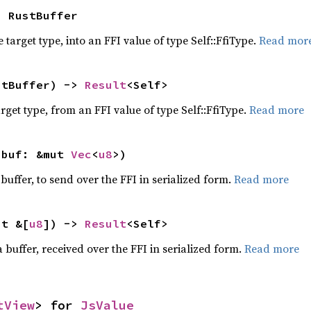
> RustBuffer
 target type, into an FFI value of type Self::FfiType.
Read mor
stBuffer) -> 
Result
<Self>
target type, from an FFI value of type Self::FfiType.
Read more
 buf: &mut 
Vec
<
u8
>)
 buffer, to send over the FFI in serialized form.
Read more
ut &[
u8
]) -> 
Result
<Self>
 buffer, received over the FFI in serialized form.
Read more
tView
> for 
JsValue