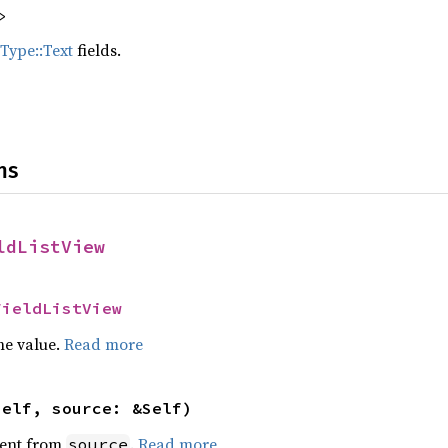
>
dType::Text
fields.
ns
ldListView
FieldListView
he value.
Read more
self, source: &Self)
ent from
.
Read more
source