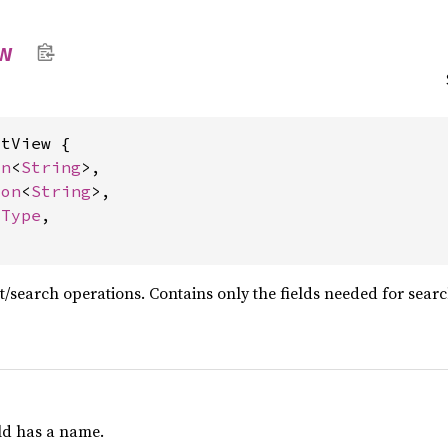
w
tView {

on
<
String
>,

ion
<
String
>,

dType
,

st/search operations. Contains only the fields needed for sear
eld has a name.