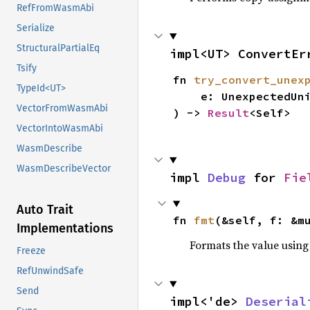
RefFromWasmAbi
Serialize
StructuralPartialEq
impl<UT> ConvertEr
Tsify
fn 
try_convert_unex
TypeId<UT>
    e: UnexpectedUniFFICallbackError,

VectorFromWasmAbi
) -> 
Result
<Self>
VectorIntoWasmAbi
WasmDescribe
WasmDescribeVector
impl 
Debug
 for 
Fie
Auto Trait
fn 
fmt
(&self, f: &m
Implementations
Formats the value using
Freeze
RefUnwindSafe
Send
impl<'de> 
Deserial