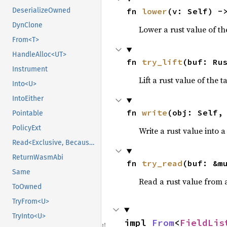
fn 
lower
(v: Self) -
DeserializeOwned
DynClone
Lower a rust value of the
From<T>
HandleAlloc<UT>
fn 
try_lift
(buf: Ru
Instrument
Lift a rust value of the 
Into<U>
IntoEither
fn 
write
(obj: Self,
Pointable
PolicyExt
Write a rust value into a
Read<Exclusive, BecauseExclusive>
ReturnWasmAbi
fn 
try_read
(buf: &m
Same
Read a rust value from a
ToOwned
TryFrom<U>
TryInto<U>
impl 
From
<
FieldLis