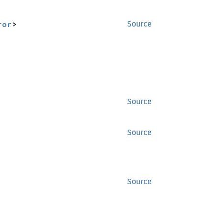
ror
>
Source
Source
Source
Source