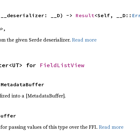
(__deserializer: __D) -> 
Result
<Self, __D::
Er
e>,
rom the given Serde deserializer.
Read more
ter<UT> for 
FieldListView
 MetadataBuffer
ized into a [MetadataBuffer].
Buffer
for passing values of this type over the FFI.
Read more