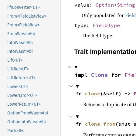
value:
Option
<
String
FfiConverter<UT>
Only populated for
Fiel
From<FieldListView>
type:
FieldType
From<FieldView>
FromWasmAbi
The field type.
IntoWasmAbi
Trait Implementatio
IntoWasmAbi
Lift<UT>
LiftRef<UT>
impl 
Clone
 for 
Fie
LiftReturn<UT>
Lower<UT>
fn 
clone
(&self) -> 
LowerError<UT>
Returns a duplicate of t
LowerReturn<UT>
OptionFromWasmAbi
OptionIntoWasmAbi
fn 
clone_from
(&mut 
PartialEq
Performs copy-assignm