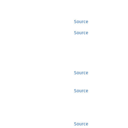
Source
Source
Source
Source
Source