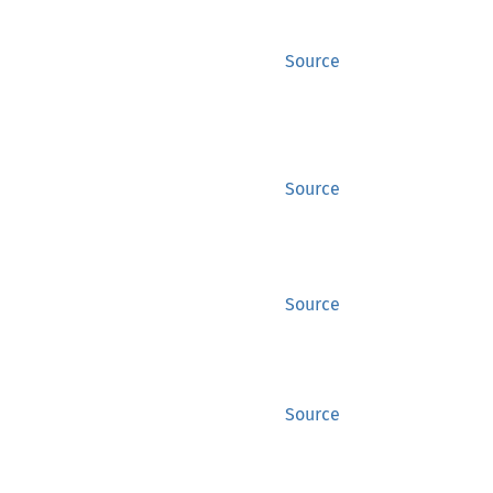
Source
Source
Source
Source