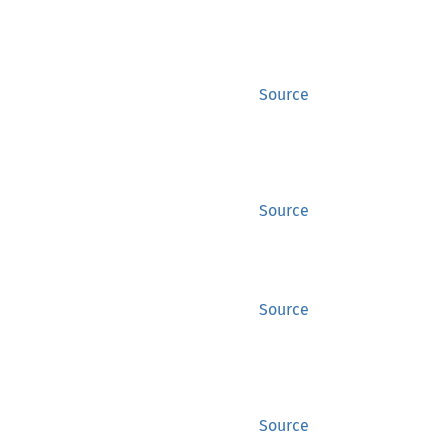
Source
Source
Source
Source