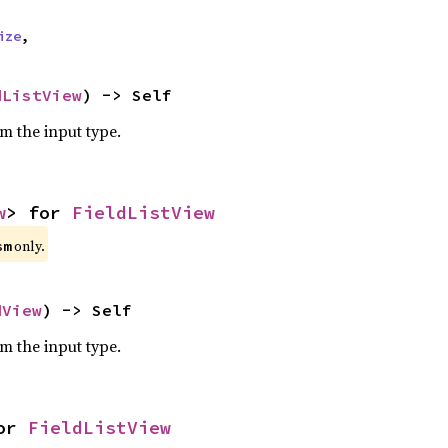
ize
,
dListView
) -> Self
om the input type.
w
> for 
FieldListView
only.
sm
dView
) -> Self
om the input type.
or 
FieldListView