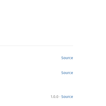
Source
Source
·
1.0.0
Source