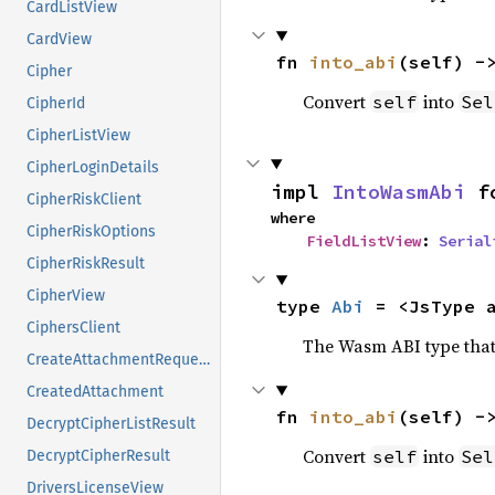
CardListView
CardView
fn 
into_abi
(self) -
Cipher
Convert
into
self
Sel
CipherId
CipherListView
CipherLoginDetails
impl 
IntoWasmAbi
 f
CipherRiskClient
where

CipherRiskOptions
FieldListView
: 
Serial
CipherRiskResult
CipherView
type 
Abi
 = <JsType 
CiphersClient
The Wasm ABI type that 
CreateAttachmentRequest
CreatedAttachment
fn 
into_abi
(self) -
DecryptCipherListResult
Convert
into
self
Sel
DecryptCipherResult
DriversLicenseView