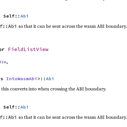
> Self::
Abi
so that it can be sent across the wasm ABI boundary.
f::Abi
or 
FieldListView
ize
,
as 
IntoWasmAbi
>::
Abi
this converts into when crossing the ABI boundary.
> Self::
Abi
so that it can be sent across the wasm ABI boundary.
f::Abi