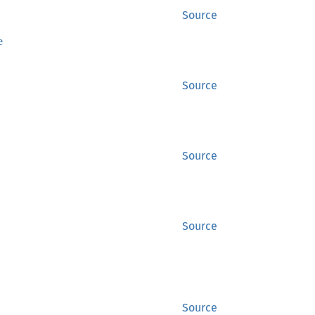
Source
e
Source
Source
Source
Source