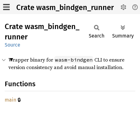
Crate wasm_bindgen_runner
Crate
wasm_
bindgen_
runner
Search
Summary
Source
Wrapper binary for
CLI to ensure
wasm-bindgen
version consistency and avoid manual installation.
Functions
🔒
main