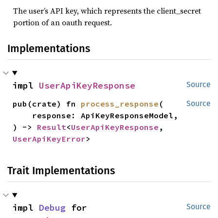
The user’s API key, which represents the client_secret
portion of an oauth request.
Implementations
impl 
UserApiKeyResponse
Source
pub(crate) fn 
process_response
(

Source
    response: ApiKeyResponseModel,

) -> 
Result
<
UserApiKeyResponse
, 
UserApiKeyError
>
Trait Implementations
impl 
Debug
 for 
Source