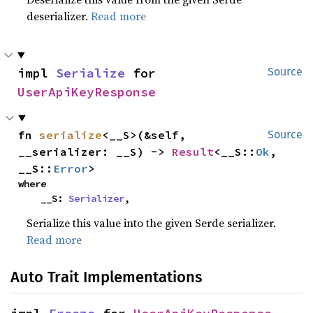
deserializer.
Read more
impl 
Serialize
 for 
Source
UserApiKeyResponse
fn 
serialize
<__S>(&self, 
Source
__serializer: __S) -> 
Result
<__S::
Ok
, 
__S::
Error
>
where

    __S: 
Serializer
,
Serialize this value into the given Serde serializer.
Read more
Auto Trait Implementations