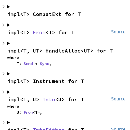
impl<T> CompatExt for T
impl<T> 
From
<T> for T
Source
impl<T, UT> HandleAlloc<UT> for T
where

    T: 
Send
 + 
Sync
,
impl<T> Instrument for T
impl<T, U> 
Into
<U> for T
Source
where

    U: 
From
<T>,
impl<T> 
IntoEither
 for T
Source