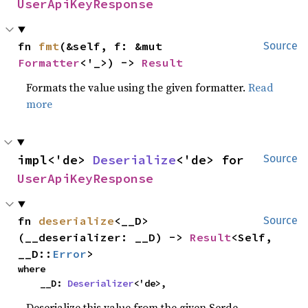
UserApiKeyResponse
fn 
fmt
(&self, f: &mut 
Source
Formatter
<'_>) -> 
Result
Formats the value using the given formatter.
Read
more
impl<'de> 
Deserialize
<'de> for 
Source
UserApiKeyResponse
fn 
deserialize
<__D>
Source
(__deserializer: __D) -> 
Result
<Self, 
__D::
Error
>
where

    __D: 
Deserializer
<'de>,
Deserialize this value from the given Serde