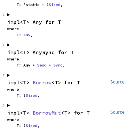
    T: 'static + ?
Sized
,
impl<T> Any for T
where

    T: 
Any
,
impl<T> AnySync for T
where

    T: Any + 
Send
 + 
Sync
,
impl<T> 
Borrow
<T> for T
Source
where

    T: ?
Sized
,
impl<T> 
BorrowMut
<T> for T
Source
where

    T: ?
Sized
,