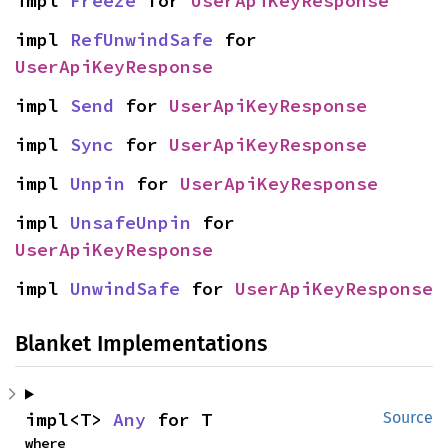
impl 
Freeze
 for 
UserApiKeyResponse
impl 
RefUnwindSafe
 for 
UserApiKeyResponse
impl 
Send
 for 
UserApiKeyResponse
impl 
Sync
 for 
UserApiKeyResponse
impl 
Unpin
 for 
UserApiKeyResponse
impl 
UnsafeUnpin
 for 
UserApiKeyResponse
impl 
UnwindSafe
 for 
UserApiKeyResponse
Blanket Implementations
impl<T> 
Any
 for T
Source
where
