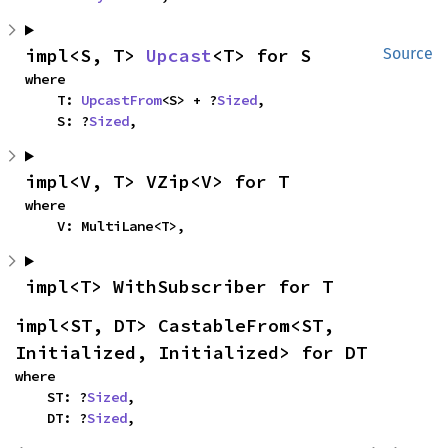
impl<S, T> 
Upcast
<T> for S
Source
where

    T: 
UpcastFrom
<S> + ?
Sized
,

    S: ?
Sized
,
impl<V, T> VZip<V> for T
where

    V: MultiLane<T>,
impl<T> WithSubscriber for T
impl<ST, DT> CastableFrom<ST, 
Initialized, Initialized> for DT
where

    ST: ?
Sized
,

    DT: ?
Sized
,