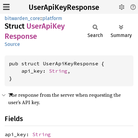
UserApiKeyResponse
bitwarden_core
::
platform
Struct
User
ApiKey
Response
Search
Summary
Source
pub struct UserApiKeyResponse {

    api_key: 
String
,

}
The response from the server when requesting the
user’s API key.
Fields
api_key:
String