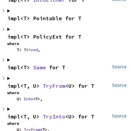
impl<T> Pointable for T
impl<T> PolicyExt for T
where

    T: ?
Sized
,
impl<T> 
Same
 for T
Source
impl<T, U> 
TryFrom
<U> for T
Source
where

    U: 
Into
<T>,
impl<T, U> 
TryInto
<U> for T
Source
where

    U: 
TryFrom
<T>,