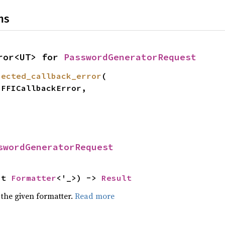
ns
ror<UT> for 
PasswordGeneratorRequest
pected_callback_error
(

swordGeneratorRequest
ut 
Formatter
<'_>) -> 
Result
 the given formatter.
Read more