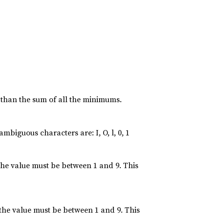
 than the sum of all the minimums.
biguous characters are: I, O, l, 0, 1
he value must be between 1 and 9. This
he value must be between 1 and 9. This