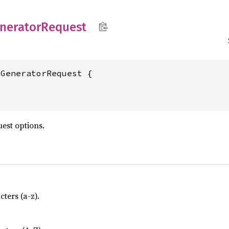
nerator
Request
dGeneratorRequest {
est options.
ters (a-z).