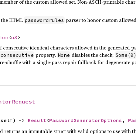
 a member of the custom allowed set. Non-ASCII-printable char
by the HTML
parser to honor custom allowed 
passwordrules
ion
<
u8
>
onsecutive identical characters allowed in the generated p
property.
disables the check;
-consecutive
None
Some(0
re-shuffle with a single-pass repair fallback for degenerate po
atorRequest
(self) -> 
Result
<
PasswordGeneratorOptions
, 
Pa
nd returns an immutable struct with valid options to use with 