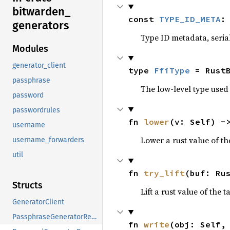
bitwarden_
const 
TYPE_ID_META
:
generators
Type ID metadata, serial
Modules
generator_client
type 
FfiType
 = Rust
passphrase
The low-level type used 
password
passwordrules
fn 
lower
(v: Self) -
username
Lower a rust value of the
username_forwarders
util
fn 
try_lift
(buf: Ru
Structs
Lift a rust value of the 
GeneratorClient
PassphraseGeneratorRequest
fn 
write
(obj: Self,