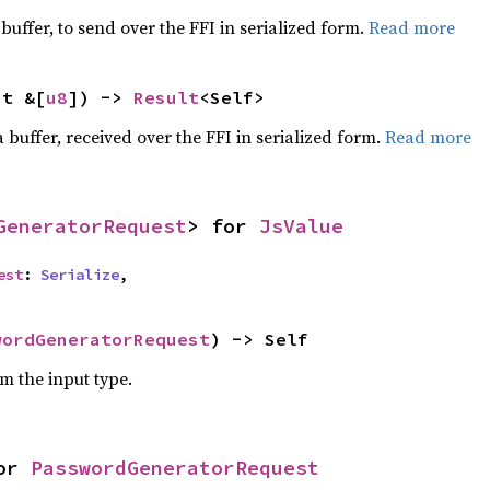
 buffer, to send over the FFI in serialized form.
Read more
ut &[
u8
]) -> 
Result
<Self>
 buffer, received over the FFI in serialized form.
Read more
GeneratorRequest
> for 
JsValue
est
: 
Serialize
,
wordGeneratorRequest
) -> Self
om the input type.
or 
PasswordGeneratorRequest