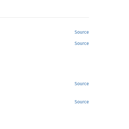
Source
Source
Source
Source