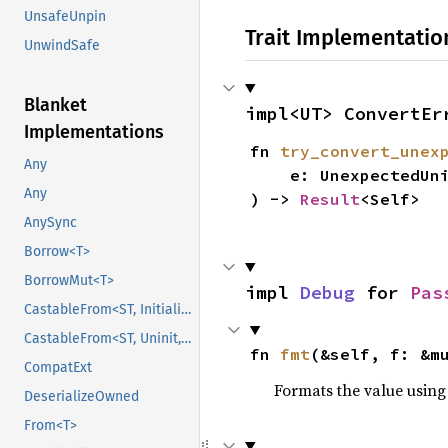
UnsafeUnpin
Trait Implementatio
UnwindSafe
Blanket
impl<UT> ConvertEr
Implementations
fn 
try_convert_unex
Any
    e: UnexpectedUniFFICallbackError,

Any
) -> 
Result
<Self>
AnySync
Borrow<T>
BorrowMut<T>
impl 
Debug
 for 
Pas
CastableFrom<ST, Initialized, Initialized>
CastableFrom<ST, Uninit, Uninit>
fn 
fmt
(&self, f: &m
CompatExt
Formats the value using
DeserializeOwned
From<T>