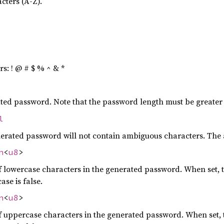
cters (A-Z).
rs: ! @ # $ % ^ & *
ated password. Note that the password length must be greater
l
nerated password will not contain ambiguous characters. The am
n
<
u8
>
owercase characters in the generated password. When set, t
ase is false.
n
<
u8
>
ppercase characters in the generated password. When set, t