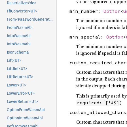
value is ignored if upperc
Deserialize<'de>
min_number:
Option
<
u
FfiConverter<UT>
From<PasswordGeneratorRequest>
The minimum number of n
ignored if numbers is fal
FromWasmAbi
IntoWasmAbi
min_special:
Option
<
IntoWasmAbi
The minimum number of s
JsonSchema
is ignored if special is fa
Lift<UT>
custom_required_cha
LiftRef<UT>
Custom characters that m
LiftReturn<UT>
in the output. Each char
silently dropped during 
Lower<UT>
LowerError<UT>
This is primarily used 
LowerReturn<UT>
).
required: [!#$]
OptionFromWasmAbi
custom_allowed_char
OptionIntoWasmAbi
Custom characters that a
RefFromWasmAbi