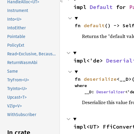
HandleAlloc<UT>
impl 
Default
 for 
P
Instrument
Into<U>
fn 
default
() -> Sel
IntoEither
Returns the “default val
Pointable
PolicyExt
Read<Exclusive, BecauseExclusive>
impl<'de> 
Deserial
ReturnWasmAbi
Same
fn 
deserialize
<__D>
TryFrom<U>
where

TryInto<U>
    __D: 
Deserializer
<'d
Upcast<T>
Deserialize this value f
VZip<V>
WithSubscriber
impl<UT> FfiConver
In crate