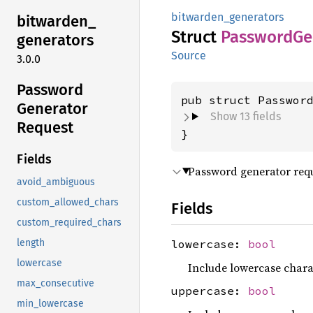
bitwarden_generators
bitwarden_
Struct
Password
Ge
generators
Source
3.0.0
Password
pub struct Passwor
Generator
Show 13 fields
Request
}
Fields
Password generator requ
avoid_ambiguous
custom_allowed_chars
Fields
custom_required_chars
lowercase:
bool
length
lowercase
Include lowercase charac
max_consecutive
uppercase:
bool
min_lowercase