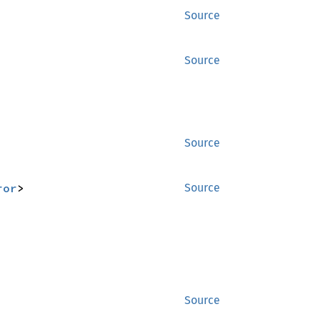
Source
Source
Source
ror
>
Source
Source