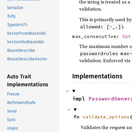
the string is treated as
Serialize
validation.
Tsify
This is primarily used 
TypeId<UT>
).
allowed: [-_.]
VectorFromWasmAbi
max_consecutive:
Opt
VectorIntoWasmAbi
The maximum number of c
WasmDescribe
passwordrules
max
WasmDescribeVector
validation. Enforced via 
Implementations
Auto Trait
Implementations
Freeze
impl 
PasswordGener
RefUnwindSafe
Send
fn 
validate_options
Sync
Validates the request a
Unpin