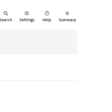
Search
Settings
Help
Summary