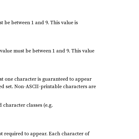
be between 1 and 9. This value is
value must be between 1 and 9. This value
st one character is guaranteed to appear
red set. Non-ASCII-printable characters are
 character classes (e.g.
ot required to appear. Each character of