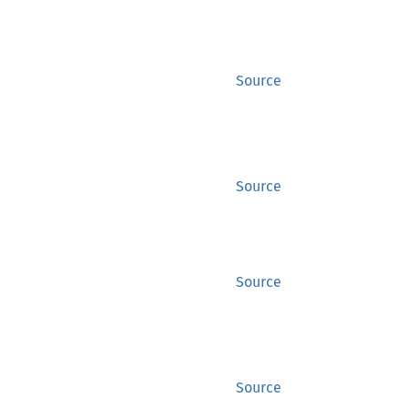
Source
Source
Source
Source