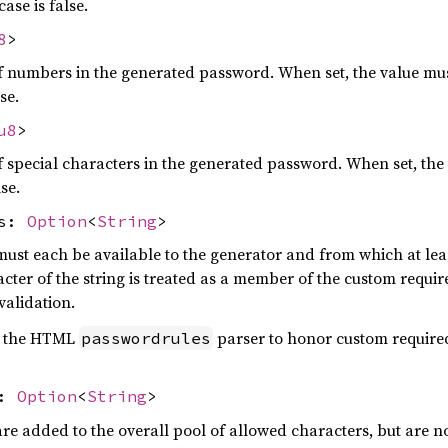
ase is false.
8
>
umbers in the generated password. When set, the value must 
se.
u8
>
pecial characters in the generated password. When set, the 
lse.
rs:
Option
<
String
>
ust each be available to the generator and from which at lea
acter of the string is treated as a member of the custom requi
validation.
by the HTML
parser to honor custom required
passwordrules
s:
Option
<
String
>
re added to the overall pool of allowed characters, but are n