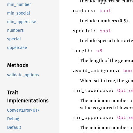
Include uppercase chara
min_number
numbers:
bool
min_special
Include numbers (0-9).
min_uppercase
special:
bool
numbers
special
Include special characte
uppercase
length:
u8
The length of the gener
Methods
avoid_ambiguous:
boo
validate_options
When set to true, the ge
min_lowercase:
Optio
Trait
The minimum number of l
Implementations
value is ignored if lowerc
ConvertError<UT>
min_uppercase:
Optio
Debug
The minimum number of u
Default