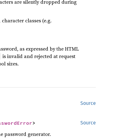
acters are silently dropped during
character classes (e.g.
assword, as expressed by the HTML
is invalid and rejected at request
)
ol sizes.
Source
sswordError
>
Source
the password generator.