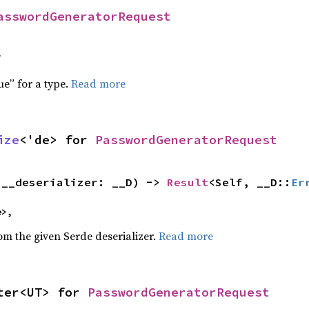
asswordGeneratorRequest
f
ue” for a type.
Read more
ize
<'de> for 
PasswordGeneratorRequest
(__deserializer: __D) -> 
Result
<Self, __D::
Er
e>,
rom the given Serde deserializer.
Read more
ter<UT> for 
PasswordGeneratorRequest