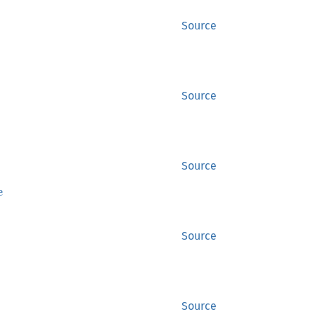
Source
Source
Source
e
Source
Source