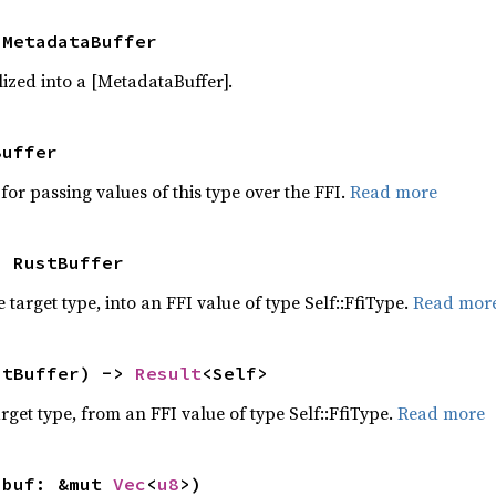
 MetadataBuffer
ized into a [MetadataBuffer].
Buffer
for passing values of this type over the FFI.
Read more
> RustBuffer
 target type, into an FFI value of type Self::FfiType.
Read mor
stBuffer) -> 
Result
<Self>
target type, from an FFI value of type Self::FfiType.
Read more
 buf: &mut 
Vec
<
u8
>)