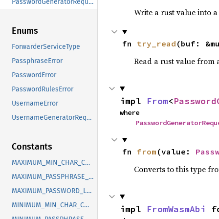
PasswordGeneratorRequest
Write a rust value into a
Enums
fn 
try_read
(buf: &m
ForwarderServiceType
Read a rust value from a
PassphraseError
PasswordError
PasswordRulesError
impl 
From
<
Password
UsernameError
where

UsernameGeneratorRequest
PasswordGeneratorRequ
Constants
fn 
from
(value: 
Pass
MAXIMUM_MIN_CHAR_COUNT
Converts to this type fr
MAXIMUM_PASSPHRASE_NUM_WORDS
MAXIMUM_PASSWORD_LENGTH
MINIMUM_MIN_CHAR_COUNT
impl 
FromWasmAbi
 f