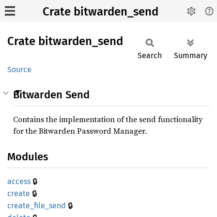
Crate bitwarden_send
Crate
bitwarden_
send
Search
Summary
Source
Bitwarden Send
Contains the implementation of the send functionality
for the Bitwarden Password Manager.
Modules
🔒
access
🔒
create
🔒
create_
file_
send