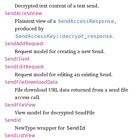
Decrypted text content of a text send.
Send
Access
View
Plaintext view of a
,
SendAccessResponse
produced by
.
SendAccessKey::decrypt_response
Send
AddRequest
Request model for creating a new Send.
Send
Client
Send
Edit
Request
Request model for editing an existing Send.
Send
File
Download
Data
File download URL data returned from a send file
access call.
Send
File
View
View model for decrypted SendFile
SendId
NewType wrapper for
SendId
Send
List
View