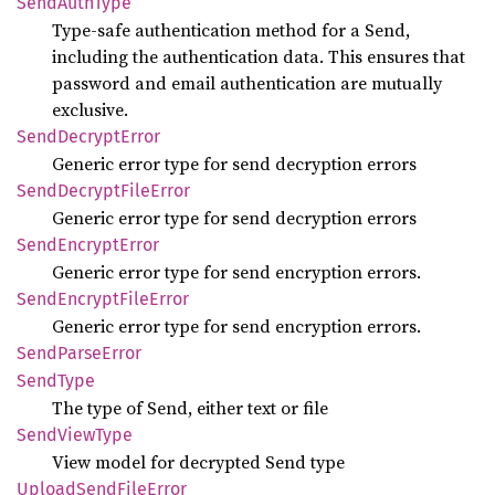
Send
Auth
Type
Type-safe authentication method for a Send,
including the authentication data. This ensures that
password and email authentication are mutually
exclusive.
Send
Decrypt
Error
Generic error type for send decryption errors
Send
Decrypt
File
Error
Generic error type for send decryption errors
Send
Encrypt
Error
Generic error type for send encryption errors.
Send
Encrypt
File
Error
Generic error type for send encryption errors.
Send
Parse
Error
Send
Type
The type of Send, either text or file
Send
View
Type
View model for decrypted Send type
Upload
Send
File
Error