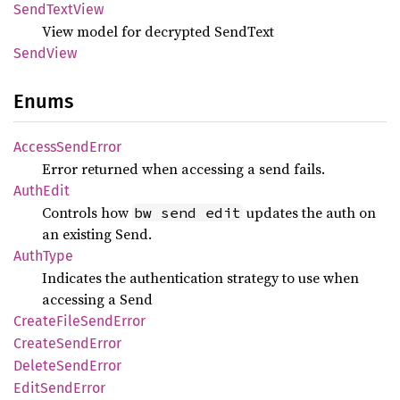
Send
Text
View
View model for decrypted SendText
Send
View
Enums
Access
Send
Error
Error returned when accessing a send fails.
Auth
Edit
Controls how
updates the auth on
bw send edit
an existing Send.
Auth
Type
Indicates the authentication strategy to use when
accessing a Send
Create
File
Send
Error
Create
Send
Error
Delete
Send
Error
Edit
Send
Error