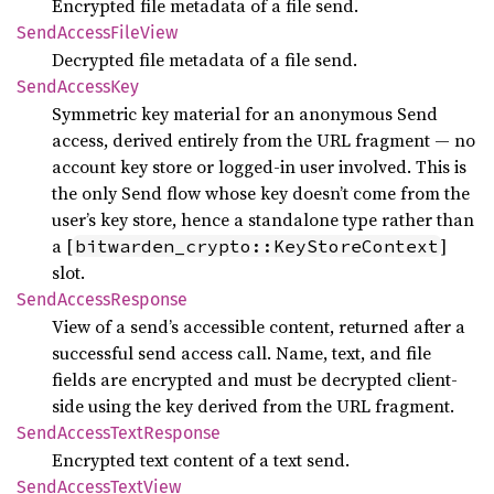
Encrypted file metadata of a file send.
Send
Access
File
View
Decrypted file metadata of a file send.
Send
Access
Key
Symmetric key material for an anonymous Send
access, derived entirely from the URL fragment — no
account key store or logged-in user involved. This is
the only Send flow whose key doesn’t come from the
user’s key store, hence a standalone type rather than
a [
]
bitwarden_crypto::KeyStoreContext
slot.
Send
Access
Response
View of a send’s accessible content, returned after a
successful send access call. Name, text, and file
fields are encrypted and must be decrypted client-
side using the key derived from the URL fragment.
Send
Access
Text
Response
Encrypted text content of a text send.
Send
Access
Text
View