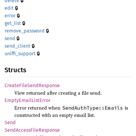
🔒
delete
🔒
edit
🔒
error
🔒
get_
list
🔒
remove_
password
🔒
send
🔒
send_
client
🔒
uniffi_
support
Structs
Create
File
Send
Response
View returned after creating a file send.
Empty
Email
List
Error
Error returned when
is
SendAuthType::Emails
constructed with an empty email list.
Send
Send
Access
File
Response