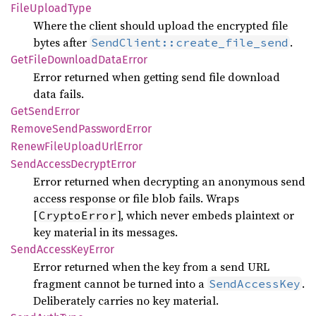
File
Upload
Type
Where the client should upload the encrypted file
bytes after
.
SendClient::create_file_send
GetFile
Download
Data
Error
Error returned when getting send file download
data fails.
GetSend
Error
Remove
Send
Password
Error
Renew
File
Upload
UrlError
Send
Access
Decrypt
Error
Error returned when decrypting an anonymous send
access response or file blob fails. Wraps
[
], which never embeds plaintext or
CryptoError
key material in its messages.
Send
Access
KeyError
Error returned when the key from a send URL
fragment cannot be turned into a
.
SendAccessKey
Deliberately carries no key material.