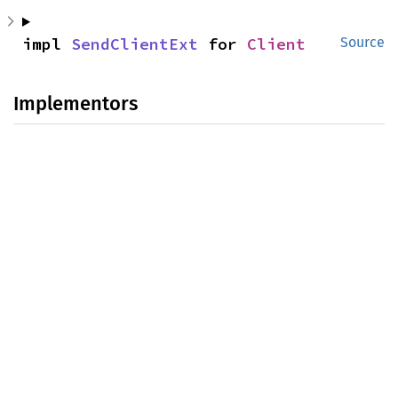
impl 
SendClientExt
 for 
Client
Source
Implementors