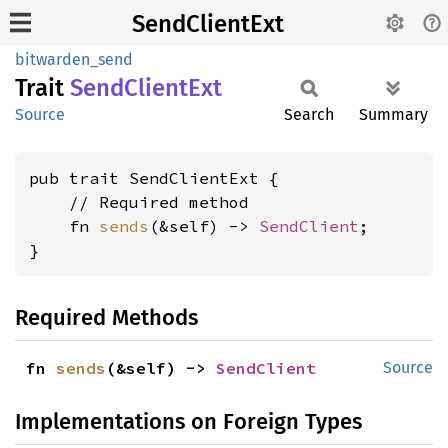
SendClientExt
bitwarden_send
Trait
Send
Client
Ext
Source
Search
Summary
pub trait SendClientExt {

    // Required method

    fn 
sends
(&self) -> 
SendClient
;

}
Required Methods
fn 
sends
(&self) -> 
SendClient
Source
Implementations on Foreign Types