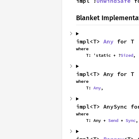
impl !
UnwindSafe
 f
Blanket Implementa
impl<T> 
Any
 for T
where

    T: 'static + ?
Sized
,
impl<T> Any for T
where

    T: 
Any
,
impl<T> AnySync fo
where

    T: Any + 
Send
 + 
Sync
,