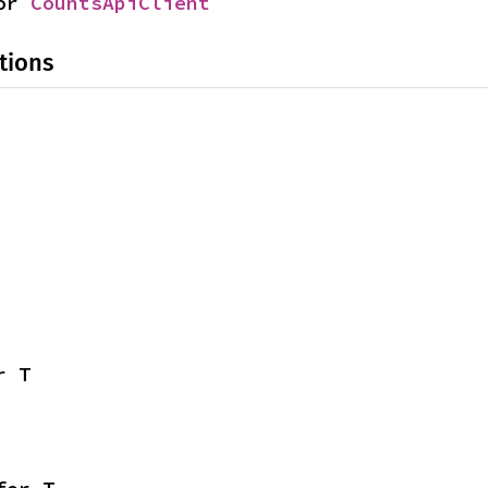
or 
CountsApiClient
tions
r T