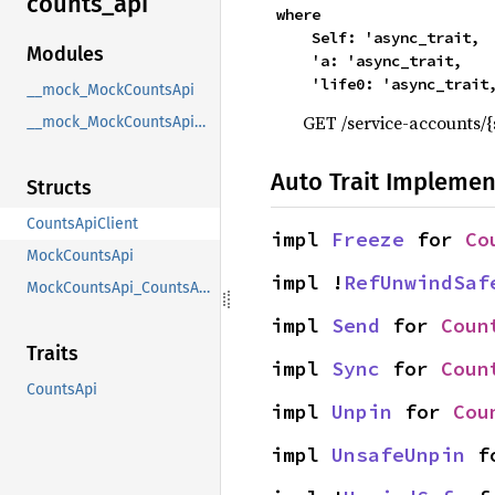
counts_
api
where

    Self: 'async_trait,

Modules
    'a: 'async_trait,

    'life0: 'async_trait
__mock_MockCountsApi
GET /service-accounts/
__mock_MockCountsApi_CountsApi
Auto Trait Implemen
Structs
CountsApiClient
impl 
Freeze
 for 
Co
MockCountsApi
impl !
RefUnwindSaf
MockCountsApi_CountsApi
impl 
Send
 for 
Coun
Traits
impl 
Sync
 for 
Coun
CountsApi
impl 
Unpin
 for 
Cou
impl 
UnsafeUnpin
 f