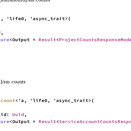
a, 'life0, 'async_trait>(

d
,

ture
<Output = 
Result
<
ProjectCountsResponseMod
,
d}/sm-counts
ccount
<'a, 'life0, 'async_trait>(

t_id: 
Uuid
,

ture
<Output = 
Result
<
ServiceAccountCountsResp