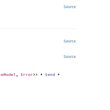
Source
Source
Source
seModel
, 
Error
>> + 
Send
 + 