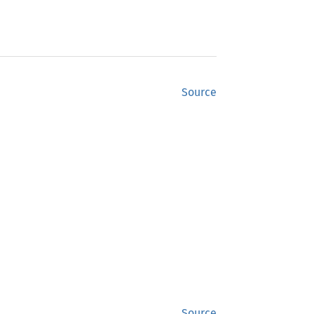
Source
Source