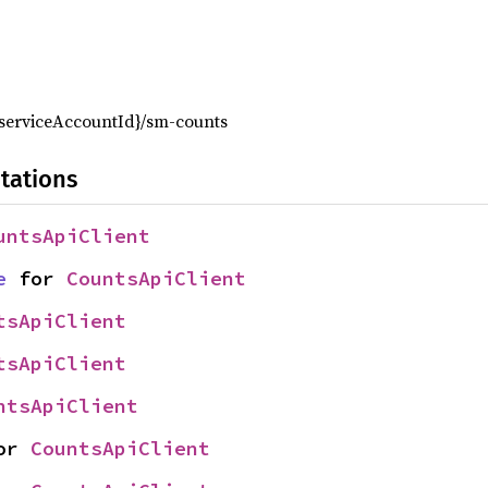
,
{serviceAccountId}/sm-counts
tations
untsApiClient
e
 for 
CountsApiClient
tsApiClient
tsApiClient
ntsApiClient
or 
CountsApiClient