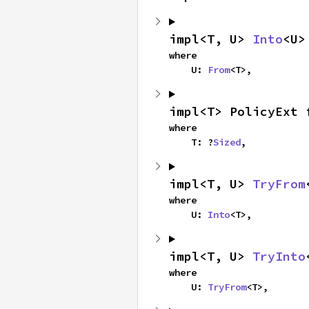
impl<T, U> 
Into
<U>
where

    U: 
From
<T>,
impl<T> PolicyExt 
where

    T: ?
Sized
,
impl<T, U> 
TryFrom
where

    U: 
Into
<T>,
impl<T, U> 
TryInto
where

    U: 
TryFrom
<T>,