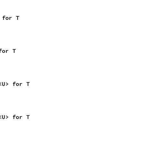
 for T
for T
<U> for T
<U> for T