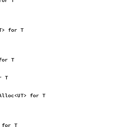
for T
T> for T
for T
r T
Alloc<UT> for T
 for T