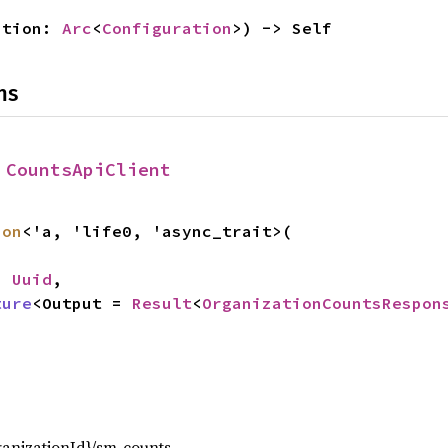
ation: 
Arc
<
Configuration
>) -> Self
ns
 
CountsApiClient
ion
<'a, 'life0, 'async_trait>(

: 
Uuid
,

ture
<Output = 
Result
<
OrganizationCountsRespon
,
ganizationId}/sm-counts