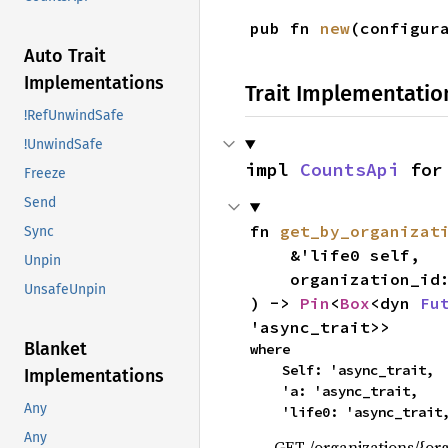
pub fn 
new
(configur
Auto Trait
Implementations
Trait Implementatio
!RefUnwindSafe
!UnwindSafe
impl 
CountsApi
 for
Freeze
Send
fn 
get_by_organizat
Sync
    &'life0 self,

Unpin
    organization_id
UnsafeUnpin
) -> 
Pin
<
Box
<dyn 
Fu
'async_trait>>
Blanket
where

    Self: 'async_trait,

Implementations
    'a: 'async_trait,

Any
    'life0: 'async_trait
Any
GET /organizations/{or