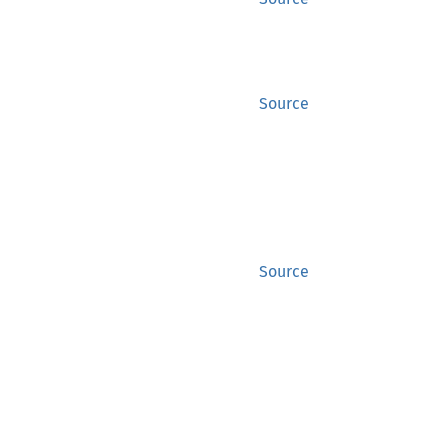
Source
Source