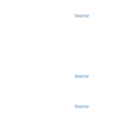
Source
Source
Source