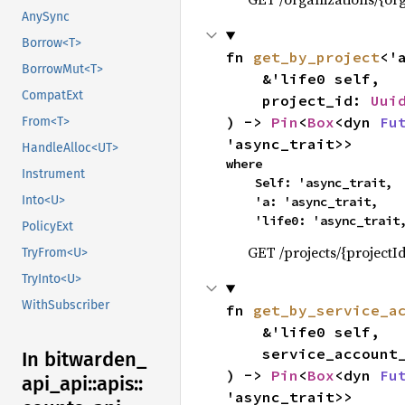
AnySync
Borrow<T>
fn 
get_by_project
<'
BorrowMut<T>
    &'life0 self,

CompatExt
    project_id: 
Uui
) -> 
Pin
<
Box
<dyn 
Fu
From<T>
'async_trait>>
HandleAlloc<UT>
where

Instrument
    Self: 'async_trait,

Into<U>
    'a: 'async_trait,

    'life0: 'async_trait
PolicyExt
GET /projects/{projectI
TryFrom<U>
TryInto<U>
WithSubscriber
fn 
get_by_service_a
    &'life0 self,

    service_accoun
In bitwarden_
) -> 
Pin
<
Box
<dyn 
Fu
api_
api::
apis::
'async_trait>>