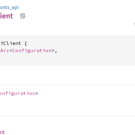
unts_api
ient
iClient {

 
Arc
<
Configuration
>,

onfiguration
>
nt