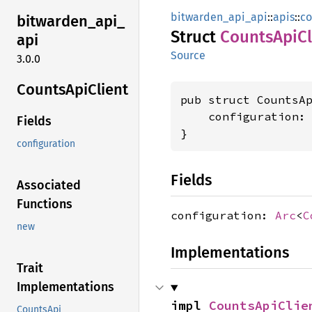
bitwarden_api_api
::
apis
::
co
bitwarden_
api_
Struct
Counts
ApiCl
api
Source
3.0.0
Counts
ApiClient
pub struct CountsAp
    configuration:
Fields
}
configuration
Fields
Associated
Functions
configuration:
Arc
<
C
new
Implementations
Trait
Implementations
impl 
CountsApiClie
CountsApi