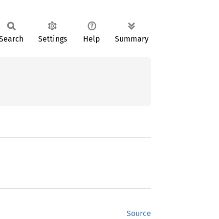
Search
Settings
Help
Summary
Source