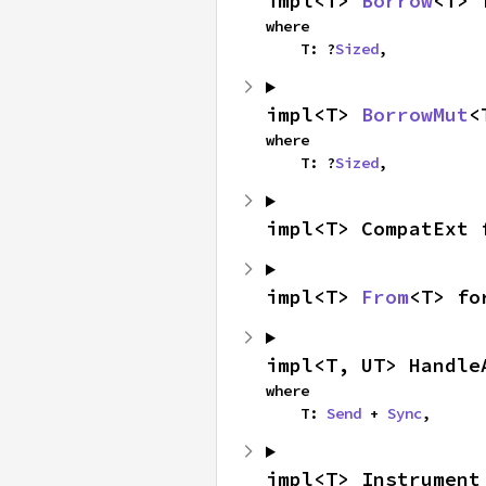
impl<T> 
Borrow
<T> 
where

    T: ?
Sized
,
impl<T> 
BorrowMut
<
where

    T: ?
Sized
,
impl<T> CompatExt 
impl<T> 
From
<T> fo
impl<T, UT> Handle
where

    T: 
Send
 + 
Sync
,
impl<T> Instrument