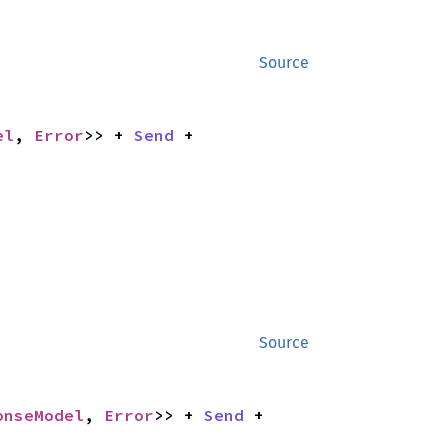
Source
el
, 
Error
>> + 
Send
 + 
Source
onseModel
, 
Error
>> + 
Send
 + 