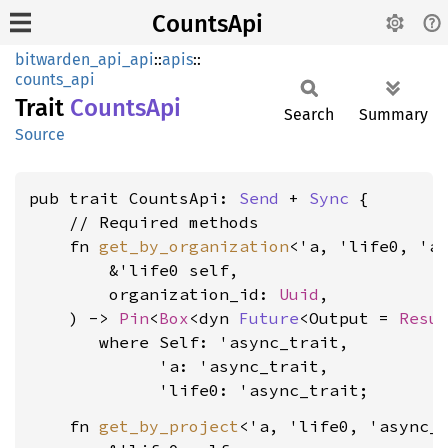
CountsApi
bitwarden_api_api
::
apis
::
counts_api
Trait
Counts
Api
Search
Summary
Source
pub trait CountsApi: 
Send
 + 
Sync
 {

    // Required methods

    fn 
get_by_organization
<'a, 'life0, 'as
        &'life0 self,

        organization_id: 
Uuid
,

    ) -> 
Pin
<
Box
<dyn 
Future
<Output = 
Resu
where Self: 'async_trait,

             'a: 'async_trait,

             'life0: 'async_trait
    fn 
get_by_project
<'a, 'life0, 'async_t