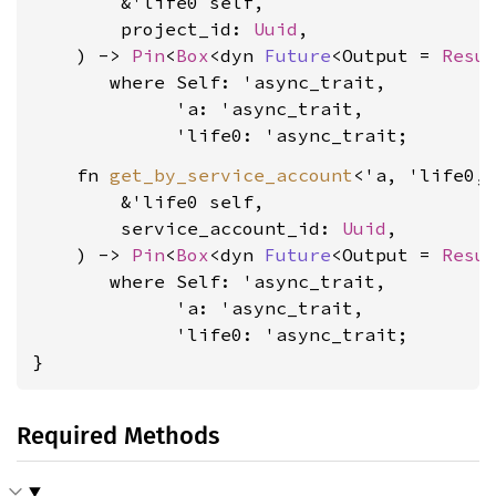
        &'life0 self,

        project_id: 
Uuid
,

    ) -> 
Pin
<
Box
<dyn 
Future
<Output = 
Resu
where Self: 'async_trait,

             'a: 'async_trait,

             'life0: 'async_trait
    fn 
get_by_service_account
<'a, 'life0, 
        &'life0 self,

        service_account_id: 
Uuid
,

    ) -> 
Pin
<
Box
<dyn 
Future
<Output = 
Resu
where Self: 'async_trait,

             'a: 'async_trait,

             'life0: 'async_trait
;

}
Required Methods