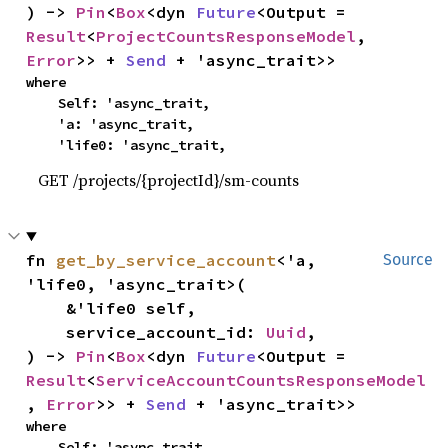
) -> 
Pin
<
Box
<dyn 
Future
<Output = 
Result
<
ProjectCountsResponseModel
, 
Error
>> + 
Send
 + 'async_trait>>
where

    Self: 'async_trait,

    'a: 'async_trait,

    'life0: 'async_trait,
GET /projects/{projectId}/sm-counts
fn 
get_by_service_account
<'a, 
Source
'life0, 'async_trait>(

    &'life0 self,

    service_account_id: 
Uuid
,

) -> 
Pin
<
Box
<dyn 
Future
<Output = 
Result
<
ServiceAccountCountsResponseModel
, 
Error
>> + 
Send
 + 'async_trait>>
where

    Self: 'async_trait,
