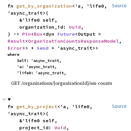
fn 
get_by_organization
<'a, 'life0, 
Source
'async_trait>(

    &'life0 self,

    organization_id: 
Uuid
,

) -> 
Pin
<
Box
<dyn 
Future
<Output = 
Result
<
OrganizationCountsResponseModel
, 
Error
>> + 
Send
 + 'async_trait>>
where

    Self: 'async_trait,

    'a: 'async_trait,

    'life0: 'async_trait,
GET /organizations/{organizationId}/sm-counts
fn 
get_by_project
<'a, 'life0, 
Source
'async_trait>(

    &'life0 self,

    project_id: 
Uuid
,
