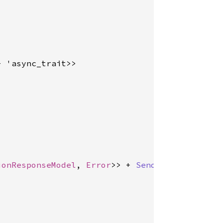
+ 'async_trait>>

ionResponseModel
, 
Error
>> + 
Send
 + 'async_trai