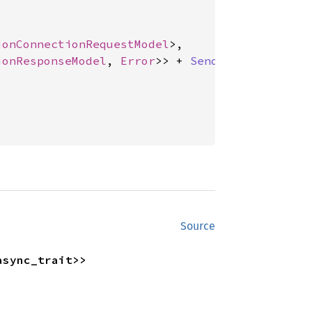
ionConnectionRequestModel
>,

ionResponseModel
, 
Error
>> + 
Send
 + 'async_trai
Source
async_trait>>