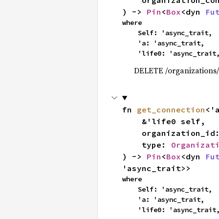
    organization_c
) -> 
Pin
<
Box
<dyn 
Fu
where

    Self: 'async_trait,

    'a: 'async_trait,

    'life0: 'async_trait
DELETE /organizations/
fn 
get_connection
<'
    &'life0 self,

    organization_id
    type: 
Organizat
) -> 
Pin
<
Box
<dyn 
Fu
'async_trait>>
where

    Self: 'async_trait,

    'a: 'async_trait,

    'life0: 'async_trait