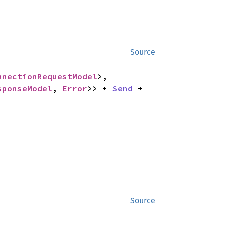
Source
nnectionRequestModel
>,

sponseModel
, 
Error
>> + 
Send
 + 
Source