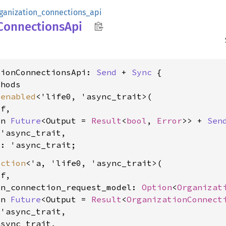
ganization_connections_api
Connections
Api
tionConnectionsApi: 
Send
 + 
Sync
 {

hods

_enabled
<'life0, 'async_trait>(

f,

yn 
Future
<Output = 
Result
<
bool
, 
Error
>> + 
Sen
'async_trait,

0: 'async_trait
ection
<'a, 'life0, 'async_trait>(

f,

on_connection_request_model: 
Option
<
Organizat
yn 
Future
<Output = 
Result
<
OrganizationConnect
'async_trait,

sync_trait,
