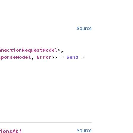
Source
nnectionRequestModel
>,

sponseModel
, 
Error
>> + 
Send
 + 
ionsApi
Source