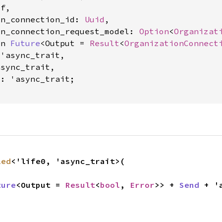
f,

on_connection_id: 
Uuid
,

on_connection_request_model: 
Option
<
Organizat
yn 
Future
<Output = 
Result
<
OrganizationConnect
'async_trait,

sync_trait,

0: 'async_trait
;

led
<'life0, 'async_trait>(

ture
<Output = 
Result
<
bool
, 
Error
>> + 
Send
 + '
,