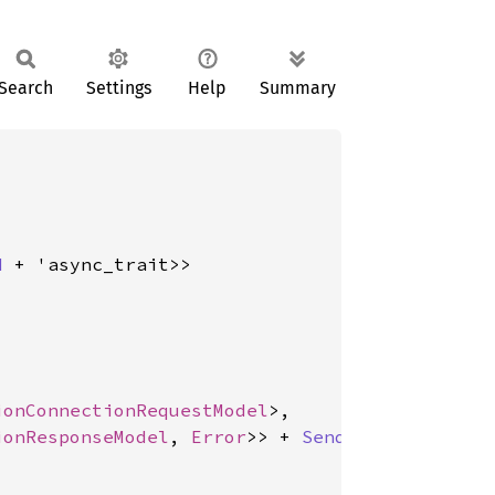
Search
Settings
Help
Summary
d
 + 'async_trait>>

ionConnectionRequestModel
>,

ionResponseModel
, 
Error
>> + 
Send
 + 'async_trai