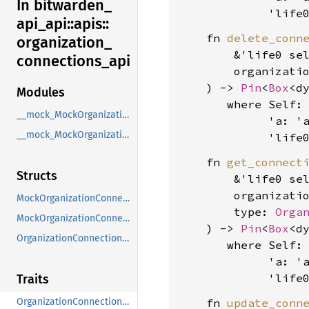
In bitwarden_
             'life
api_
api::
apis::
    fn 
delete_conn
organization_
        &'life0 sel
connections_
api
        organizati
    ) -> 
Pin
<
Box
<d
Modules
where Self: 
__mock_MockOrganizationConnectionsApi
             'a: 'a
__mock_MockOrganizationConnectionsApi_OrganizationConnectionsApi
             'life
    fn 
get_connect
Structs
        &'life0 sel
        organizati
MockOrganizationConnectionsApi
        type: 
Orga
MockOrganizationConnectionsApi_OrganizationConnectionsApi
    ) -> 
Pin
<
Box
<d
OrganizationConnectionsApiClient
where Self: 
             'a: 'a
             'life
Traits
    fn 
update_conn
OrganizationConnectionsApi