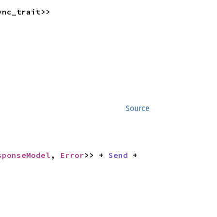
ync_trait>>
Source
sponseModel
, 
Error
>> + 
Send
 + 