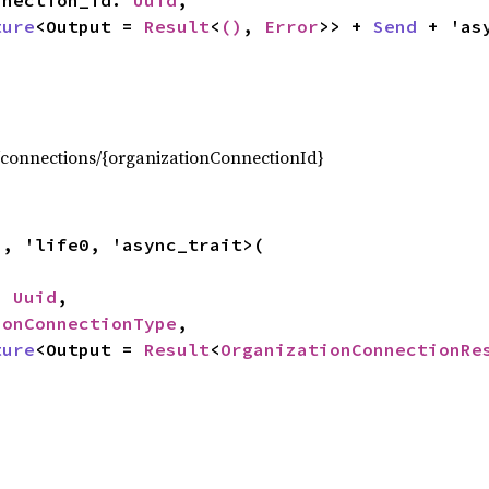
onnection_id: 
Uuid
,

ture
<Output = 
Result
<
()
, 
Error
>> + 
Send
 + 'as
,
connections/{organizationConnectionId}
a, 'life0, 'async_trait>(

: 
Uuid
,

ionConnectionType
,

ture
<Output = 
Result
<
OrganizationConnectionRe
,