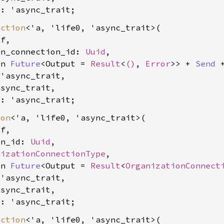
0: 'async_trait
ection
<'a, 'life0, 'async_trait>(

f,

on_connection_id: 
Uuid
,

yn 
Future
<Output = 
Result
<
()
, 
Error
>> + 
Send
 
'async_trait,

sync_trait,

0: 'async_trait
ion
<'a, 'life0, 'async_trait>(

f,

on_id: 
Uuid
,

nizationConnectionType
,

yn 
Future
<Output = 
Result
<
OrganizationConnect
'async_trait,

sync_trait,

0: 'async_trait
ection
<'a, 'life0, 'async_trait>(
