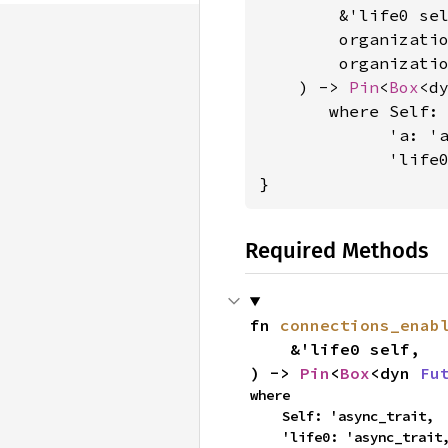
        &'life0 sel
        organizati
        organizati
    ) -> 
Pin
<
Box
<d
where Self: 
             'a: 'a
             'life
}
Required Methods
fn 
connections_enab
    &'life0 self,

) -> 
Pin
<
Box
<dyn 
Fu
where

    Self: 'async_trait,

    'life0: 'async_trait