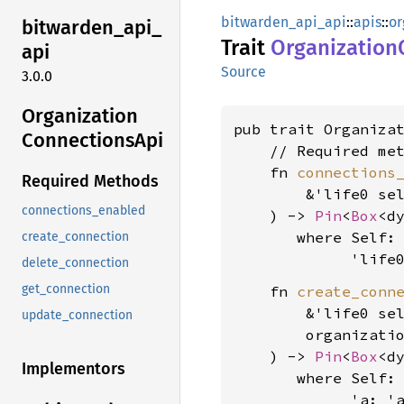
bitwarden_api_api
::
apis
::
or
bitwarden_
api_
Trait
Organization
api
Source
3.0.0
Organization
pub trait Organiza
Connections
Api
    // Required met
    fn 
connections
Required Methods
        &'life0 sel
connections_enabled
    ) -> 
Pin
<
Box
<d
where Self: 
create_connection
             'life
delete_connection
get_connection
    fn 
create_conn
        &'life0 sel
update_connection
        organizati
    ) -> 
Pin
<
Box
<d
Implementors
where Self: 
             'a: 'a