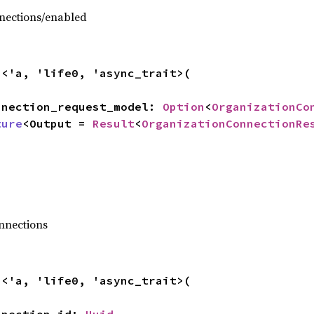
nections/enabled
n
<'a, 'life0, 'async_trait>(

connection_request_model: 
Option
<
OrganizationCo
ture
<Output = 
Result
<
OrganizationConnectionRe
,
nnections
n
<'a, 'life0, 'async_trait>(
