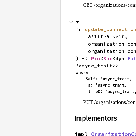
GET /organizations/conn
fn 
update_connectio
    &'life0 self,

    organization_c
    organization_
) -> 
Pin
<
Box
<dyn 
Fu
'async_trait>>
where

    Self: 'async_trait,

    'a: 'async_trait,

    'life0: 'async_trait
PUT /organizations/con
Implementors
impl 
OrganizationC