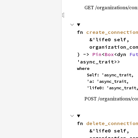
GET /organizations/con
fn 
create_connectio
    &'life0 self,

    organization_
) -> 
Pin
<
Box
<dyn 
Fu
'async_trait>>
where

    Self: 'async_trait,

    'a: 'async_trait,

    'life0: 'async_trait
POST /organizations/co
fn 
delete_connectio
    &'life0 self,
