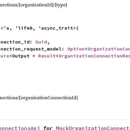
ections/{organizationId}/{type}
n
<'a, 'life0, 'async_trait>(

onnection_id: 
Uuid
,

connection_request_model: 
Option
<
OrganizationCo
ture
<Output = 
Result
<
OrganizationConnectionRe
,
nections/{organizationConnectionId}
onnectionsApi
 for 
MockOrganizationConnect