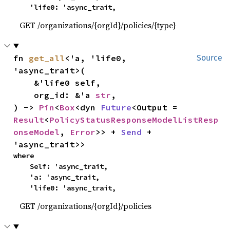
    'life0: 'async_trait,
GET /organizations/{orgId}/policies/{type}
fn 
get_all
<'a, 'life0, 
Source
'async_trait>(

    &'life0 self,

    org_id: &'a 
str
,

) -> 
Pin
<
Box
<dyn 
Future
<Output = 
Result
<
PolicyStatusResponseModelListResp
onseModel
, 
Error
>> + 
Send
 + 
'async_trait>>
where

    Self: 'async_trait,

    'a: 'async_trait,

    'life0: 'async_trait,
GET /organizations/{orgId}/policies