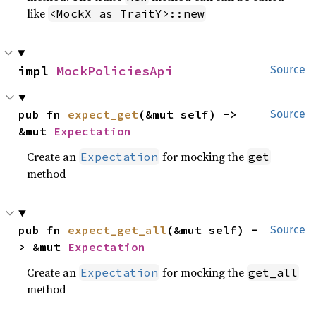
like
<MockX as TraitY>::new
impl 
MockPoliciesApi
Source
pub fn 
expect_get
(&mut self) -> 
Source
&mut 
Expectation
Create an
for mocking the
Expectation
get
method
pub fn 
expect_get_all
(&mut self) -
Source
> &mut 
Expectation
Create an
for mocking the
Expectation
get_all
method