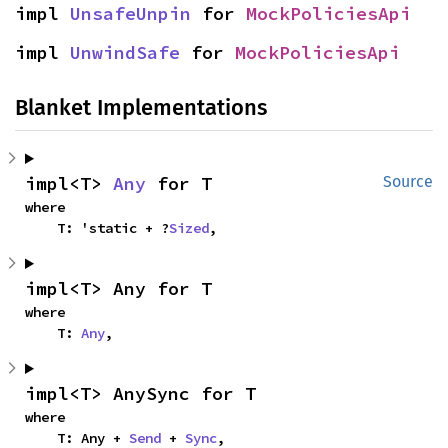
impl 
UnsafeUnpin
 for 
MockPoliciesApi
impl 
UnwindSafe
 for 
MockPoliciesApi
Blanket Implementations
impl<T> 
Any
 for T
Source
where

    T: 'static + ?
Sized
,
impl<T> Any for T
where

    T: 
Any
,
impl<T> AnySync for T
where

    T: Any + 
Send
 + 
Sync
,