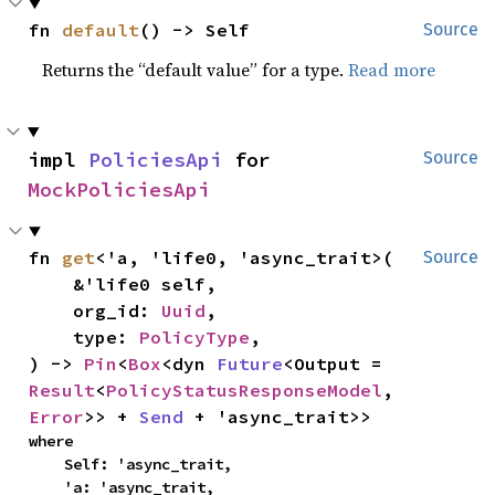
fn 
default
() -> Self
Source
Returns the “default value” for a type.
Read more
impl 
PoliciesApi
 for 
Source
MockPoliciesApi
fn 
get
<'a, 'life0, 'async_trait>(

Source
    &'life0 self,

    org_id: 
Uuid
,

    type: 
PolicyType
,

) -> 
Pin
<
Box
<dyn 
Future
<Output = 
Result
<
PolicyStatusResponseModel
, 
Error
>> + 
Send
 + 'async_trait>>
where

    Self: 'async_trait,

    'a: 'async_trait,
