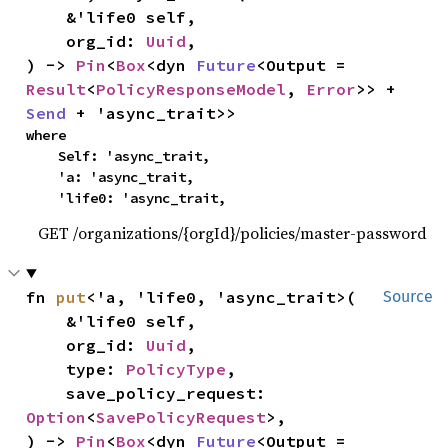
    &'life0 self,

    org_id: 
Uuid
,

) -> 
Pin
<
Box
<dyn 
Future
<Output = 
Result
<
PolicyResponseModel
, 
Error
>> + 
Send
 + 'async_trait>>
where

    Self: 'async_trait,

    'a: 'async_trait,

    'life0: 'async_trait,
GET /organizations/{orgId}/policies/master-password
fn 
put
<'a, 'life0, 'async_trait>(

Source
    &'life0 self,

    org_id: 
Uuid
,

    type: 
PolicyType
,

    save_policy_request: 
Option
<
SavePolicyRequest
>,

) -> 
Pin
<
Box
<dyn 
Future
<Output = 