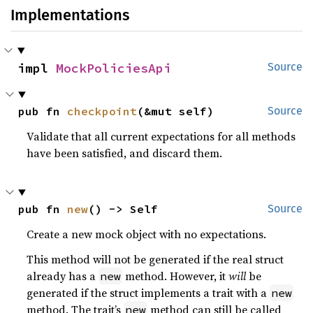
Implementations
impl 
MockPoliciesApi
Source
pub fn 
checkpoint
(&mut self)
Source
Validate that all current expectations for all methods
have been satisfied, and discard them.
pub fn 
new
() -> Self
Source
Create a new mock object with no expectations.
This method will not be generated if the real struct
already has a
method. However, it
will
be
new
generated if the struct implements a trait with a
new
method. The trait’s
method can still be called
new