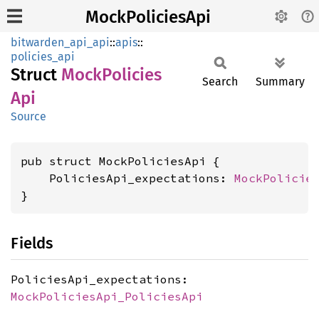
MockPoliciesApi
bitwarden_api_api
::
apis
::
policies_api
Struct
Mock
Policies
Search
Summary
Api
Source
pub struct MockPoliciesApi {

    PoliciesApi_expectations: 
MockPolicie
}
Fields
PoliciesApi_expectations:
MockPoliciesApi_PoliciesApi