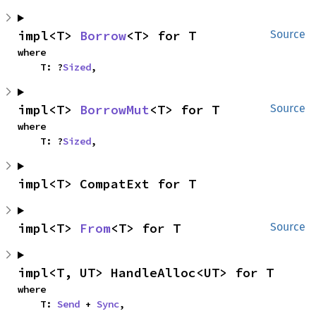
impl<T> 
Borrow
<T> for T
Source
where

    T: ?
Sized
,
impl<T> 
BorrowMut
<T> for T
Source
where

    T: ?
Sized
,
impl<T> CompatExt for T
impl<T> 
From
<T> for T
Source
impl<T, UT> HandleAlloc<UT> for T
where

    T: 
Send
 + 
Sync
,