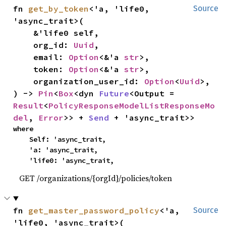
fn 
get_by_token
<'a, 'life0, 
Source
'async_trait>(

    &'life0 self,

    org_id: 
Uuid
,

    email: 
Option
<&'a 
str
>,

    token: 
Option
<&'a 
str
>,

    organization_user_id: 
Option
<
Uuid
>,

) -> 
Pin
<
Box
<dyn 
Future
<Output = 
Result
<
PolicyResponseModelListResponseMo
del
, 
Error
>> + 
Send
 + 'async_trait>>
where

    Self: 'async_trait,

    'a: 'async_trait,

    'life0: 'async_trait,
GET /organizations/{orgId}/policies/token
fn 
get_master_password_policy
<'a, 
Source
'life0, 'async_trait>(
