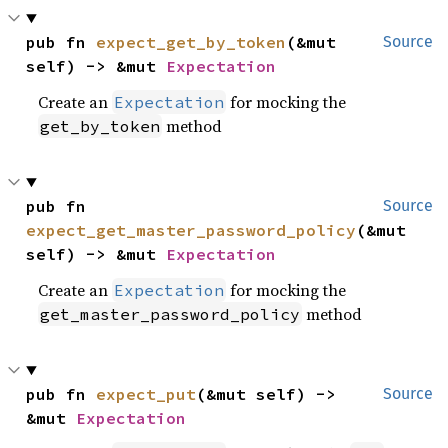
pub fn 
expect_get_by_token
(&mut 
Source
self) -> &mut 
Expectation
Create an
for mocking the
Expectation
method
get_by_token
pub fn 
Source
expect_get_master_password_policy
(&mut 
self) -> &mut 
Expectation
Create an
for mocking the
Expectation
method
get_master_password_policy
pub fn 
expect_put
(&mut self) -> 
Source
&mut 
Expectation