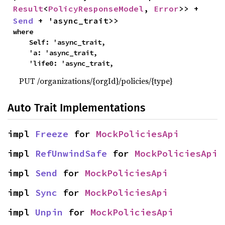
Result
<
PolicyResponseModel
, 
Error
>> + 
Send
 + 'async_trait>>
where

    Self: 'async_trait,

    'a: 'async_trait,

    'life0: 'async_trait,
PUT /organizations/{orgId}/policies/{type}
Auto Trait Implementations
impl 
Freeze
 for 
MockPoliciesApi
impl 
RefUnwindSafe
 for 
MockPoliciesApi
impl 
Send
 for 
MockPoliciesApi
impl 
Sync
 for 
MockPoliciesApi
impl 
Unpin
 for 
MockPoliciesApi