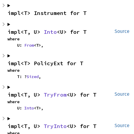
impl<T> Instrument for T
impl<T, U> 
Into
<U> for T
Source
where

    U: 
From
<T>,
impl<T> PolicyExt for T
where

    T: ?
Sized
,
impl<T, U> 
TryFrom
<U> for T
Source
where

    U: 
Into
<T>,
impl<T, U> 
TryInto
<U> for T
Source
where
