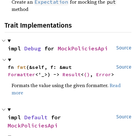
Create an
for mocking the
Expectation
put
method
Trait Implementations
impl 
Debug
 for 
MockPoliciesApi
Source
fn 
fmt
(&self, f: &mut 
Source
Formatter
<'_>) -> 
Result
<
()
, 
Error
>
Formats the value using the given formatter.
Read
more
impl 
Default
 for 
Source
MockPoliciesApi