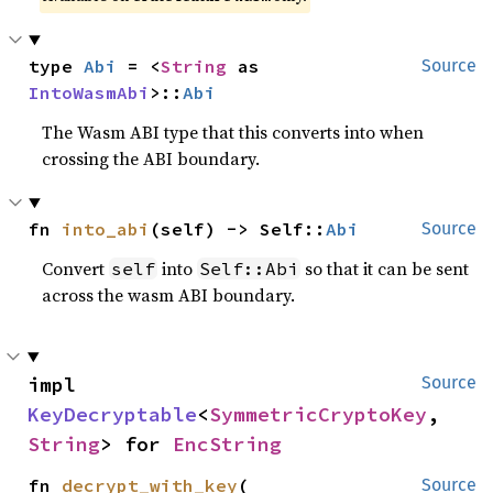
type 
Abi
 = <
String
 as 
Source
IntoWasmAbi
>::
Abi
The Wasm ABI type that this converts into when
crossing the ABI boundary.
fn 
into_abi
(self) -> Self::
Abi
Source
Convert
into
so that it can be sent
self
Self::Abi
across the wasm ABI boundary.
impl 
Source
KeyDecryptable
<
SymmetricCryptoKey
, 
String
> for 
EncString
fn 
decrypt_with_key
(

Source