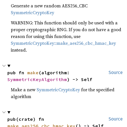
Generate a new random AES256_CBC
SymmetricCryptoKey
WARNING: This function should only be used with a
proper cryptographic RNG. If you do not have a good
reason for using this function, use
SymmetricCryptoKey::make_aes256_cbc_hmac_key
instead.
pub fn 
make
(algorithm: 
Source
SymmetricKeyAlgorithm
) -> Self
Make a new
SymmetricCryptoKey
for the specified
algorithm
pub(crate) fn 
Source
make_aes256_cbc_hmac_key
() -> Self