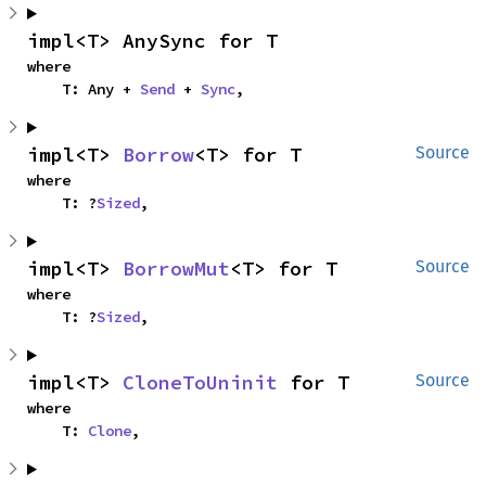
impl<T> AnySync for T
where

    T: Any + 
Send
 + 
Sync
,
impl<T> 
Borrow
<T> for T
Source
where

    T: ?
Sized
,
impl<T> 
BorrowMut
<T> for T
Source
where

    T: ?
Sized
,
impl<T> 
CloneToUninit
 for T
Source
where

    T: 
Clone
,