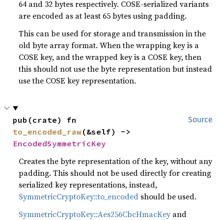
64 and 32 bytes respectively. COSE-serialized variants
are encoded as at least 65 bytes using padding.
This can be used for storage and transmission in the
old byte array format. When the wrapping key is a
COSE key, and the wrapped key is a COSE key, then
this should not use the byte representation but instead
use the COSE key representation.
pub(crate) fn 
Source
to_encoded_raw
(&self) -> 
EncodedSymmetricKey
Creates the byte representation of the key, without any
padding. This should not be used directly for creating
serialized key representations, instead,
SymmetricCryptoKey::to_encoded
should be used.
SymmetricCryptoKey::Aes256CbcHmacKey
and