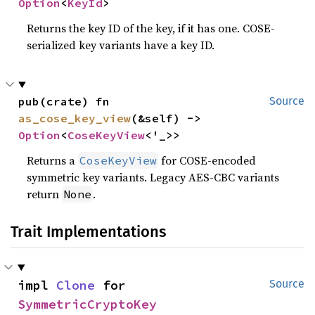
Option
<
KeyId
>
Returns the key ID of the key, if it has one. COSE-
serialized key variants have a key ID.
pub(crate) fn 
Source
as_cose_key_view
(&self) -> 
Option
<
CoseKeyView
<'_>>
Returns a
for COSE-encoded
CoseKeyView
symmetric key variants. Legacy AES-CBC variants
return
.
None
Trait Implementations
impl 
Clone
 for 
Source
SymmetricCryptoKey