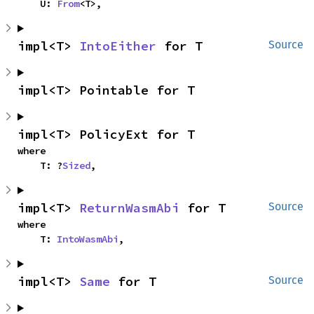
    U: 
From
<T>,
impl<T> 
IntoEither
 for T
Source
impl<T> Pointable for T
impl<T> PolicyExt for T
where

    T: ?
Sized
,
impl<T> 
ReturnWasmAbi
 for T
Source
where

    T: 
IntoWasmAbi
,
impl<T> 
Same
 for T
Source