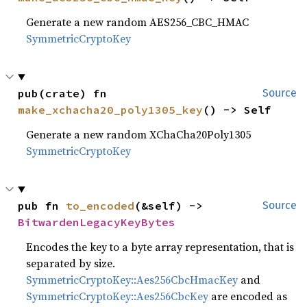
Generate a new random AES256_CBC_HMAC
SymmetricCryptoKey
pub(crate) fn 
Source
make_xchacha20_poly1305_key
() -> Self
Generate a new random XChaCha20Poly1305
SymmetricCryptoKey
pub fn 
to_encoded
(&self) -> 
Source
BitwardenLegacyKeyBytes
Encodes the key to a byte array representation, that is
separated by size.
SymmetricCryptoKey::Aes256CbcHmacKey
and
SymmetricCryptoKey::Aes256CbcKey
are encoded as