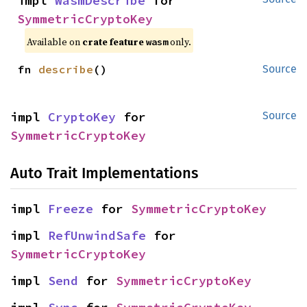
impl 
WasmDescribe
 for 
SymmetricCryptoKey
Available on
crate feature
only.
wasm
fn 
describe
()
Source
impl 
CryptoKey
 for 
Source
SymmetricCryptoKey
Auto Trait Implementations
impl 
Freeze
 for 
SymmetricCryptoKey
impl 
RefUnwindSafe
 for 
SymmetricCryptoKey
impl 
Send
 for 
SymmetricCryptoKey