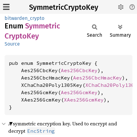
SymmetricCryptoKey
bitwarden_crypto
Enum
Symmetric
Crypto
Key
Search
Summary
Source
pub enum SymmetricCryptoKey {

    Aes256CbcKey(
Aes256CbcKey
),

    Aes256CbcHmacKey(
Aes256CbcHmacKey
),

    XChaCha20Poly1305Key(
XChaCha20Poly130
    Aes256GcmKey(
Aes256GcmKey
),

    XAes256GcmKey(
XAes256GcmKey
),

}
A symmetric encryption key. Used to encrypt and
decrypt
EncString