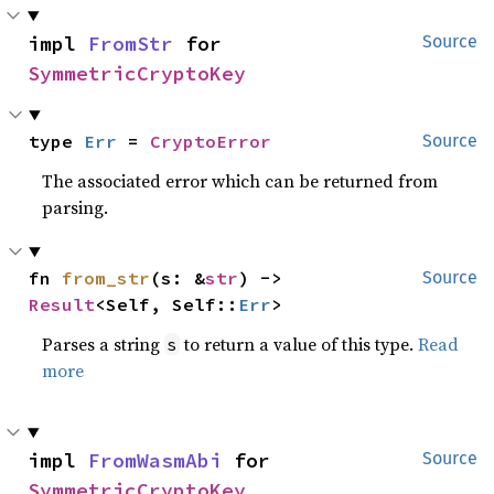
impl 
FromStr
 for 
Source
SymmetricCryptoKey
type 
Err
 = 
CryptoError
Source
The associated error which can be returned from
parsing.
fn 
from_str
(s: &
str
) -> 
Source
Result
<Self, Self::
Err
>
Parses a string
to return a value of this type.
Read
s
more
impl 
FromWasmAbi
 for 
Source
SymmetricCryptoKey