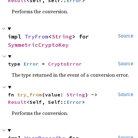
Result
<Self, Self::
Error
>
Performs the conversion.
impl 
TryFrom
<
String
> for 
Source
SymmetricCryptoKey
type 
Error
 = 
CryptoError
Source
The type returned in the event of a conversion error.
fn 
try_from
(value: 
String
) -> 
Source
Result
<Self, Self::
Error
>
Performs the conversion.
Source