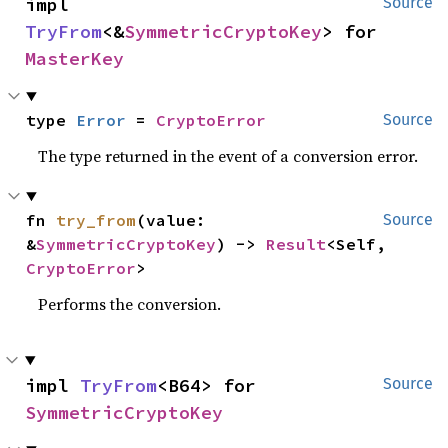
impl 
Source
TryFrom
<&
SymmetricCryptoKey
> for 
MasterKey
type 
Error
 = 
CryptoError
Source
The type returned in the event of a conversion error.
fn 
try_from
(value: 
Source
&
SymmetricCryptoKey
) -> 
Result
<Self, 
CryptoError
>
Performs the conversion.
impl 
TryFrom
<B64> for 
Source
SymmetricCryptoKey