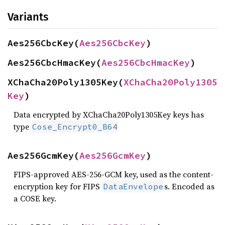
Variants
Aes256CbcKey(
Aes256CbcKey
)
Aes256CbcHmacKey(
Aes256CbcHmacKey
)
XChaCha20Poly1305Key(
XChaCha20Poly1305
Key
)
Data encrypted by XChaCha20Poly1305Key keys has
type
Cose_Encrypt0_B64
Aes256GcmKey(
Aes256GcmKey
)
FIPS-approved AES-256-GCM key, used as the content-
encryption key for FIPS
s. Encoded as
DataEnvelope
a COSE key.