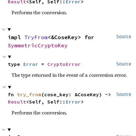
Result
<Self, Self::
Error
>
Performs the conversion.
impl 
TryFrom
<&CoseKey> for 
Source
SymmetricCryptoKey
type 
Error
 = 
CryptoError
Source
The type returned in the event of a conversion error.
fn 
try_from
(cose_key: &CoseKey) -> 
Source
Result
<Self, Self::
Error
>
Performs the conversion.