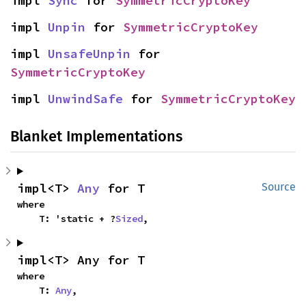
impl 
Sync
 for 
SymmetricCryptoKey
impl 
Unpin
 for 
SymmetricCryptoKey
impl 
UnsafeUnpin
 for 
SymmetricCryptoKey
impl 
UnwindSafe
 for 
SymmetricCryptoKey
Blanket Implementations
impl<T> 
Any
 for T
Source
where

    T: 'static + ?
Sized
,
impl<T> Any for T
where

    T: 
Any
,