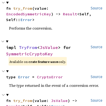
fn 
try_from
(value: 
Source
EncodedSymmetricKey
) -> 
Result
<Self, 
Self::
Error
>
Performs the conversion.
impl 
TryFrom
<
JsValue
> for 
Source
SymmetricCryptoKey
Available on
crate feature
only.
wasm
type 
Error
 = 
CryptoError
Source
The type returned in the event of a conversion error.
fn 
try_from
(value: 
JsValue
) -> 
Source