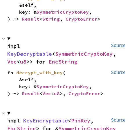
    &self,

    key: &
SymmetricCryptoKey
,

) -> 
Result
<
String
, 
CryptoError
>
impl 
Source
KeyDecryptable
<
SymmetricCryptoKey
, 
Vec
<
u8
>> for 
EncString
fn 
decrypt_with_key
(

Source
    &self,

    key: &
SymmetricCryptoKey
,

) -> 
Result
<
Vec
<
u8
>, 
CryptoError
>
impl 
KeyEncryptable
<
PinKey
, 
Source
EncString
> for &
SymmetricCryptoKey