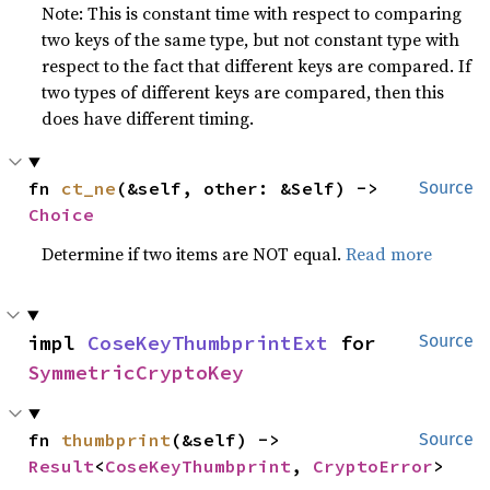
Note: This is constant time with respect to comparing
two keys of the same type, but not constant type with
respect to the fact that different keys are compared. If
two types of different keys are compared, then this
does have different timing.
fn 
ct_ne
(&self, other: &Self) -> 
Source
Choice
Determine if two items are NOT equal.
Read more
impl 
CoseKeyThumbprintExt
 for 
Source
SymmetricCryptoKey
fn 
thumbprint
(&self) -> 
Source
Result
<
CoseKeyThumbprint
, 
CryptoError
>