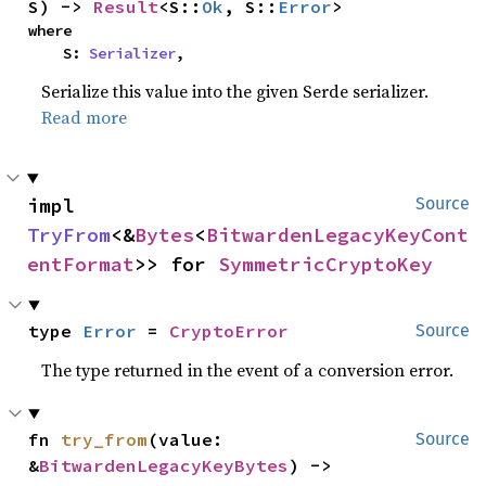
S) -> 
Result
<S::
Ok
, S::
Error
>
where

    S: 
Serializer
,
Serialize this value into the given Serde serializer.
Read more
impl 
Source
TryFrom
<&
Bytes
<
BitwardenLegacyKeyCont
entFormat
>> for 
SymmetricCryptoKey
type 
Error
 = 
CryptoError
Source
The type returned in the event of a conversion error.
fn 
try_from
(value: 
Source
&
BitwardenLegacyKeyBytes
) -> 