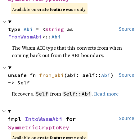
Available on
crate feature
only.
wasm
type 
Abi
 = <
String
 as 
Source
FromWasmAbi
>::
Abi
The Wasm ABI type that this converts from when
coming back out from the ABI boundary.
unsafe fn 
from_abi
(abi: Self::
Abi
) 
Source
-> Self
Recover a
from
.
Read more
Self
Self::Abi
impl 
IntoWasmAbi
 for 
Source
SymmetricCryptoKey
Available on
crate feature
only.
wasm