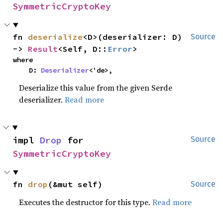
SymmetricCryptoKey
fn 
deserialize
<D>(deserializer: D) 
Source
-> 
Result
<Self, D::
Error
>
where

    D: 
Deserializer
<'de>,
Deserialize this value from the given Serde
deserializer.
Read more
impl 
Drop
 for 
Source
SymmetricCryptoKey
fn 
drop
(&mut self)
Source
Executes the destructor for this type.
Read more