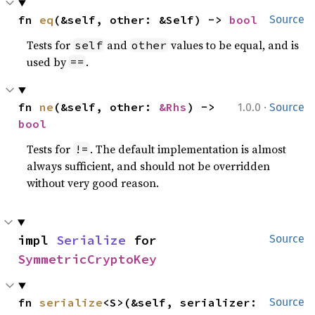
fn 
eq
(&self, other: &Self) -> 
bool
Source
Tests for
and
values to be equal, and is
self
other
used by
.
==
·
fn 
ne
(&self, other: 
&Rhs
) -> 
1.0.0
Source
bool
Tests for
. The default implementation is almost
!=
always sufficient, and should not be overridden
without very good reason.
impl 
Serialize
 for 
Source
SymmetricCryptoKey
fn 
serialize
<S>(&self, serializer: 
Source