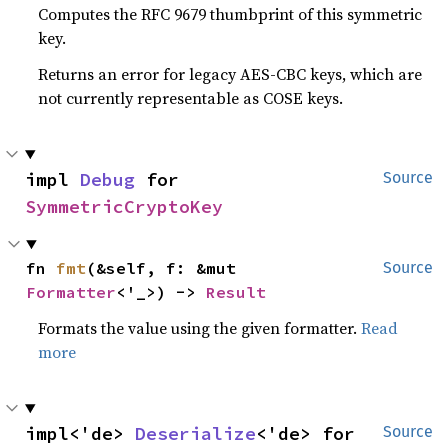
Computes the RFC 9679 thumbprint of this symmetric
key.
Returns an error for legacy AES-CBC keys, which are
not currently representable as COSE keys.
impl 
Debug
 for 
Source
SymmetricCryptoKey
fn 
fmt
(&self, f: &mut 
Source
Formatter
<'_>) -> 
Result
Formats the value using the given formatter.
Read
more
impl<'de> 
Deserialize
<'de> for 
Source