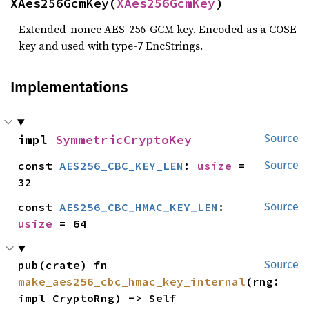
XAes256GcmKey(
XAes256GcmKey
)
Extended-nonce AES-256-GCM key. Encoded as a COSE
key and used with type-7 EncStrings.
Implementations
impl 
SymmetricCryptoKey
Source
const 
AES256_CBC_KEY_LEN
: 
usize
 = 
Source
32
const 
AES256_CBC_HMAC_KEY_LEN
: 
Source
usize
 = 64
pub(crate) fn 
Source
make_aes256_cbc_hmac_key_internal
(rng: 
impl CryptoRng) -> Self