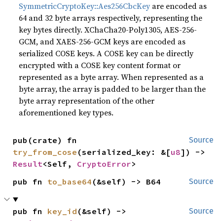
SymmetricCryptoKey::Aes256CbcKey
are encoded as
64 and 32 byte arrays respectively, representing the
key bytes directly. XChaCha20-Poly1305, AES-256-
GCM, and XAES-256-GCM keys are encoded as
serialized COSE keys. A COSE key can be directly
encrypted with a COSE key content format or
represented as a byte array. When represented as a
byte array, the array is padded to be larger than the
byte array representation of the other
aforementioned key types.
pub(crate) fn 
Source
try_from_cose
(serialized_key: &[
u8
]) -> 
Result
<Self, 
CryptoError
>
pub fn 
to_base64
(&self) -> B64
Source
pub fn 
key_id
(&self) -> 
Source