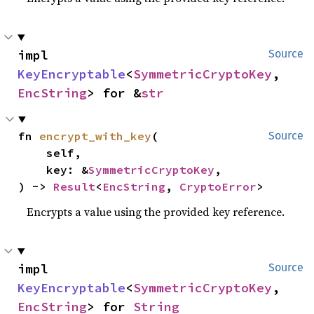
impl 
Source
KeyEncryptable
<
SymmetricCryptoKey
, 
EncString
> for &
str
fn 
encrypt_with_key
(

Source
    self,

    key: &
SymmetricCryptoKey
,

) -> 
Result
<
EncString
, 
CryptoError
>
Encrypts a value using the provided key reference.
impl 
Source
KeyEncryptable
<
SymmetricCryptoKey
, 
EncString
> for 
String