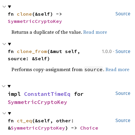
fn 
clone
(&self) -> 
Source
SymmetricCryptoKey
Returns a duplicate of the value.
Read more
·
fn 
clone_from
(&mut self, 
1.0.0
Source
source: &Self)
Performs copy-assignment from
.
Read more
source
impl 
ConstantTimeEq
 for 
Source
SymmetricCryptoKey
fn 
ct_eq
(&self, other: 
Source
&
SymmetricCryptoKey
) -> 
Choice