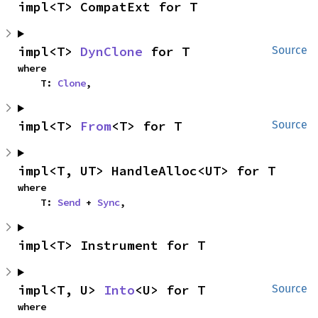
impl<T> CompatExt for T
impl<T> 
DynClone
 for T
Source
where

    T: 
Clone
,
impl<T> 
From
<T> for T
Source
impl<T, UT> HandleAlloc<UT> for T
where

    T: 
Send
 + 
Sync
,
impl<T> Instrument for T
impl<T, U> 
Into
<U> for T
Source
where
