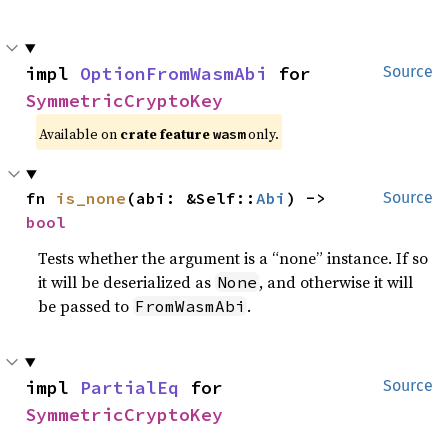
impl 
OptionFromWasmAbi
 for 
Source
SymmetricCryptoKey
Available on
crate feature
only.
wasm
fn 
is_none
(abi: &Self::
Abi
) -> 
Source
bool
Tests whether the argument is a “none” instance. If so
it will be deserialized as
, and otherwise it will
None
be passed to
.
FromWasmAbi
impl 
PartialEq
 for 
Source
SymmetricCryptoKey