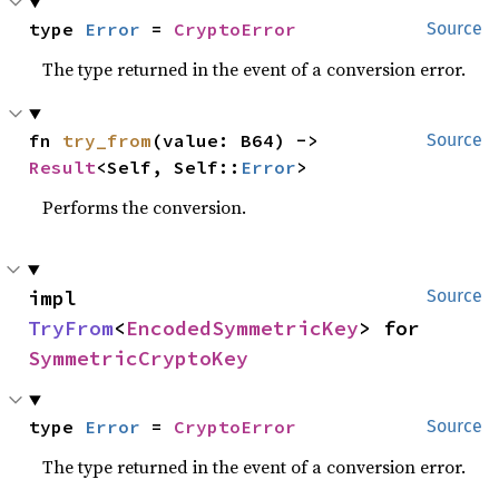
type 
Error
 = 
CryptoError
Source
The type returned in the event of a conversion error.
fn 
try_from
(value: B64) -> 
Source
Result
<Self, Self::
Error
>
Performs the conversion.
impl 
Source
TryFrom
<
EncodedSymmetricKey
> for 
SymmetricCryptoKey
type 
Error
 = 
CryptoError
Source
The type returned in the event of a conversion error.