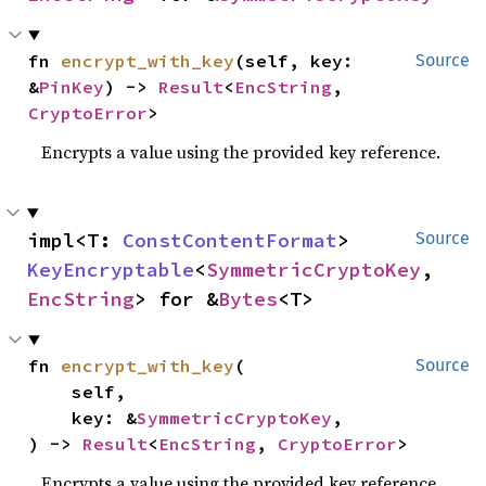
fn 
encrypt_with_key
(self, key: 
Source
&
PinKey
) -> 
Result
<
EncString
, 
CryptoError
>
Encrypts a value using the provided key reference.
impl<T: 
ConstContentFormat
> 
Source
KeyEncryptable
<
SymmetricCryptoKey
, 
EncString
> for &
Bytes
<T>
fn 
encrypt_with_key
(

Source
    self,

    key: &
SymmetricCryptoKey
,

) -> 
Result
<
EncString
, 
CryptoError
>
Encrypts a value using the provided key reference.