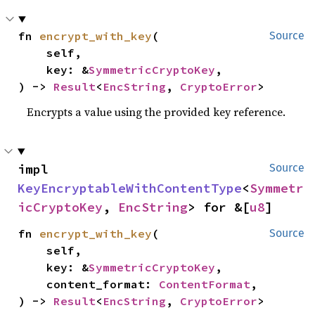
fn 
encrypt_with_key
(

Source
    self,

    key: &
SymmetricCryptoKey
,

) -> 
Result
<
EncString
, 
CryptoError
>
Encrypts a value using the provided key reference.
impl 
Source
KeyEncryptableWithContentType
<
Symmetr
icCryptoKey
, 
EncString
> for &[
u8
]
fn 
encrypt_with_key
(

Source
    self,

    key: &
SymmetricCryptoKey
,

    content_format: 
ContentFormat
,

) -> 
Result
<
EncString
, 
CryptoError
>